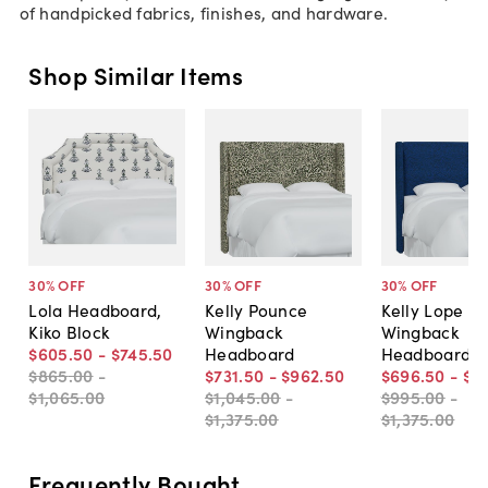
of handpicked fabrics, finishes, and hardware.
Shop Similar Items
30
% OFF
30
% OFF
30
% OFF
Lola Headboard,
Kelly Pounce
Kelly Lope
Kiko Block
Wingback
Wingback
$605
.
50
-
$745
.
50
Headboard
Headboard
$865
.
00
-
$731
.
50
-
$962
.
50
$696
.
50
-
$9
$1,065
.
00
$1,045
.
00
-
$995
.
00
-
$1,375
.
00
$1,375
.
00
Frequently Bought