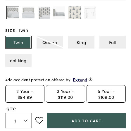
Twin
SIZE
:
Twin
Queen
King
Full
cal king
Add accident protection offered by
2
Year -
3
Year -
5
Year -
$94.99
$119.00
$169.00
QTY:
ADD TO CART