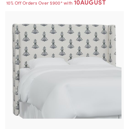
10AUGUST
10% Off Orders Over $900* with