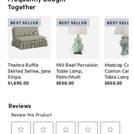
Together
BEST SELLER
BEST SELLER
BEST SELLE
Thelma Ruffle
Mill Reef Porcelain
Madcap Cott
Skirted Settee, Jane
Table Lamp,
Canton Cela
Stripe
Palm/Multi
Table Lamp, 
$1,695
.
00
$656
.
00
$656
.
00