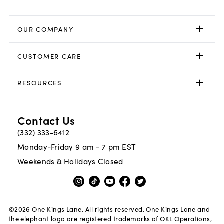
OUR COMPANY
CUSTOMER CARE
RESOURCES
Contact Us
(332) 333-6412
Monday-Friday 9 am - 7 pm EST
Weekends & Holidays Closed
©
2026
One Kings Lane. All rights reserved. One Kings Lane and
the elephant logo are registered trademarks of OKL Operations,