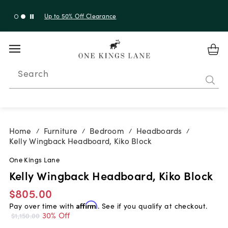
Up to 30% Off Sitewide + 10% Off Orders Over $900*
with code 10AUGUST
Search
Home
Furniture
Bedroom
Headboards
/
/
/
/
Kelly Wingback Headboard, Kiko Block
One Kings Lane
Kelly Wingback Headboard, Kiko Block
$805.00
Pay over time with
Affirm
. See if you qualify at checkout.
30% Off
$1,150.00