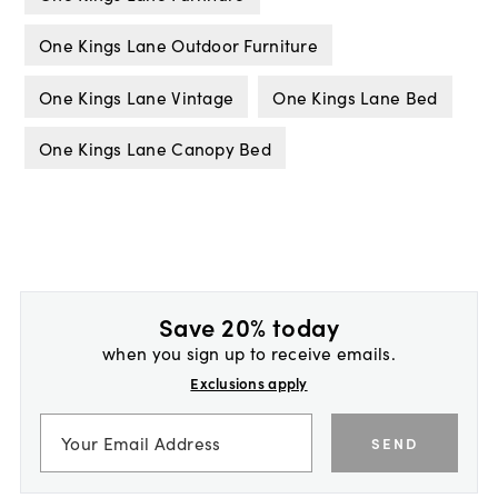
One Kings Lane Outdoor Furniture
One Kings Lane Vintage
One Kings Lane Bed
One Kings Lane Canopy Bed
Save 20% today
when you sign up to receive emails.
Exclusions apply
SEND