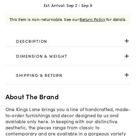
Est. Arrival:
Sep 2 - Sep 9
This item is non-returnable.
See our
Return Policy
for details.
DESCRIPTION
DIMENSION & WEIGHT
SHIPPING & RETURN
About The Brand
One Kings Lane brings you a line of handcrafted, made-
to-order furnishings and decor designed by us and
available only here. In keeping with our distinctive
aesthetic, the pieces range from classic to
contemporary and are available in a gorgeous variety