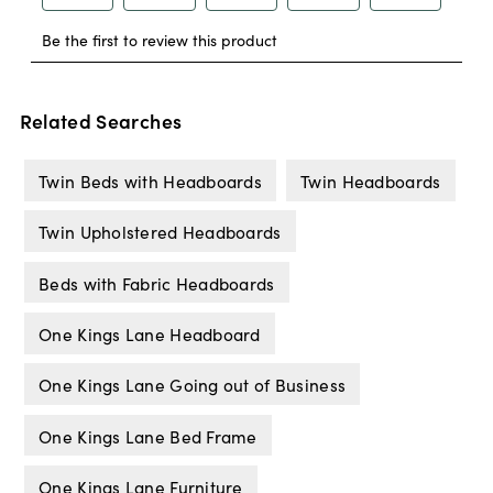
Related Searches
Twin Beds with Headboards
Twin Headboards
Twin Upholstered Headboards
Beds with Fabric Headboards
One Kings Lane Headboard
One Kings Lane Going out of Business
One Kings Lane Bed Frame
One Kings Lane Furniture