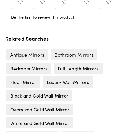
Related Searches
Antique Mirrors
Bathroom Mirrors
Bedroom Mirrors
Full Length Mirrors
Floor Mirror
Luxury Wall Mirrors
Black and Gold Wall Mirror
Oversized Gold Wall Mirror
White and Gold Wall Mirror