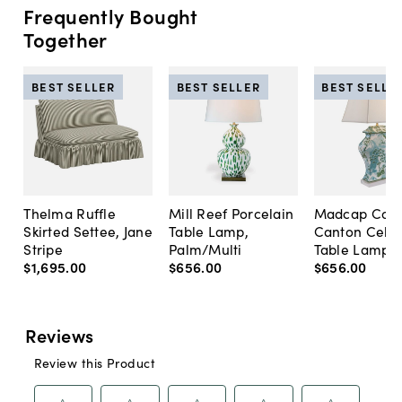
Frequently Bought
Together
BEST SELLER
BEST SELLER
BEST SELLE
Thelma Ruffle
Mill Reef Porcelain
Madcap Cott
Skirted Settee, Jane
Table Lamp,
Canton Cela
Stripe
Palm/Multi
Table Lamp, 
$1,695
.
00
$656
.
00
$656
.
00