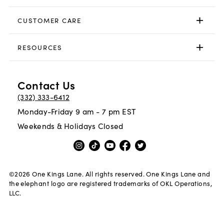
CUSTOMER CARE
RESOURCES
Contact Us
(332) 333-6412
Monday-Friday 9 am - 7 pm EST
Weekends & Holidays Closed
©
2026
One Kings Lane. All rights reserved. One Kings Lane and
the elephant logo are registered trademarks of OKL Operations,
LLC.