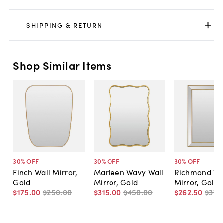
SHIPPING & RETURN
Shop Similar Items
30
% OFF
30
% OFF
30
% OFF
Finch Wall Mirror,
Marleen Wavy Wall
Richmond Wa
Gold
Mirror, Gold
Mirror, Gold
$175
.
00
$250
.
00
$315
.
00
$450
.
00
$262
.
50
$375