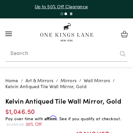
Up to 30% Off Sitewide + 10% Off Orders Over $900*
with code 10AUGUST
Search
Home
Art & Mirrors
Mirrors
Wall Mirrors
/
/
/
/
Kelvin Antiqued Tile Wall Mirror, Gold
Kelvin Antiqued Tile Wall Mirror, Gold
$1,046.50
Pay over time with
Affirm
. See if you qualify at checkout.
30% Off
$1,495.00