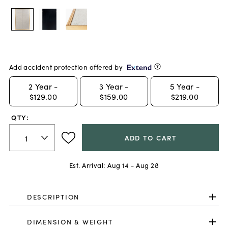
Add accident protection offered by
2
Year -
3
Year -
5
Year -
$129.00
$159.00
$219.00
QTY:
ADD TO CART
Est. Arrival:
Aug 14 - Aug 28
DESCRIPTION
DIMENSION & WEIGHT