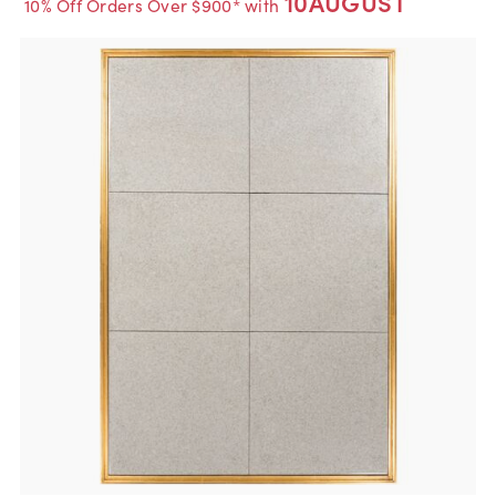
10AUGUST
10% Off Orders Over $900* with