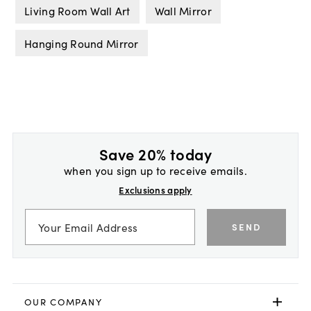
Living Room Wall Art
Wall Mirror
Hanging Round Mirror
Save 20% today
when you sign up to receive emails.
Exclusions apply
SEND
OUR COMPANY