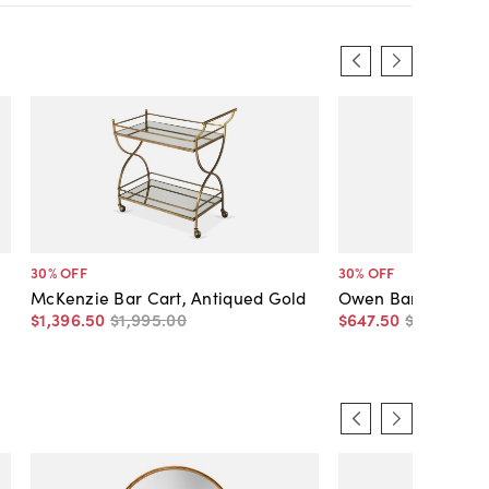
30
% OFF
30
% OFF
McKenzie Bar Cart, Antiqued Gold
Owen Bar Cart, Po
$1,396
.
50
$1,995
.
00
$647
.
50
$925
.
00