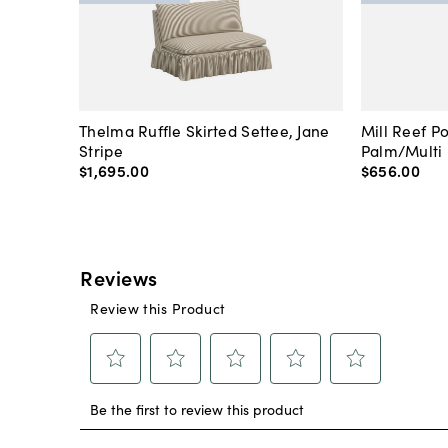
Thelma Ruffle Skirted Settee, Jane
Mill Reef P
Stripe
Palm/Multi
$1,695
.
00
$656
.
00