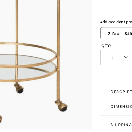
Add accident pro
2
Year -
$45
QTY:
DESCRIP
DIMENSI
SHIPPING