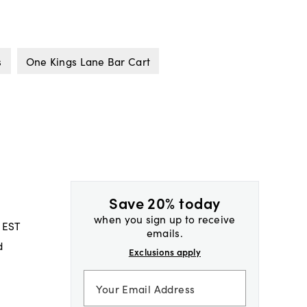
s
One Kings Lane Bar Cart
Save 20% today
when you sign up to receive
 EST
emails.
d
Exclusions apply