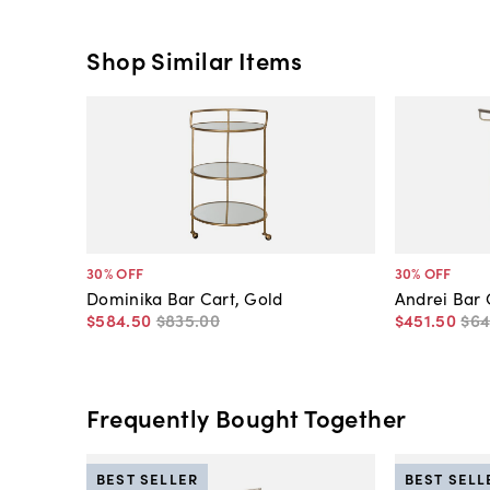
Shop Similar Items
30
% OFF
30
% OFF
Dominika Bar Cart, Gold
Andrei Bar 
$584
.
50
$835
.
00
$451
.
50
$6
Frequently Bought Together
BEST SELLER
BEST SELL