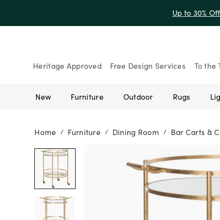
Up to 30% Of
Heritage Approved
Free Design Services
To the 
New
Furniture
Outdoor
Rugs
Li
Home
Furniture
Dining Room
Bar Carts & C
/
/
/