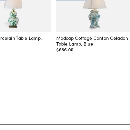
orcelain Table Lamp,
Madcap Cottage Canton Celadon
Table Lamp, Blue
$656
.
00