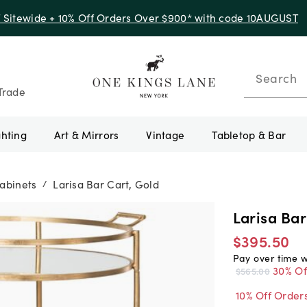
f Sitewide + 10% Off Orders Over $900* with code 10AUGUST
Search
Trade
ghting
Art & Mirrors
Vintage
Tabletop & Bar
abinets
Larisa Bar Cart, Gold
/
Larisa Bar
$395.50
Pay over time 
30% Of
$565.00
10% Off Order