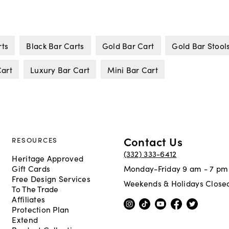
rts
Black Bar Carts
Gold Bar Cart
Gold Bar Stool
Cart
Luxury Bar Cart
Mini Bar Cart
Contact Us
RESOURCES
(332) 333-6412
Heritage Approved
Gift Cards
Monday-Friday 9 am - 7 pm
Free Design Services
Weekends & Holidays Close
To The Trade
Affiliates
Protection Plan
Extend