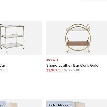
30
% OFF
Cart
Shane Leather Bar Cart, Gold
45
.
00
$1,907
.
50
$2,725
.
00
ER
BEST SELLER