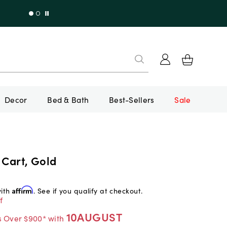
Decor
Bed & Bath
Best-Sellers
Sale
 Cart, Gold
with
Affirm
. See if you qualify at checkout.
f
10AUGUST
s Over $900* with