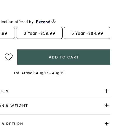
tection offered by
.99
3
Year -
$59.99
5
Year -
$84.99
ADD TO CART
Est. Arrival:
Aug 13 - Aug 19
TION
ON & WEIGHT
 & RETURN