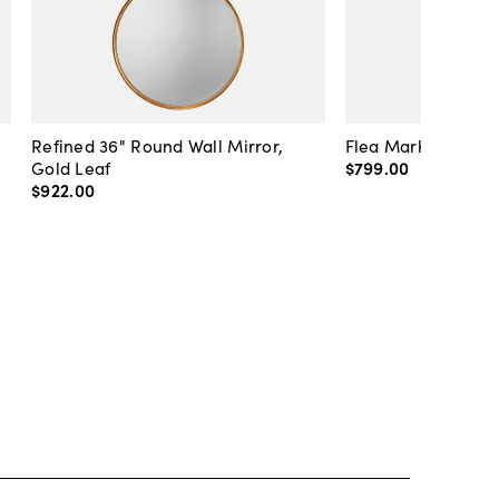
Refined 36" Round Wall Mirror,
Flea Market Lanter
Gold Leaf
$799
.
00
$922
.
00