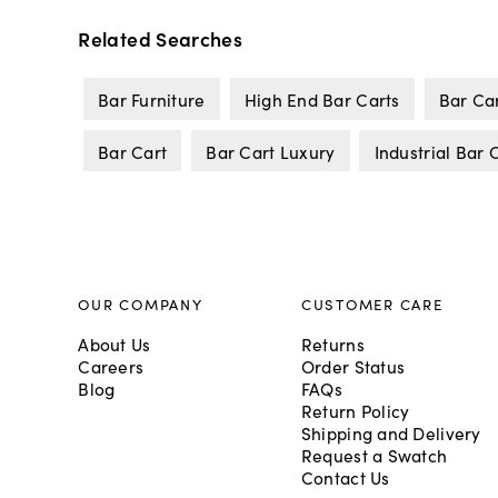
Related Searches
Bar Furniture
High End Bar Carts
Bar Ca
Bar Cart
Bar Cart Luxury
Industrial Bar 
OUR COMPANY
CUSTOMER CARE
About Us
Returns
Careers
Order Status
Blog
FAQs
Return Policy
Shipping and Delivery
Request a Swatch
Contact Us