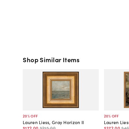
Shop Similar Items
20
% OFF
20
% OFF
Lauren Liess, Gray Horizon II
Lauren Lies
$172
.
00
$215
.
00
$372
.
00
$4