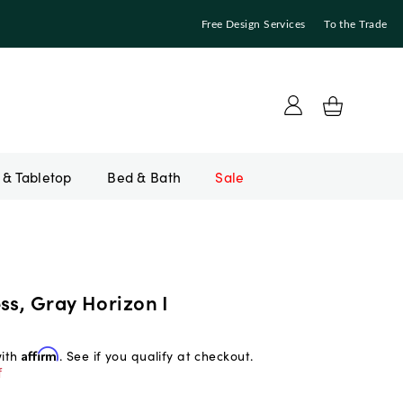
Free Design Services
To the Trade
Bed & Bath
Sale
ss, Gray Horizon I
with
Affirm
. See if you qualify at checkout.
f