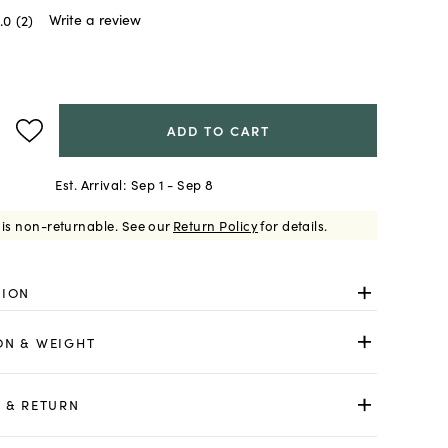
Write a review
.0
(2)
ADD TO CART
Est. Arrival:
Sep 1 - Sep 8
 is non-returnable.
See our
Return Policy
for details.
TION
ON & WEIGHT
 & RETURN