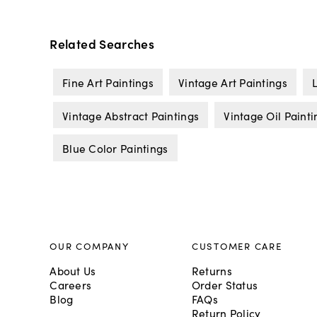
Related Searches
Fine Art Paintings
Vintage Art Paintings
Vintage Abstract Paintings
Vintage Oil Painti
Blue Color Paintings
OUR COMPANY
CUSTOMER CARE
About Us
Returns
Careers
Order Status
Blog
FAQs
Return Policy