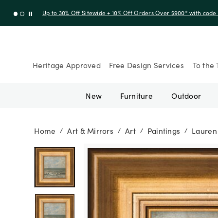
Up to 30% Off Sitewide + 10% Off Orders Over $900* with cod
Heritage Approved
Free Design Services
To the 
New
Furniture
Outdoor
Home
Art & Mirrors
Art
Paintings
Lauren 
/
/
/
/