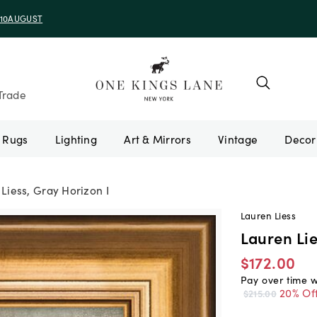
e 10AUGUST
Trade
Rugs
Lighting
Art & Mirrors
Vintage
Liess, Gray Horizon I
Lauren Liess
Lauren Lie
$172.00
Pay over time 
20% Of
$215.00