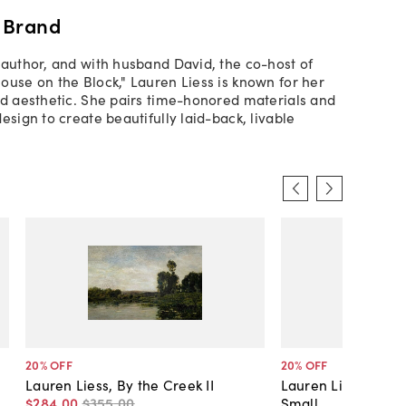
 Brand
 author, and with husband David, the co-host of
ouse on the Block," Lauren Liess is known for her
ed aesthetic. She pairs time-honored materials and
esign to create beautifully laid-back, livable
20
% OFF
20
% OFF
Lauren Liess, By the Creek II
Lauren Liess, Cra
$284
.
00
$355
.
00
Small