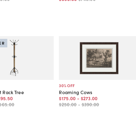
ER
30
% OFF
t Rack Tree
Roaming Cows
395
.
50
$175
.
00
-
$273
.
00
565
.
00
$250
.
00
-
$390
.
00