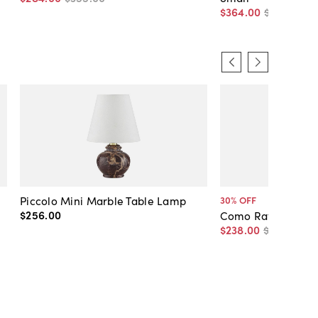
$364
.
00
$455
.
00
Piccolo Mini Marble Table Lamp
30
% OFF
$256
.
00
Como Rattan Pend
$238
.
00
$340
.
00