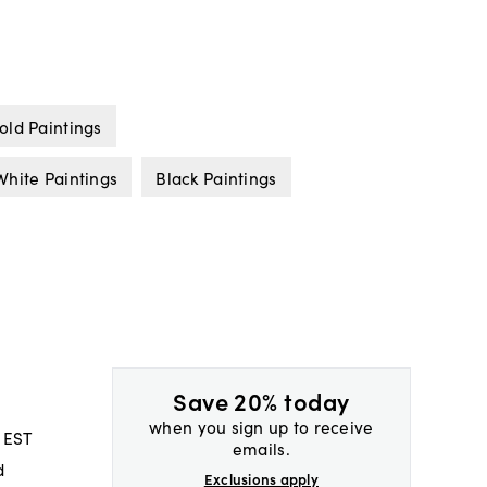
old Paintings
White Paintings
Black Paintings
Save 20% today
when you sign up to receive
 EST
emails.
d
Exclusions apply