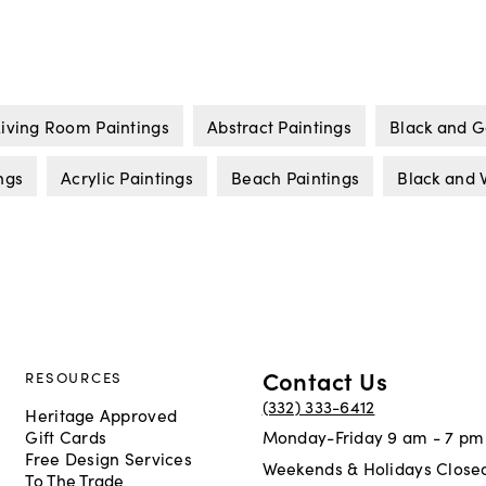
Living Room Paintings
Abstract Paintings
Black and G
ngs
Acrylic Paintings
Beach Paintings
Black and 
Contact Us
RESOURCES
(332) 333-6412
Heritage Approved
Gift Cards
Monday-Friday 9 am - 7 pm
Free Design Services
Weekends & Holidays Close
To The Trade