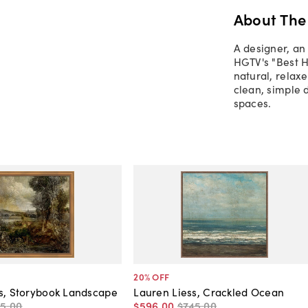
About The
A designer, an
HGTV's "Best H
natural, relax
clean, simple d
spaces.
20
% OFF
s, Storybook Landscape
Lauren Liess, Crackled Ocean
65
.
00
$596
.
00
$745
.
00