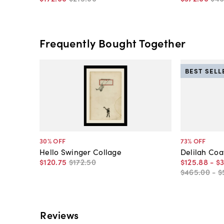
Frequently Bought Together
BEST SELL
30
% OFF
73
% OFF
Hello Swinger Collage
Delilah Coa
$120
.
75
$172
.
50
$125
.
88
-
$
$465
.
00
-
$