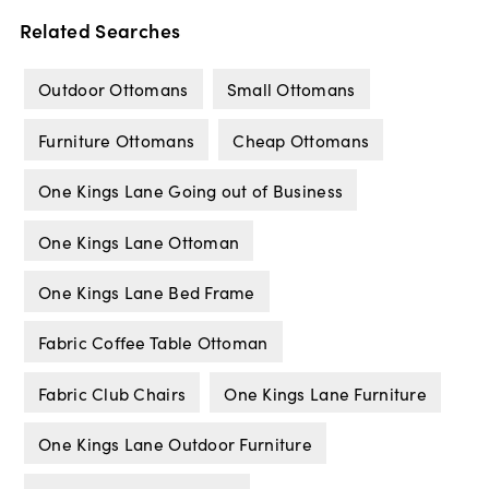
Related Searches
Outdoor Ottomans
Small Ottomans
Furniture Ottomans
Cheap Ottomans
One Kings Lane Going out of Business
One Kings Lane Ottoman
One Kings Lane Bed Frame
Fabric Coffee Table Ottoman
Fabric Club Chairs
One Kings Lane Furniture
One Kings Lane Outdoor Furniture