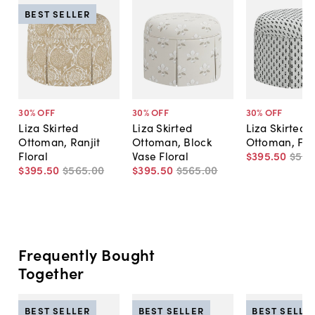
BEST SELLER
30
% OFF
30
% OFF
30
% OFF
Liza Skirted
Liza Skirted
Liza Skirted
Ottoman, Ranjit
Ottoman, Block
Ottoman, Flor
Floral
Vase Floral
$395
.
50
$56
$395
.
50
$565
.
00
$395
.
50
$565
.
00
Frequently Bought
Together
BEST SELLER
BEST SELLER
BEST SELLE