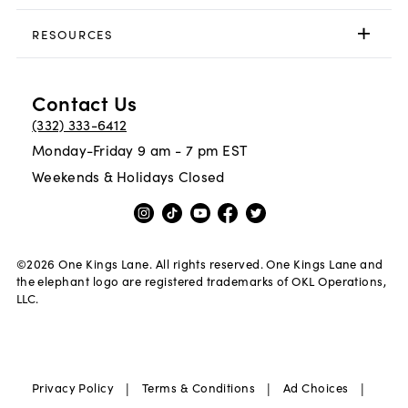
RESOURCES
Contact Us
(332) 333-6412
Monday-Friday 9 am - 7 pm EST
Weekends & Holidays Closed
©
2026
One Kings Lane. All rights reserved. One Kings Lane and
the elephant logo are registered trademarks of OKL Operations,
LLC.
|
|
|
Privacy Policy
Terms & Conditions
Ad Choices