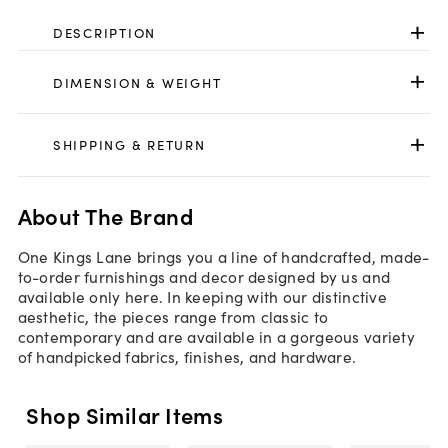
DESCRIPTION
DIMENSION & WEIGHT
SHIPPING & RETURN
About The Brand
One Kings Lane brings you a line of handcrafted, made-
to-order furnishings and decor designed by us and
available only here. In keeping with our distinctive
aesthetic, the pieces range from classic to
contemporary and are available in a gorgeous variety
of handpicked fabrics, finishes, and hardware.
Shop Similar Items