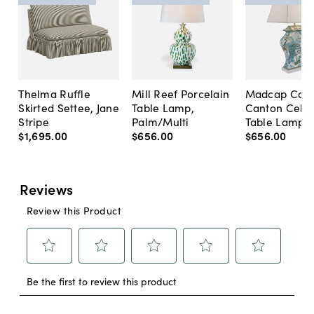
Thelma Ruffle
Mill Reef Porcelain
Madcap Cott
Skirted Settee, Jane
Table Lamp,
Canton Cela
Stripe
Palm/Multi
Table Lamp, 
$1,695
.
00
$656
.
00
$656
.
00