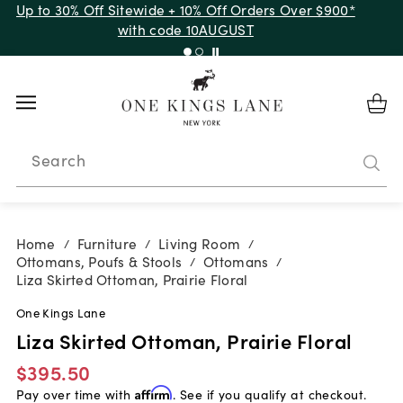
Up to 30% Off Sitewide + 10% Off Orders Over $900*
with code 10AUGUST
Search
Home
Furniture
Living Room
/
/
/
Ottomans, Poufs & Stools
Ottomans
/
/
Liza Skirted Ottoman, Prairie Floral
One Kings Lane
Liza Skirted Ottoman, Prairie Floral
$395.50
Pay over time with
Affirm
. See if you qualify at checkout.