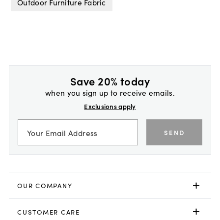
Outdoor Furniture Fabric
Save 20% today
when you sign up to receive emails.
Exclusions apply
SEND
OUR COMPANY
CUSTOMER CARE