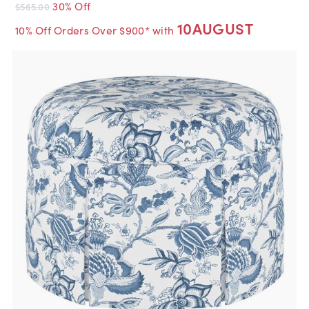
30% Off
$565.00
10AUGUST
10% Off Orders Over $900* with