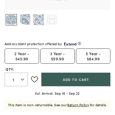
Add accident protection offered by
2
Year -
3
Year -
5
Year -
$45.99
$59.99
$84.99
QTY:
ADD TO CART
Est. Arrival:
Sep 16 - Sep 22
This item is non-returnable.
See our
Return Policy
for details.