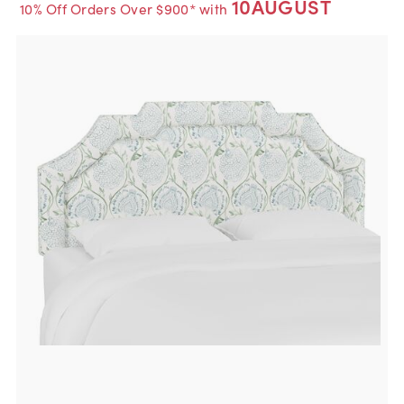
10AUGUST
10% Off Orders Over $900* with