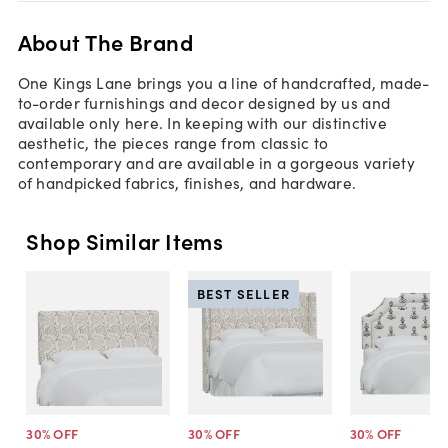
About The Brand
One Kings Lane brings you a line of handcrafted, made-
to-order furnishings and decor designed by us and
available only here. In keeping with our distinctive
aesthetic, the pieces range from classic to
contemporary and are available in a gorgeous variety
of handpicked fabrics, finishes, and hardware.
Shop Similar Items
BEST SELLER
30
% OFF
30
% OFF
30
% OFF