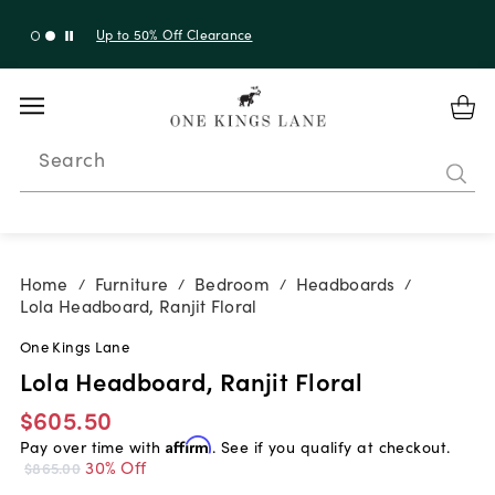
Up to 30% Off Sitewide + 10% Off Orders Over $900*
with code 10AUGUST
Search
Home
Furniture
Bedroom
Headboards
/
/
/
/
Lola Headboard, Ranjit Floral
One Kings Lane
Lola Headboard, Ranjit Floral
$605.50
Pay over time with
Affirm
. See if you qualify at checkout.
30% Off
$865.00