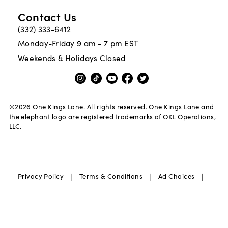
Contact Us
(332) 333-6412
Monday-Friday 9 am - 7 pm EST
Weekends & Holidays Closed
©
2026
One Kings Lane. All rights reserved. One Kings Lane and
the elephant logo are registered trademarks of OKL Operations,
LLC.
|
|
|
Privacy Policy
Terms & Conditions
Ad Choices