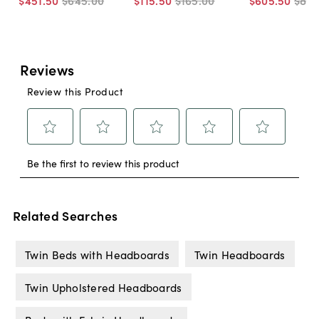
$451
.
50
$645
.
00
$115
.
50
$165
.
00
$605
.
50
$86
Related Searches
Twin Beds with Headboards
Twin Headboards
Twin Upholstered Headboards