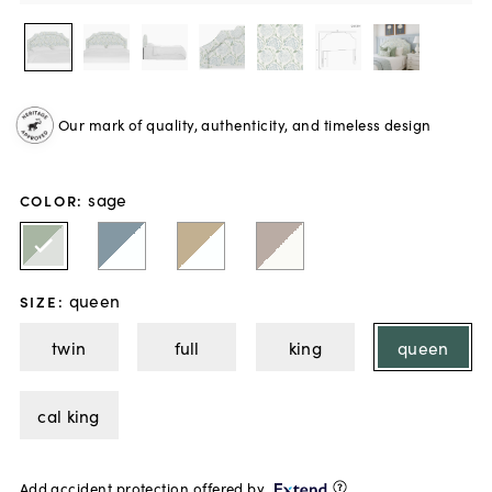
Our mark of quality, authenticity, and timeless design
sage
COLOR
:
queen
SIZE
:
twin
full
king
queen
cal king
Add accident protection offered by