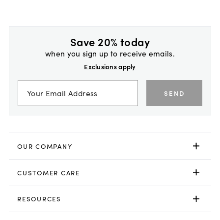
Save 20% today
when you sign up to receive emails.
Exclusions apply
SEND
OUR COMPANY
CUSTOMER CARE
RESOURCES