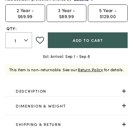
2
Year -
3
Year -
5
Year -
$69.99
$89.99
$129.00
QTY:
ADD TO CART
Est. Arrival:
Sep 1 - Sep 8
This item is non-returnable.
See our
Return Policy
for details.
DESCRIPTION
DIMENSION & WEIGHT
SHIPPING & RETURN