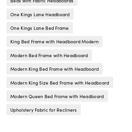
Beds with Fabric Headboards
One Kings Lane Headboard
One Kings Lane Bed Frame
King Bed Frame with Headboard Modern
Modern Bed Frame with Headboard
Modern King Bed Frame with Headboard
Modern King Size Bed Frame with Headboard
Modern Queen Bed Frame with Headboard
Upholstery Fabric for Recliners