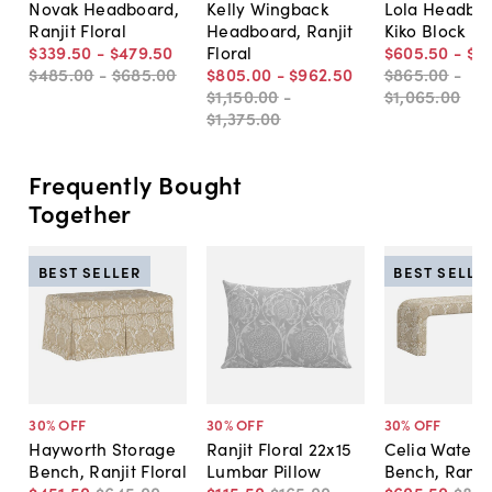
Novak Headboard,
Kelly Wingback
Lola Headboa
Ranjit Floral
Headboard, Ranjit
Kiko Block
$339
.
50
-
$479
.
50
Floral
$605
.
50
-
$7
$485
.
00
-
$685
.
00
$805
.
00
-
$962
.
50
$865
.
00
-
$1,150
.
00
-
$1,065
.
00
$1,375
.
00
Frequently Bought
Together
BEST SELLER
BEST SELLE
30
% OFF
30
% OFF
30
% OFF
Hayworth Storage
Ranjit Floral 22x15
Celia Waterfa
Bench, Ranjit Floral
Lumbar Pillow
Bench, Ranjit