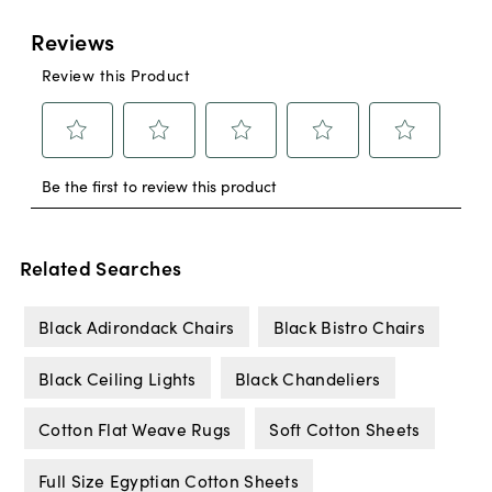
Related Searches
Black Adirondack Chairs
Black Bistro Chairs
Black Ceiling Lights
Black Chandeliers
Cotton Flat Weave Rugs
Soft Cotton Sheets
Full Size Egyptian Cotton Sheets