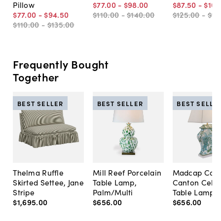
Pillow
$77
.
00
-
$98
.
00
$87
.
50
-
$105
$77
.
00
-
$94
.
50
$110
.
00
-
$140
.
00
$125
.
00
-
$15
$110
.
00
-
$135
.
00
Frequently Bought
Together
BEST SELLER
BEST SELLER
BEST SELLE
Thelma Ruffle
Mill Reef Porcelain
Madcap Cott
Skirted Settee, Jane
Table Lamp,
Canton Cela
Stripe
Palm/Multi
Table Lamp, 
$1,695
.
00
$656
.
00
$656
.
00