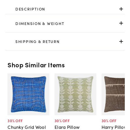
DESCRIPTION
DIMENSION & WEIGHT
SHIPPING & RETURN
Shop Similar Items
30
% OFF
30
% OFF
30
% OFF
Chunky Grid Wool
Elara Pillow
Harry Pillow