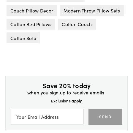
Couch Pillow Decor
Modern Throw Pillow Sets
Cotton Bed Pillows
Cotton Couch
Cotton Sofa
Save 20% today
when you sign up to receive emails.
Exclusions apply
SEND