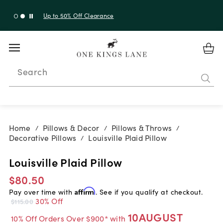
Up to 30% Off Sitewide + 10% Off Orders Over $900*
with code 10AUGUST
Search
Home
Pillows & Decor
Pillows & Throws
/
/
/
Decorative Pillows
Louisville Plaid Pillow
/
Louisville Plaid Pillow
$80.50
Pay over time with
Affirm
. See if you qualify at checkout.
30% Off
$115.00
10AUGUST
10% Off Orders Over $900* with