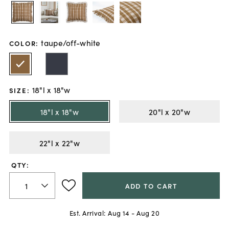
taupe/off-white
COLOR
:
18"l x 18"w
SIZE
:
18"l x 18"w
20"l x 20"w
22"l x 22"w
QTY:
ADD TO CART
Est. Arrival:
Aug 14 - Aug 20