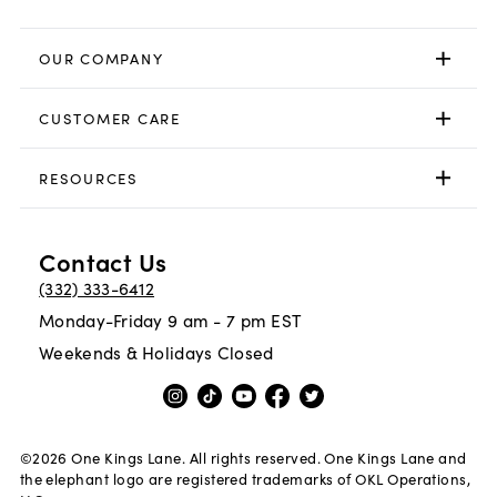
OUR COMPANY
CUSTOMER CARE
RESOURCES
Contact Us
(332) 333-6412
Monday-Friday 9 am - 7 pm EST
Weekends & Holidays Closed
©
2026
One Kings Lane. All rights reserved. One Kings Lane and
the elephant logo are registered trademarks of OKL Operations,