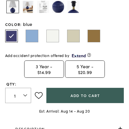
blue
COLOR
:
Add accident protection offered by
3
Year -
5
Year -
$14.99
$20.99
QTY:
ADD TO CART
Est. Arrival:
Aug 14 - Aug 20
DESCRIPTION