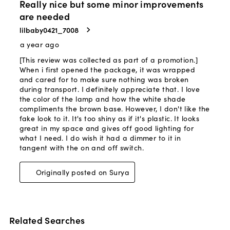
Related Searches