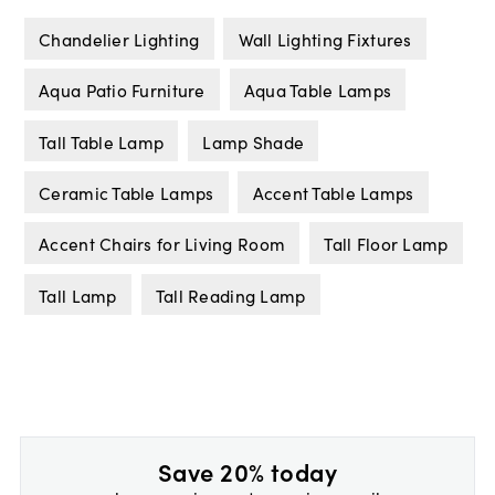
Chandelier Lighting
Wall Lighting Fixtures
Aqua Patio Furniture
Aqua Table Lamps
Tall Table Lamp
Lamp Shade
Ceramic Table Lamps
Accent Table Lamps
Accent Chairs for Living Room
Tall Floor Lamp
Tall Lamp
Tall Reading Lamp
Save 20% today