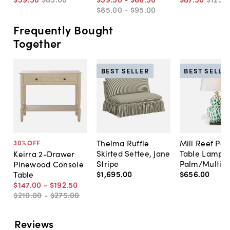
$85
.
00
-
$95
.
00
Frequently Bought
Together
BEST SELLER
BEST SELLE
Thelma Ruffle
Mill Reef Por
30
% OFF
Skirted Settee, Jane
Table Lamp,
Keirra 2-Drawer
Stripe
Palm/Multi
Pinewood Console
$1,695
.
00
$656
.
00
Table
$147
.
00
-
$192
.
50
$210
.
00
-
$275
.
00