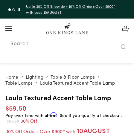
Up to 30% Off Sitewide + 10% Off Orders Over $900*
with code 10AUGUST
Search
Home
Lighting
Table & Floor Lamps
/
/
/
Table Lamps
Loula Textured Accent Table Lamp
/
Loula Textured Accent Table Lamp
$59.50
Pay over time with
Affirm
. See if you qualify at checkout.
30% Off
$85.00
10AUGUST
10% Off Orders Over $900* with