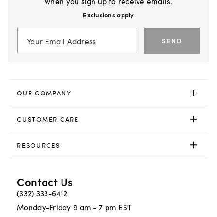
when you sign up to receive emails.
Exclusions apply
SEND
OUR COMPANY
CUSTOMER CARE
RESOURCES
Contact Us
(332) 333-6412
Monday-Friday 9 am - 7 pm EST