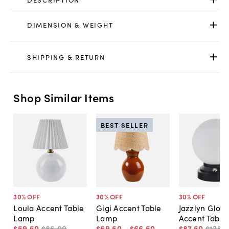
DIMENSION & WEIGHT
SHIPPING & RETURN
Shop Similar Items
BEST SELLER
30
% OFF
30
% OFF
30
% OFF
Loula Accent Table
Gigi Accent Table
Jazzlyn Glob
Lamp
Lamp
Accent Table
$59
.
50
$85
.
00
$59
.
50
-
$66
.
50
$87
.
50
$125
.
0