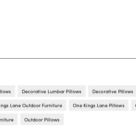
llows
Decorative Lumbar Pillows
Decorative Pillows
ings Lane Outdoor Furniture
One Kings Lane Pillows
niture
Outdoor Pillows