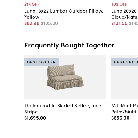
21
% OFF
30
% OFF
Luna 13x22 Lumbar Outdoor Pillow,
Luna 20x20 
Yellow
Cloud/Natu
$82
.
98
$105
.
00
$101
.
50
$14
Frequently Bought Together
BEST SELLER
BEST SELL
Thelma Ruffle Skirted Settee, Jane
Mill Reef P
Stripe
Palm/Multi
$1,695
.
00
$656
.
00