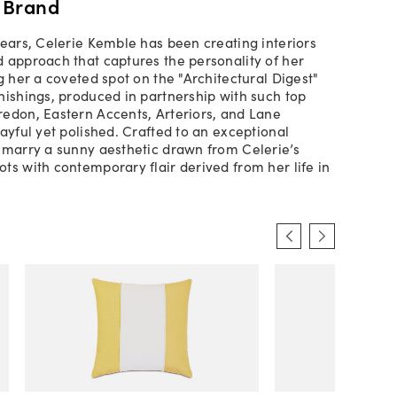
 Brand
years, Celerie Kemble has been creating interiors
 approach that captures the personality of her
g her a coveted spot on the "Architectural Digest"
nishings, produced in partnership with such top
edon, Eastern Accents, Arteriors, and Lane
layful yet polished. Crafted to an exceptional
 marry a sunny aesthetic drawn from Celerie’s
ts with contemporary flair derived from her life in