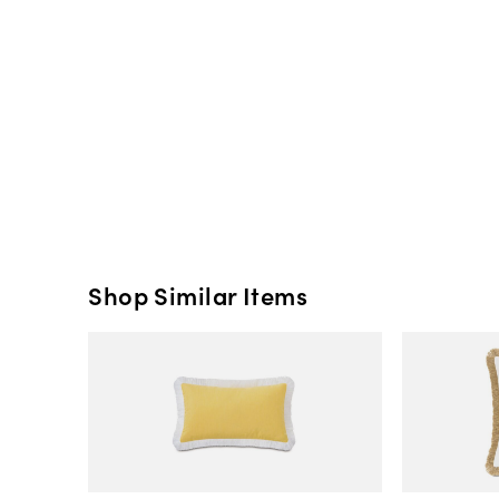
Shop Similar Items