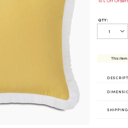
10% Off Order
QTY:
This item
DESCRIP
DIMENSI
SHIPPING