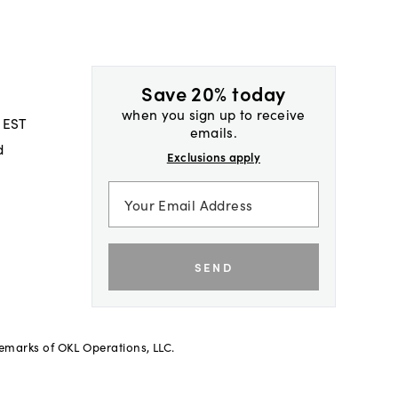
Save 20% today
when you sign up to receive
 EST
emails.
d
Exclusions apply
SEND
demarks of OKL Operations, LLC.