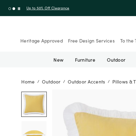
Up to 30% Off Sitewide + 10% Off Orders Over $900* with cod
Heritage Approved
Free Design Services
To the 
New
Furniture
Outdoor
Home
Outdoor
Outdoor Accents
Pillows & 
/
/
/