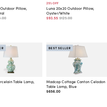
25
% OFF
Outdoor Pillow,
Luna 20x20 Outdoor Pillow,
ral
Oyster/White
5
.
00
$93
.
55
$125
.
00
ER
BEST SELLER
orcelain Table Lamp,
Madcap Cottage Canton Celadon
Table Lamp, Blue
$656
.
00