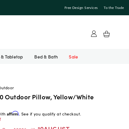
Free Design Services
To the Trade
Bed & Bath
Sale
Outdoor
0 Outdoor Pillow, Yellow/White
with
Affirm
. See if you qualify at checkout.
f
10AUGUST