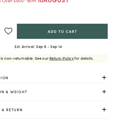
s Over $900* with
ADD TO CART
Est. Arrival:
Sep 8 - Sep 14
 is non-returnable.
See our
Return Policy
for details.
TION
ON & WEIGHT
 & RETURN