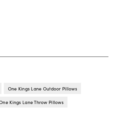
One Kings Lane Outdoor Pillows
One Kings Lane Throw Pillows