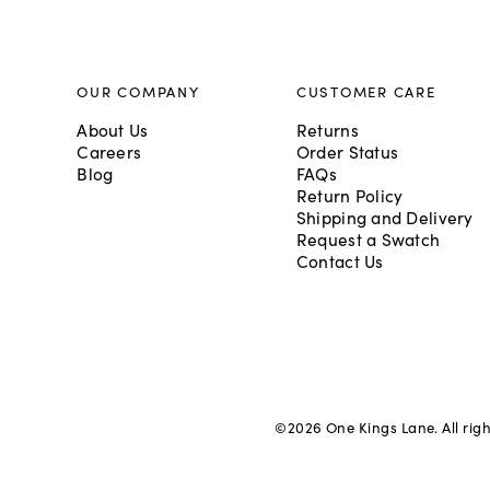
OUR COMPANY
CUSTOMER CARE
About Us
Returns
Careers
Order Status
Blog
FAQs
Return Policy
Shipping and Delivery
Request a Swatch
Contact Us
©
2026
One Kings Lane. All rig