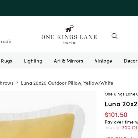
e 10AUGUST
Trade
Rugs
Lighting
Art & Mirrors
Vintage
Throws
Luna 20x20 Outdoor Pillow, Yellow/White
/
One Kings Lane 
Luna 20x2
$101.50
Pay over time 
30% Of
$145.00