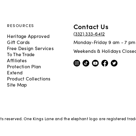
Contact Us
RESOURCES
(332) 333-6412
Heritage Approved
Gift Cards
Monday-Friday 9 am - 7 pm
Free Design Services
Weekends & Holidays Close
To The Trade
Affiliates
Protection Plan
Extend
Product Collections
Site Map
hts reserved. One Kings Lane and the elephant logo are registered tra