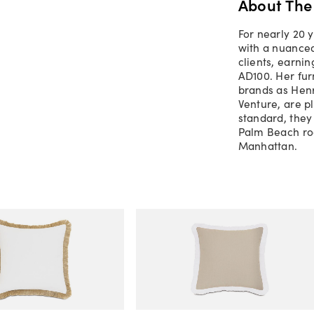
About The
For nearly 20 
with a nuanced
clients, earnin
AD100. Her fur
brands as Henr
Venture, are p
standard, they
Palm Beach roo
Manhattan.