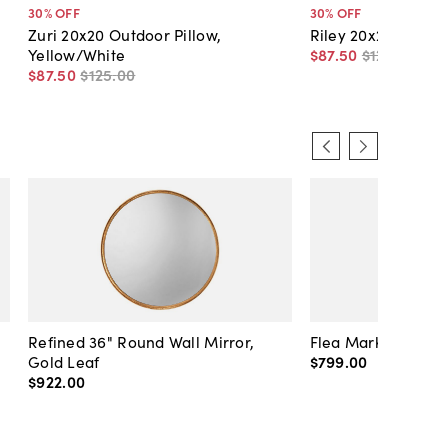
30
% OFF
30
% OFF
Zuri 20x20 Outdoor Pillow,
Riley 20x20 Outdoo
Yellow/White
$87
.
50
$125
.
00
$87
.
50
$125
.
00
Refined 36" Round Wall Mirror,
Flea Market Lanter
Gold Leaf
$799
.
00
$922
.
00