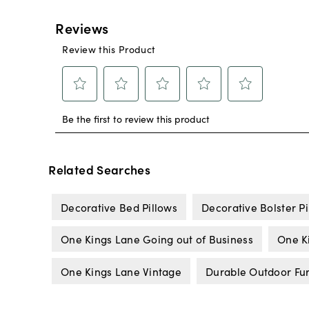
Related Searches
Decorative Bed Pillows
Decorative Bolster Pi
One Kings Lane Going out of Business
One K
One Kings Lane Vintage
Durable Outdoor Fur