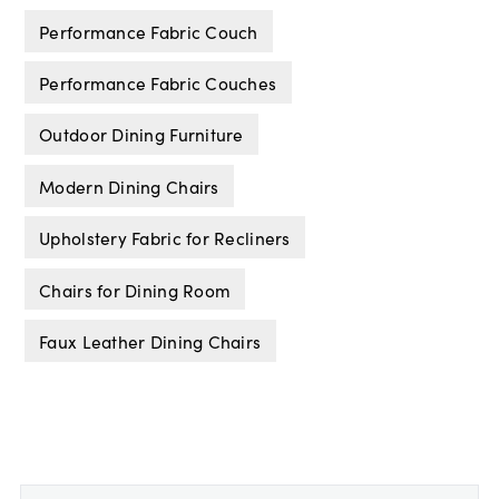
Performance Fabric Couch
Performance Fabric Couches
Outdoor Dining Furniture
Modern Dining Chairs
Upholstery Fabric for Recliners
Chairs for Dining Room
Faux Leather Dining Chairs