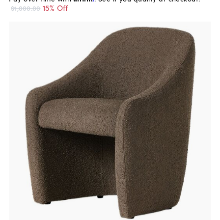
15% Off
$1,000.00