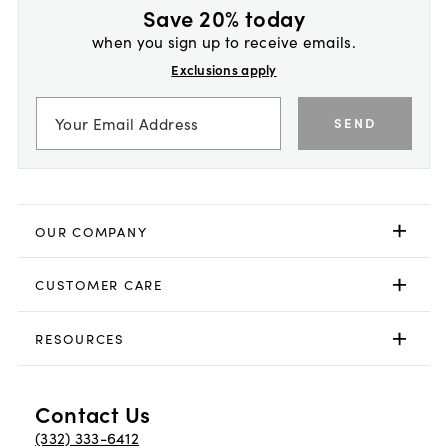
Save 20% today
when you sign up to receive emails.
Exclusions apply
SEND
OUR COMPANY
CUSTOMER CARE
RESOURCES
Contact Us
(332) 333-6412