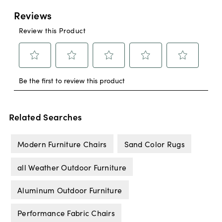
Related Searches
Modern Furniture Chairs
Sand Color Rugs
all Weather Outdoor Furniture
Aluminum Outdoor Furniture
Performance Fabric Chairs