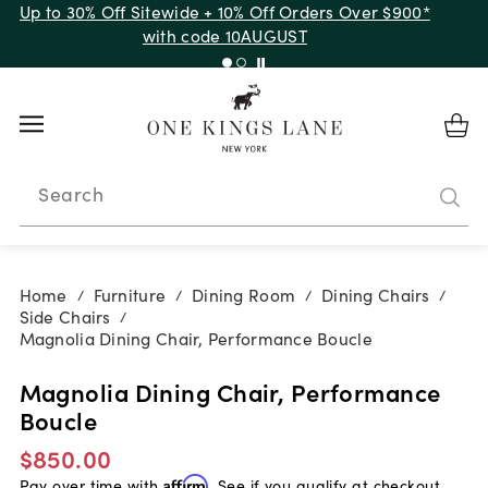
Up to 30% Off Sitewide + 10% Off Orders Over $900*
with code 10AUGUST
Search
Home
Furniture
Dining Room
Dining Chairs
/
/
/
/
Side Chairs
/
Magnolia Dining Chair, Performance Boucle
Magnolia Dining Chair, Performance
Boucle
$850.00
Pay over time with
Affirm
. See if you qualify at checkout.