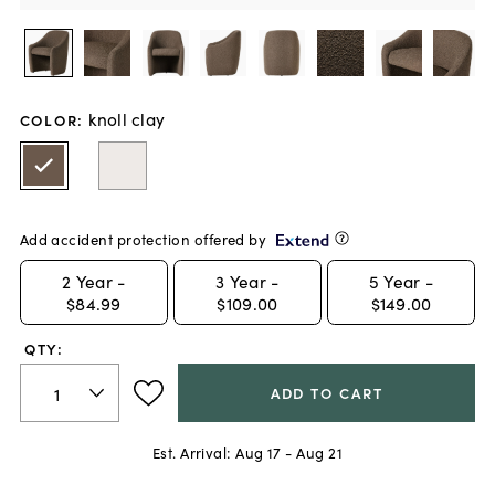
knoll clay
COLOR
:
Add accident protection offered by
2
Year -
3
Year -
5
Year -
$84.99
$109.00
$149.00
QTY:
ADD TO CART
Est. Arrival:
Aug 17 - Aug 21