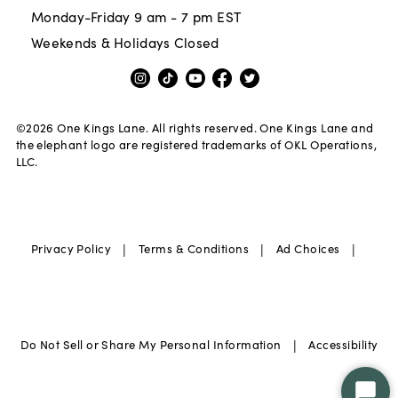
Monday-Friday 9 am - 7 pm EST
Weekends & Holidays Closed
©
2026
One Kings Lane. All rights reserved. One Kings Lane and
the elephant logo are registered trademarks of OKL Operations,
LLC.
|
|
|
Privacy Policy
Terms & Conditions
Ad Choices
|
Do Not Sell or Share My Personal Information
Accessibility