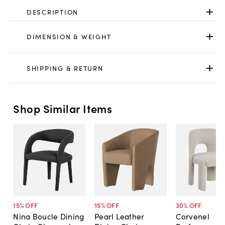
DESCRIPTION
DIMENSION & WEIGHT
SHIPPING & RETURN
Shop Similar Items
15
% OFF
15
% OFF
30
% OFF
Nina Boucle Dining
Pearl Leather
Corvenel