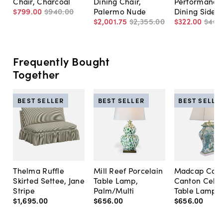
Chair, Charcoal
Dining Chair,
Performance
$799
.
00
$940
.
00
Palermo Nude
Dining Side C
$2,001
.
75
$2,355
.
00
$322
.
00
$460
Frequently Bought
Together
BEST SELLER
BEST SELLER
BEST SELLE
Thelma Ruffle
Mill Reef Porcelain
Madcap Cott
Skirted Settee, Jane
Table Lamp,
Canton Cela
Stripe
Palm/Multi
Table Lamp, 
$1,695
.
00
$656
.
00
$656
.
00