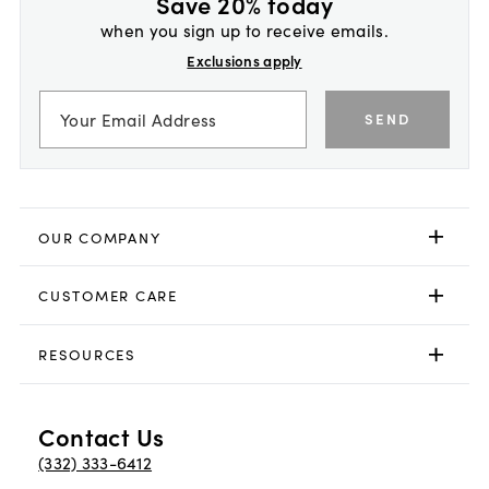
Save 20% today
when you sign up to receive emails.
Exclusions apply
SEND
OUR COMPANY
CUSTOMER CARE
RESOURCES
Contact Us
(332) 333-6412