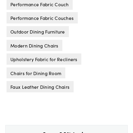
Performance Fabric Couch
Performance Fabric Couches
Outdoor Dining Furniture
Modern Dining Chairs
Upholstery Fabric for Recliners
Chairs for Dining Room
Faux Leather Dining Chairs