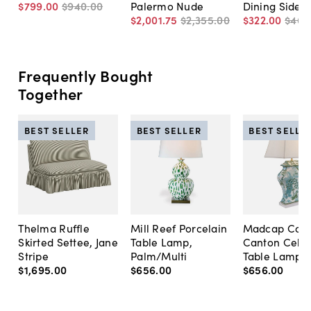
$799
.
00
$940
.
00
Palermo Nude
Dining Side C
$2,001
.
75
$2,355
.
00
$322
.
00
$460
Frequently Bought
Together
BEST SELLER
BEST SELLER
BEST SELLE
Thelma Ruffle
Mill Reef Porcelain
Madcap Cott
Skirted Settee, Jane
Table Lamp,
Canton Cela
Stripe
Palm/Multi
Table Lamp, 
$1,695
.
00
$656
.
00
$656
.
00