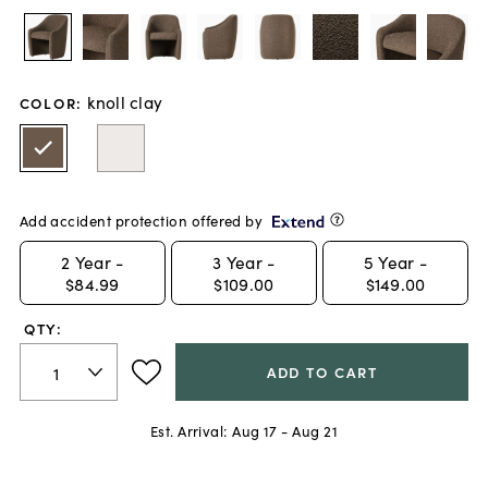
knoll clay
COLOR
:
Add accident protection offered by
2
Year -
3
Year -
5
Year -
$84.99
$109.00
$149.00
QTY:
ADD TO CART
Est. Arrival:
Aug 17 - Aug 21