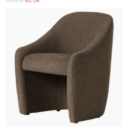
15% Off
$1,000.00