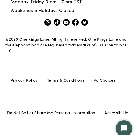
Monday-Friday 9 am - 7 pm EST
Weekends & Holidays Closed
©
2026
One Kings Lane. All rights reserved. One Kings Lane and
the elephant logo are registered trademarks of OKL Operations,
LLC.
|
|
|
Privacy Policy
Terms & Conditions
Ad Choices
|
Do Not Sell or Share My Personal Information
Accessibility
Star