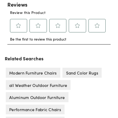
Related Searches
Modern Furniture Chairs
Sand Color Rugs
all Weather Outdoor Furniture
Aluminum Outdoor Furniture
Performance Fabric Chairs