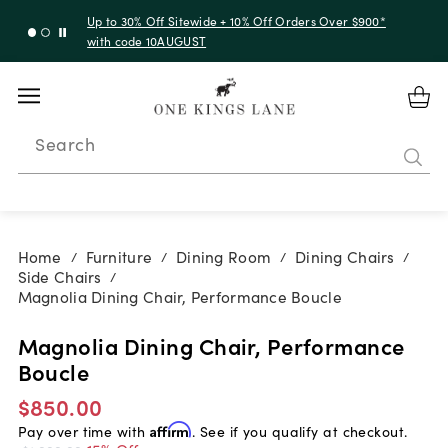
Up to 30% Off Sitewide + 10% Off Orders Over $900*
with code 10AUGUST
Search
Home
Furniture
Dining Room
Dining Chairs
/
/
/
/
Side Chairs
/
Magnolia Dining Chair, Performance Boucle
Magnolia Dining Chair, Performance
Boucle
$850.00
Pay over time with
Affirm
. See if you qualify at checkout.