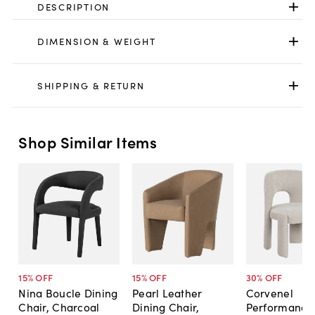
DESCRIPTION
DIMENSION & WEIGHT
SHIPPING & RETURN
Shop Similar Items
15
% OFF
15
% OFF
30
% OFF
Nina Boucle Dining
Pearl Leather
Corvenel
Chair, Charcoal
Dining Chair,
Performance