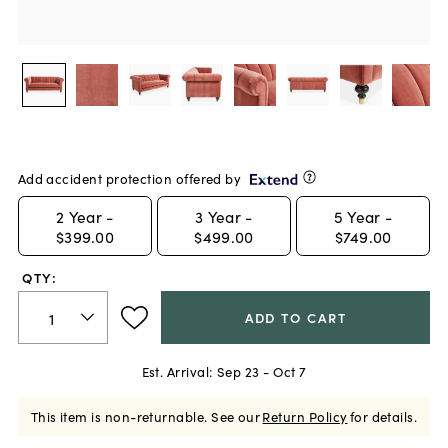
Add accident protection offered by
2
Year -
3
Year -
5
Year -
$399.00
$499.00
$749.00
QTY:
ADD TO CART
Est. Arrival:
Sep 23 - Oct 7
This item is non-returnable.
See our
Return Policy
for details.