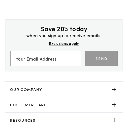
Save 20% today
when you sign up to receive emails.
Exclusions apply
SEND
OUR COMPANY
CUSTOMER CARE
RESOURCES