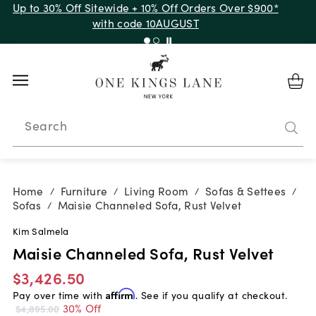
Up to 30% Off Sitewide + 10% Off Orders Over $900*
with code 10AUGUST
Search
Home
Furniture
Living Room
Sofas & Settees
/
/
/
/
Sofas
Maisie Channeled Sofa, Rust Velvet
/
Kim Salmela
Maisie Channeled Sofa, Rust Velvet
$3,426.50
Pay over time with
Affirm
. See if you qualify at checkout.
30% Off
$4,895.00