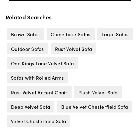
Related Searches
Brown Sofas
Camelback Sofas
Large Sofas
Outdoor Sofas
Rust Velvet Sofa
One Kings Lane Velvet Sofa
Sofas with Rolled Arms
Rust Velvet Accent Chair
Plush Velvet Sofa
Deep Velvet Sofa
Blue Velvet Chesterfield Sofa
Velvet Chesterfield Sofa