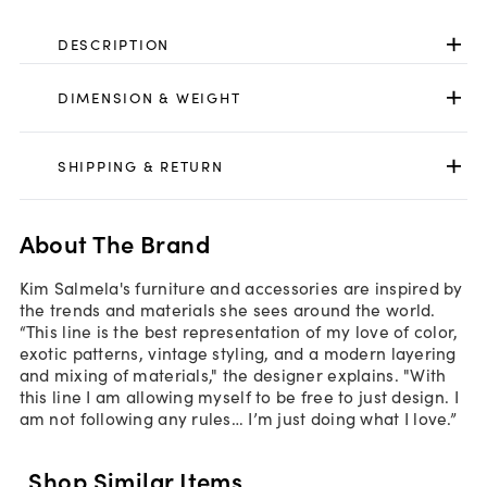
DESCRIPTION
DIMENSION & WEIGHT
SHIPPING & RETURN
About The Brand
Kim Salmela's furniture and accessories are inspired by
the trends and materials she sees around the world.
“This line is the best representation of my love of color,
exotic patterns, vintage styling, and a modern layering
and mixing of materials," the designer explains. "With
this line I am allowing myself to be free to just design. I
am not following any rules… I’m just doing what I love.”
Shop Similar Items