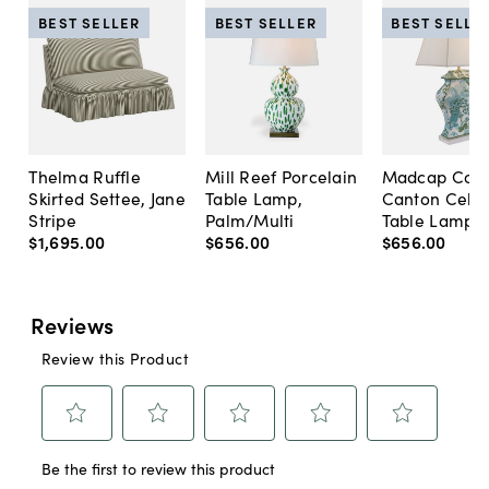
BEST SELLER
BEST SELLER
BEST SELLE
Thelma Ruffle
Mill Reef Porcelain
Madcap Cott
Skirted Settee, Jane
Table Lamp,
Canton Cela
Stripe
Palm/Multi
Table Lamp, 
$1,695
.
00
$656
.
00
$656
.
00