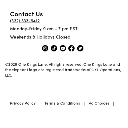
Contact Us
(332) 333-6412
Monday-Friday 9 am - 7 pm EST
Weekends & Holidays Closed
©
2026
One Kings Lane. All rights reserved. One Kings Lane and
the elephant logo are registered trademarks of OKL Operations,
LLC.
|
|
|
Privacy Policy
Terms & Conditions
Ad Choices