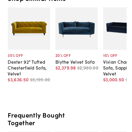
30
% OFF
20
% OFF
15
% OFF
Dexter 92" Tufted
Blythe Velvet Sofa
Vivian Chann
Chesterfield Sofa,
$2,379
.
98
$2,980
.
00
Sofa, Sapphi
Velvet
Velvet
$3,636
.
50
$5,195
.
00
$3,000
.
50
$3
Frequently Bought
Together