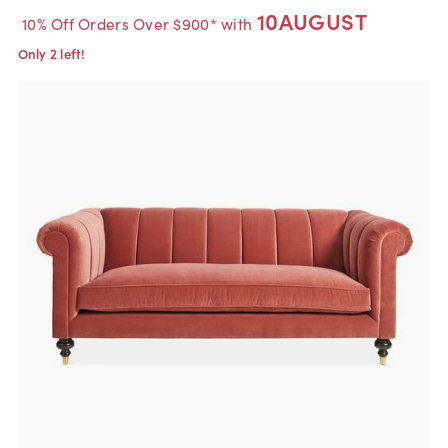
10AUGUST
10% Off Orders Over $900* with
Only 2 left!