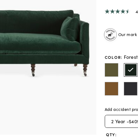
4
4.5
out
of
5
stars,
Our mark o
average
rating
value.
Read
Fores
COLOR
:
6
Reviews.
Same
page
link.
Add accident pro
2
Year -
$40
QTY: