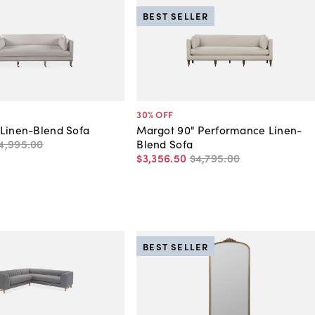
BEST SELLER
30
% OFF
 Linen-Blend Sofa
Margot 90" Performance Linen-
4,995
.
00
Blend Sofa
$3,356
.
50
$4,795
.
00
BEST SELLER