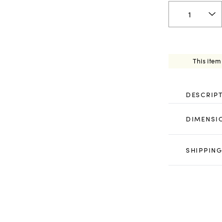
This item
DESCRIP
DIMENSI
SHIPPING