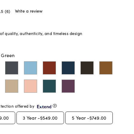
Write a review
.5
(6)
f quality, authenticity, and timeless design
t Green
tection offered by
9.00
3
Year -
$549.00
5
Year -
$749.00