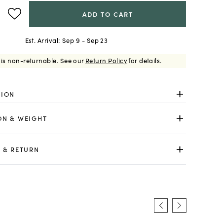
ADD TO CART
Est. Arrival:
Sep 9 - Sep 23
 is non-returnable.
See our
Return Policy
for details.
TION
ON & WEIGHT
 & RETURN