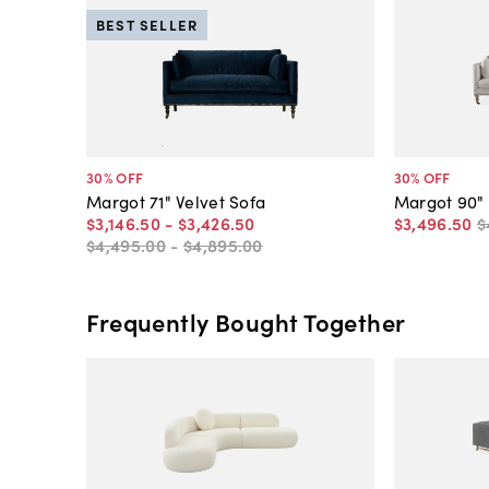
BEST SELLER
30
% OFF
30
% OFF
Margot 71" Velvet Sofa
Margot 90"
$3,146
.
50
-
$3,426
.
50
$3,496
.
50
$
$4,495
.
00
-
$4,895
.
00
Frequently Bought Together