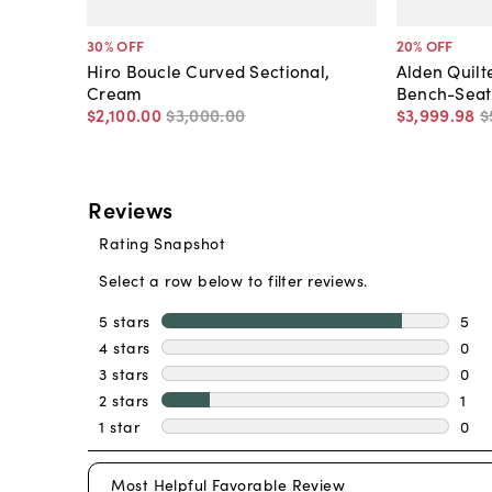
30
% OFF
20
% OFF
Hiro Boucle Curved Sectional,
Alden Quil
Cream
Bench-Seat 
$2,100
.
00
$3,000
.
00
$3,999
.
98
$