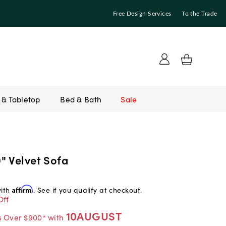
Free Design Services
To the Trade
Bed & Bath
Sale
" Velvet Sofa
with
Affirm
. See if you qualify at checkout.
Off
10AUGUST
s Over $900* with