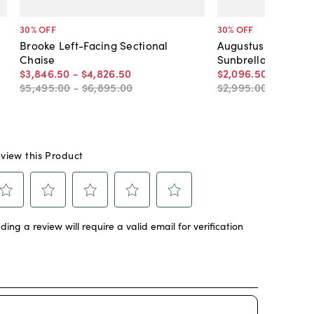
30
% OFF
30
% OFF
Brooke Left-Facing Sectional
Augustus Club Chai
Chaise
Sunbrella
$3,846
.
50
-
$4,826
.
50
$2,096
.
50
-
$2,306
$5,495
.
00
-
$6,895
.
00
$2,995
.
00
-
$3,295