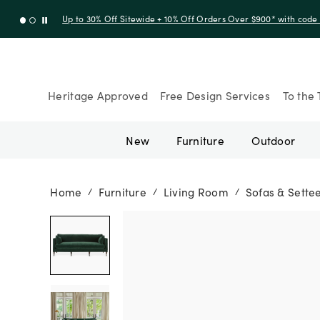
Up to 30% Off Sitewide + 10% Off Orders Over $900* with cod
Heritage Approved
Free Design Services
To the 
New
Furniture
Outdoor
Home
Furniture
Living Room
Sofas & Sette
/
/
/