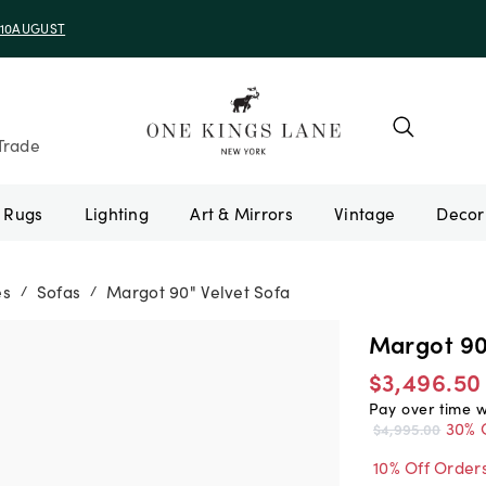
e 10AUGUST
Trade
Rugs
Lighting
Art & Mirrors
Vintage
es
Sofas
Margot 90" Velvet Sofa
/
/
Margot 90
$3,496.50
Pay over time 
30% 
$4,995.00
10% Off Order