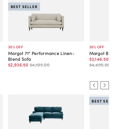
BEST SELLER
30
% OFF
30
% OFF
Margot 71" Performance Linen-
Margot Bench-Seat
Blend Sofa
$3,146
.
50
-
$4,546
.
$2,936
.
50
$4,195
.
00
$4,495
.
00
-
$6,49
BEST SELLER