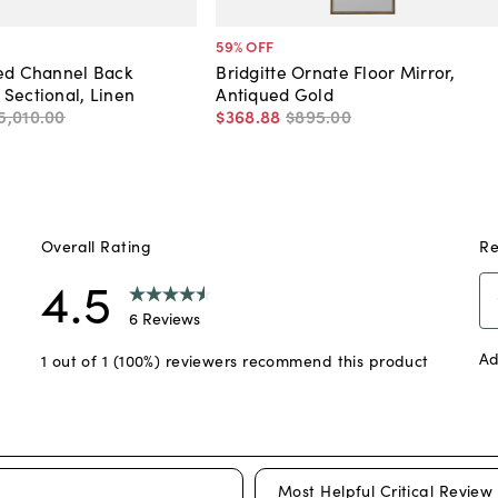
59
% OFF
ted Channel Back
Bridgitte Ornate Floor Mirror,
Sectional, Linen
Antiqued Gold
5,010
.
00
$368
.
88
$895
.
00