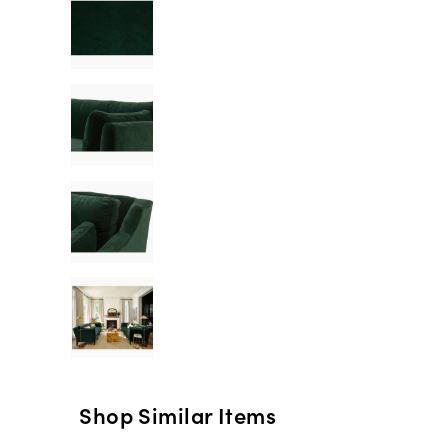
Shop Similar Items