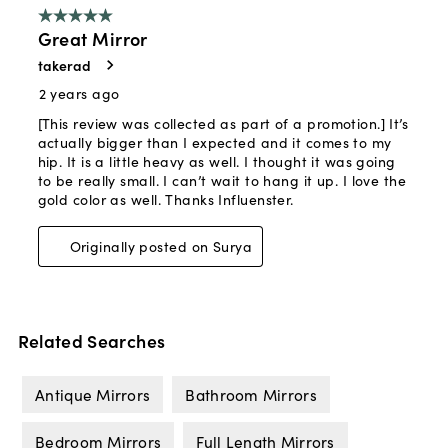
Related Searches
Antique Mirrors
Bathroom Mirrors
Bedroom Mirrors
Full Length Mirrors