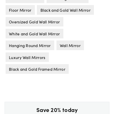
Floor Mirror
Black and Gold Wall Mirror
Oversized Gold Wall Mirror
White and Gold Wall Mirror
Hanging Round Mirror
Wall Mirror
Luxury Wall Mirrors
Black and Gold Framed Mirror
Save 20% today