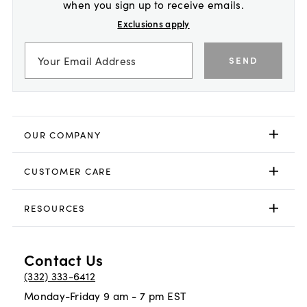
when you sign up to receive emails.
Exclusions apply
SEND
OUR COMPANY
CUSTOMER CARE
RESOURCES
Contact Us
(332) 333-6412
Monday-Friday 9 am - 7 pm EST