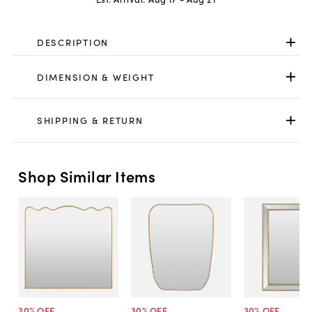
DESCRIPTION
DIMENSION & WEIGHT
SHIPPING & RETURN
Shop Similar Items
30
% OFF
30
% OFF
30
% OFF