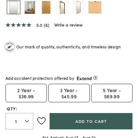
Write a review
5.0
(6)
5.0
out
of
5
Our mark of quality, authenticity, and timeless design
stars,
average
rating
value.
Read
6
Reviews.
Add accident protection offered by
Same
page
2
Year -
3
Year -
5
Year -
link.
$36.99
$45.99
$69.99
QTY:
ADD TO CART
Est. Arrival:
Aug 17 - Aug 21