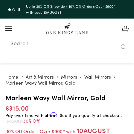
Up to 30% Off Sitewide + 10% Off Orders Over $900*
with code 10AUGUST
Search
Home
Art & Mirrors
Mirrors
Wall Mirrors
/
/
/
/
Marleen Wavy Wall Mirror, Gold
Marleen Wavy Wall Mirror, Gold
$315.00
Pay over time with
Affirm
. See if you qualify at checkout.
30% Off
$450.00
10AUGUST
10% Off Orders Over $900* with