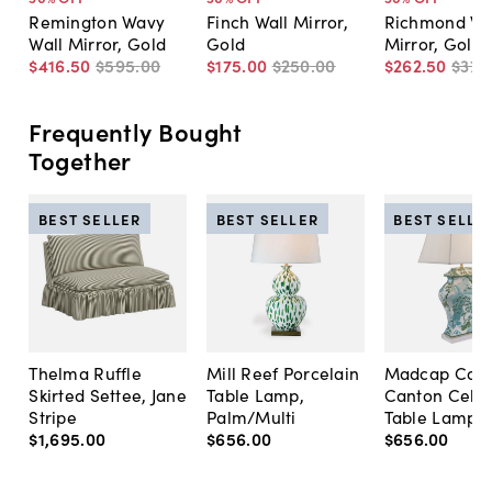
Remington Wavy
Finch Wall Mirror,
Richmond Wa
Wall Mirror, Gold
Gold
Mirror, Gold
$416
.
50
$595
.
00
$175
.
00
$250
.
00
$262
.
50
$375
Frequently Bought
Together
BEST SELLER
BEST SELLER
BEST SELLE
Thelma Ruffle
Mill Reef Porcelain
Madcap Cott
Skirted Settee, Jane
Table Lamp,
Canton Cela
Stripe
Palm/Multi
Table Lamp, 
$1,695
.
00
$656
.
00
$656
.
00