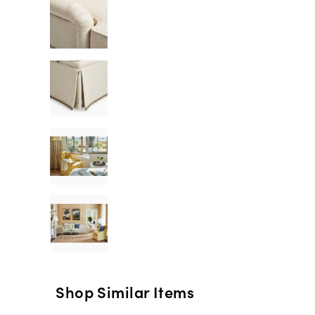
Shop Similar Items