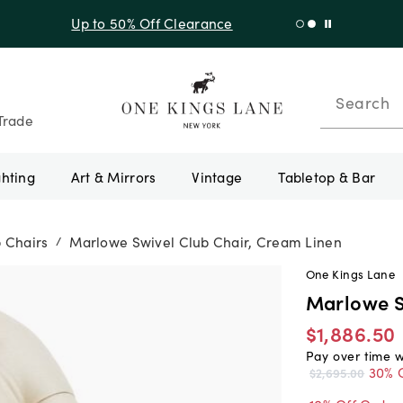
f Sitewide + 10% Off Orders Over $900* with code 10AUGUST
Search
Trade
ghting
Art & Mirrors
Vintage
Tabletop & Bar
 Chairs
Marlowe Swivel Club Chair, Cream Linen
/
One Kings Lane
Marlowe S
$1,886.50
Pay over time 
30% 
$2,695.00