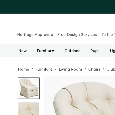
Up to 30% Of
Heritage Approved
Free Design Services
To the 
New
Furniture
Outdoor
Rugs
Li
Home
Furniture
Living Room
Chairs
Club
/
/
/
/