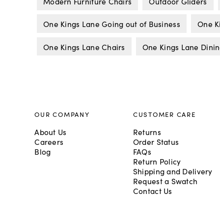
Modern Furniture Chairs
Outdoor Gliders
One Kings Lane Going out of Business
One K
One Kings Lane Chairs
One Kings Lane Dinin
OUR COMPANY
CUSTOMER CARE
About Us
Returns
Careers
Order Status
Blog
FAQs
Return Policy
Shipping and Delivery
Request a Swatch
Contact Us