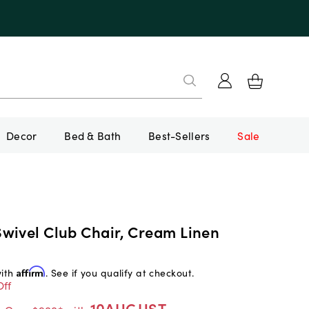
Decor
Bed & Bath
Best-Sellers
Sale
wivel Club Chair, Cream Linen
with
Affirm
. See if you qualify at checkout.
Off
10AUGUST