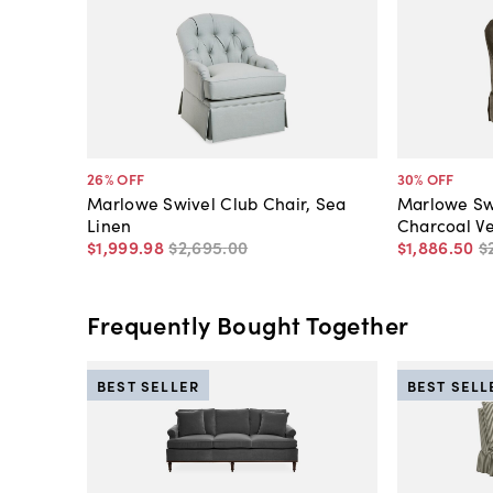
26
% OFF
30
% OFF
Marlowe Swivel Club Chair, Sea
Marlowe Swi
Linen
Charcoal Ve
$1,999
.
98
$2,695
.
00
$1,886
.
50
$
Frequently Bought Together
BEST SELLER
BEST SELL