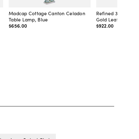
Madcap Cottage Canton Celadon
Refined 36" Round 
Table Lamp, Blue
Gold Leaf
$656
.
00
$922
.
00