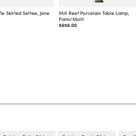
le Skirted Settee, Jane
Mill Reef Porcelain Table Lamp,
Palm/Multi
$656
.
00