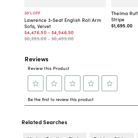
Thelma Ruff
30
% OFF
Stripe
Lawrence 3-Seat English Roll Arm
$1,695
.
00
Sofa, Velvet
$4,476
.
50
-
$4,546
.
50
$6,395
.
00
-
$6,495
.
00
Related Searches