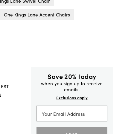
ings Lane Swivel Chair
One Kings Lane Accent Chairs
Save 20% today
when you sign up to receive
 EST
emails.
d
Exclusions apply