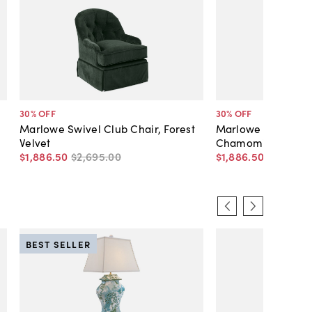
30
% OFF
30
% OFF
Marlowe Swivel Club Chair, Forest
Marlowe Swivel Cl
Velvet
Chamomile Velvet
$1,886
.
50
$2,695
.
00
$1,886
.
50
$2,695
.
0
BEST SELLER