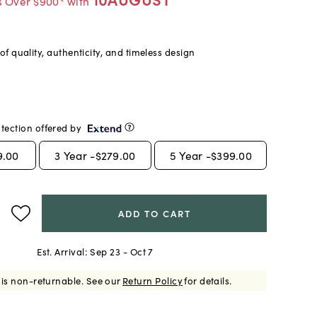
s Over $900* with
f quality, authenticity, and timeless design
tection offered by
9.00
3
Year -
$279.00
5
Year -
$399.00
ADD TO CART
Est. Arrival:
Sep 23 - Oct 7
 is non-returnable.
See our
Return Policy
for details.