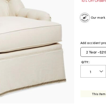
10% Off Order
Our mark o
Add accident pro
2
Year -
$21
QTY:
This item