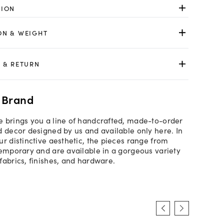
TION
ON & WEIGHT
 & RETURN
 Brand
 brings you a line of handcrafted, made-to-order
d decor designed by us and available only here. In
ur distinctive aesthetic, the pieces range from
temporary and are available in a gorgeous variety
fabrics, finishes, and hardware.