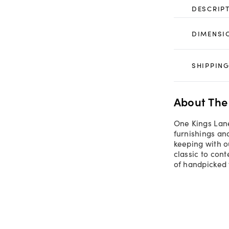
DESCRIP
DIMENSI
SHIPPING
About The
One Kings Lane
furnishings an
keeping with o
classic to con
of handpicked 