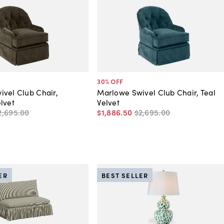
30
% OFF
vel Club Chair,
Marlowe Swivel Club Chair, Teal
lvet
Velvet
2,695
.
00
$1,886
.
50
$2,695
.
00
ER
BEST SELLER