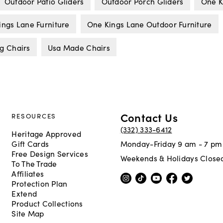
Outdoor Patio Gliders
Outdoor Porch Gliders
One K
ings Lane Furniture
One Kings Lane Outdoor Furniture
g Chairs
Usa Made Chairs
Contact Us
RESOURCES
(332) 333-6412
Heritage Approved
Gift Cards
Monday-Friday 9 am - 7 pm
Free Design Services
Weekends & Holidays Close
To The Trade
Affiliates
Protection Plan
Extend
Product Collections
Site Map