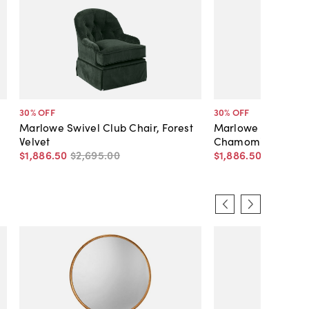
30
% OFF
30
% OFF
Marlowe Swivel Club Chair, Forest
Marlowe Swivel Cl
Velvet
Chamomile Velvet
$1,886
.
50
$2,695
.
00
$1,886
.
50
$2,695
.
0