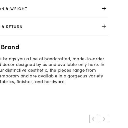
ON & WEIGHT
 & RETURN
 Brand
 brings you a line of handcrafted, made-to-order
d decor designed by us and available only here. In
ur distinctive aesthetic, the pieces range from
temporary and are available in a gorgeous variety
fabrics, finishes, and hardware.