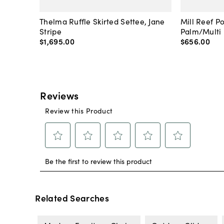
Thelma Ruffle Skirted Settee, Jane
Mill Reef P
Stripe
Palm/Multi
$1,695
.
00
$656
.
00
Related Searches