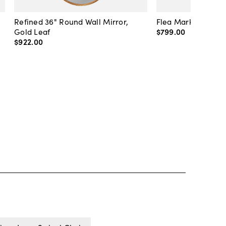
Refined 36" Round Wall Mirror,
Flea Market Lanter
Gold Leaf
$799
.
00
$922
.
00