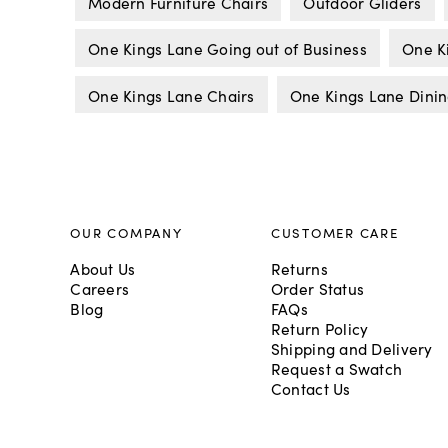
Modern Furniture Chairs
Outdoor Gliders
One Kings Lane Going out of Business
One K
One Kings Lane Chairs
One Kings Lane Dinin
OUR COMPANY
CUSTOMER CARE
About Us
Returns
Careers
Order Status
Blog
FAQs
Return Policy
Shipping and Delivery
Request a Swatch
Contact Us