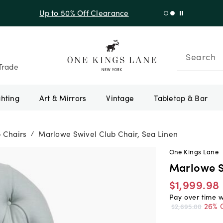
f Sitewide + 10% Off Orders Over $900* with code 10AUGUST
Search
Trade
ghting
Art & Mirrors
Vintage
Tabletop & Bar
 Chairs
Marlowe Swivel Club Chair, Sea Linen
/
One Kings Lane
Marlowe S
$1,999.98
Pay over time 
26% 
$2,695.00