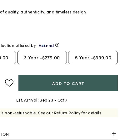
f quality, authenticity, and timeless design
tection offered by
9.00
3
Year -
$279.00
5
Year -
$399.00
ADD TO CART
Est. Arrival:
Sep 23 - Oct 7
 is non-returnable.
See our
Return Policy
for details.
TION