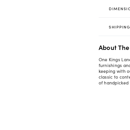
DIMENSI
SHIPPING
About The
One Kings Lane
furnishings an
keeping with o
classic to con
of handpicked 