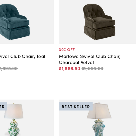
30
% OFF
vel Club Chair, Teal
Marlowe Swivel Club Chair,
Charcoal Velvet
2,695
.
00
$1,886
.
50
$2,695
.
00
ER
BEST SELLER