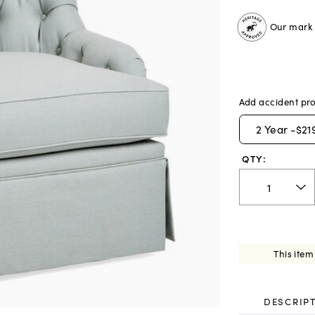
Our mark o
Add accident pro
2
Year -
$21
QTY:
This item
DESCRIP