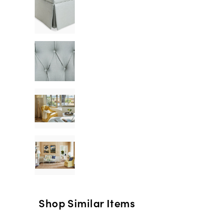
Shop Similar Items