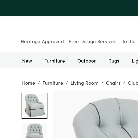
Up to 30% Of
Heritage Approved
Free Design Services
To the 
New
Furniture
Outdoor
Rugs
Li
Home
Furniture
Living Room
Chairs
Club
/
/
/
/