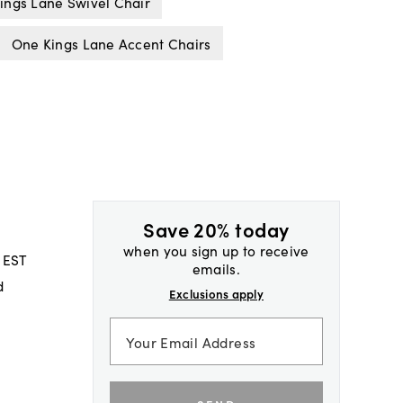
ings Lane Swivel Chair
One Kings Lane Accent Chairs
Save 20% today
when you sign up to receive
 EST
emails.
d
Exclusions apply