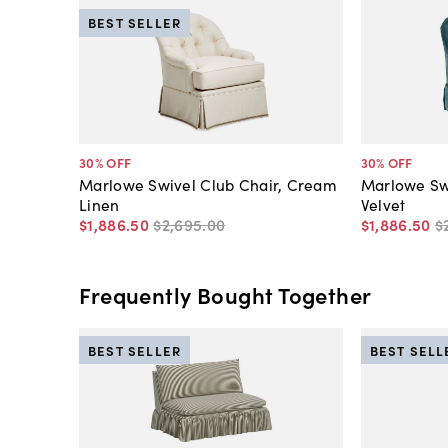
BEST SELLER
30
% OFF
30
% OFF
Marlowe Swivel Club Chair, Cream
Marlowe Swi
Linen
Velvet
$1,886
.
50
$2,695
.
00
$1,886
.
50
$
Frequently Bought Together
BEST SELLER
BEST SELL