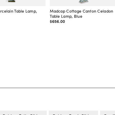
orcelain Table Lamp,
Madcap Cottage Canton Celadon
Table Lamp, Blue
$656
.
00