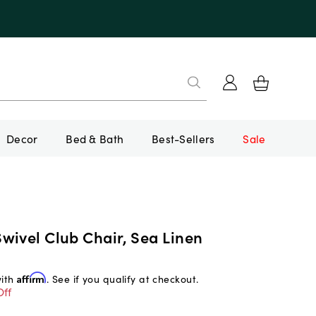
Decor
Bed & Bath
Best-Sellers
Sale
wivel Club Chair, Sea Linen
with
Affirm
. See if you qualify at checkout.
Off