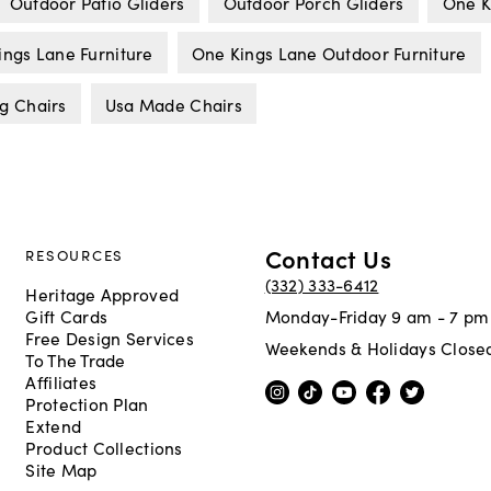
Outdoor Patio Gliders
Outdoor Porch Gliders
One K
ings Lane Furniture
One Kings Lane Outdoor Furniture
g Chairs
Usa Made Chairs
Contact Us
RESOURCES
(332) 333-6412
Heritage Approved
Gift Cards
Monday-Friday 9 am - 7 pm
Free Design Services
Weekends & Holidays Close
To The Trade
Affiliates
Protection Plan
Extend
Product Collections
Site Map