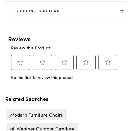
SHIPPING & RETURN
Related Searches
Modern Furniture Chairs
all Weather Outdoor Furniture