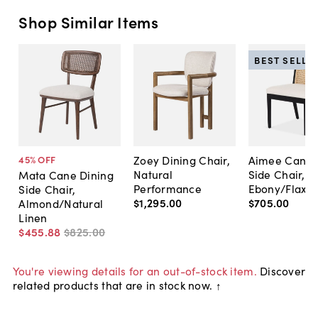
Shop Similar Items
BEST SELLE
Zoey Dining Chair,
Aimee Cane 
45
% OFF
Natural
Side Chair,
Mata Cane Dining
Performance
Ebony/Flax
Side Chair,
$1,295
.
00
$705
.
00
Almond/Natural
Linen
$455
.
88
$825
.
00
You're viewing details for an out-of-stock item.
Discover
related products that are in stock now. ↑