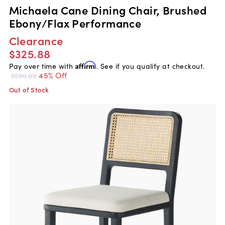
Michaela Cane Dining Chair, Brushed
Ebony/Flax Performance
Clearance
$325.88
Pay over time with
Affirm
. See if you qualify at checkout.
45% Off
$590.00
Out of Stock