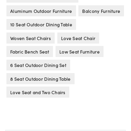
Aluminum Outdoor Furniture
Balcony Furniture
10 Seat Outdoor Dining Table
Woven Seat Chairs
Love Seat Chair
Fabric Bench Seat
Low Seat Furniture
6 Seat Outdoor Dining Set
8 Seat Outdoor Dining Table
Love Seat and Two Chairs