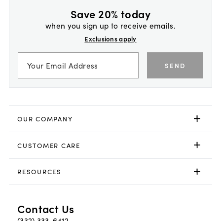
Save 20% today
when you sign up to receive emails.
Exclusions apply
SEND
OUR COMPANY
CUSTOMER CARE
RESOURCES
Contact Us
(332) 333-6412