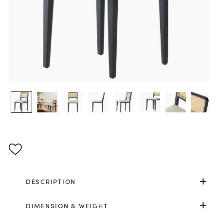
DESCRIPTION
DIMENSION & WEIGHT