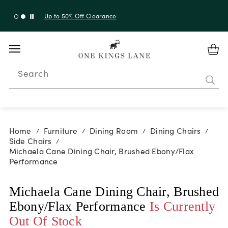
Up to 50% Off Clearance
Search
Home
Furniture
Dining Room
Dining Chairs
/
/
/
/
Side Chairs
/
Michaela Cane Dining Chair, Brushed Ebony/Flax
Performance
Michaela Cane Dining Chair, Brushed
Ebony/Flax Performance
Is Currently
Out Of Stock