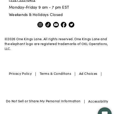
Monday-Friday 9 am - 7 pm EST
Weekends & Holidays Closed
©
2026
One Kings Lane. All rights reserved. One Kings Lane and
the elephant logo are registered trademarks of OKL Operations,
LLC.
|
|
|
Privacy Policy
Terms & Conditions
Ad Choices
|
Do Not Sell or Share My Personal Information
Accessibility