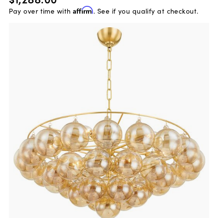
Pay over time with
Affirm
. See if you qualify at checkout.