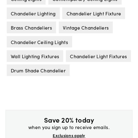
Chandelier Lighting
Chandelier Light Fixture
Brass Chandeliers
Vintage Chandeliers
Chandelier Ceiling Lights
Wall Lighting Fixtures
Chandelier Light Fixtures
Drum Shade Chandelier
Save 20% today
when you sign up to receive emails.
Exclusions apply