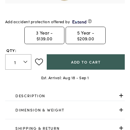
Add accident protection offered by
3
Year -
5
Year -
$139.00
$209.00
QTY:
ADD TO CART
Est. Arrival:
Aug 18 - Sep 1
DESCRIPTION
DIMENSION & WEIGHT
SHIPPING & RETURN