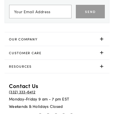
SEND
OUR COMPANY
CUSTOMER CARE
RESOURCES
Contact Us
(332) 333-6412
Monday-Friday 9 am - 7 pm EST
Weekends & Holidays Closed