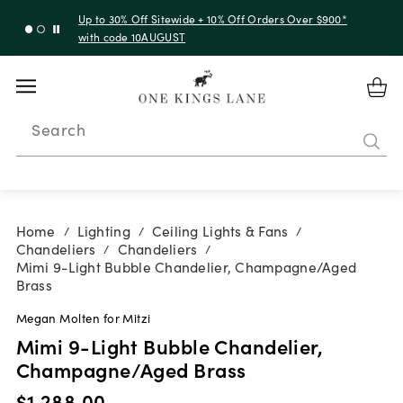
Up to 30% Off Sitewide + 10% Off Orders Over $900*
with code 10AUGUST
Search
Home
Lighting
Ceiling Lights & Fans
/
/
/
Chandeliers
Chandeliers
/
/
Mimi 9-Light Bubble Chandelier, Champagne/Aged
Brass
Megan Molten for Mitzi
Mimi 9-Light Bubble Chandelier,
Champagne/Aged Brass
$1,288.00