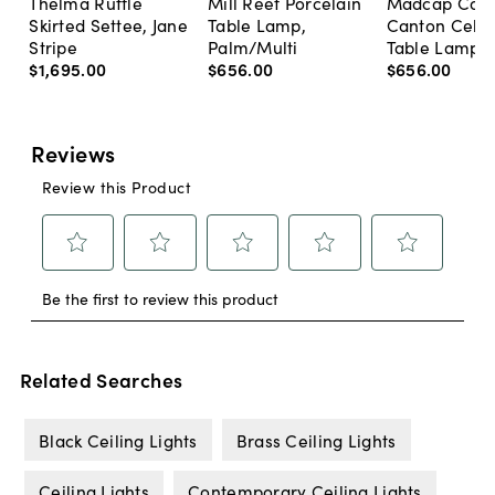
Thelma Ruffle
Mill Reef Porcelain
Madcap Cott
Skirted Settee, Jane
Table Lamp,
Canton Cela
Stripe
Palm/Multi
Table Lamp, 
$1,695
.
00
$656
.
00
$656
.
00
Related Searches
Black Ceiling Lights
Brass Ceiling Lights
Ceiling Lights
Contemporary Ceiling Lights