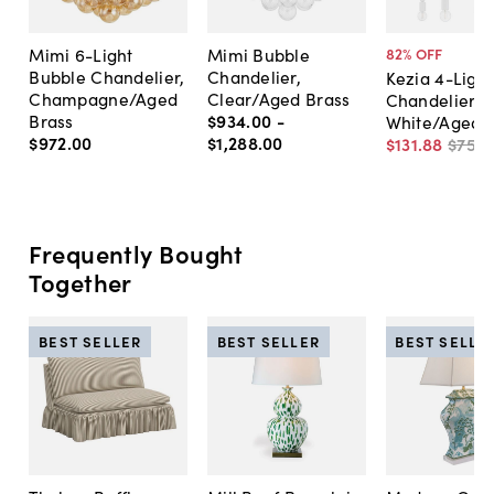
Mimi 6-Light
Mimi Bubble
82
% OFF
Bubble Chandelier,
Chandelier,
Kezia 4-Light
Champagne/Aged
Clear/Aged Brass
Chandelier,
Brass
$934
.
00
-
White/Aged 
$972
.
00
$1,288
.
00
$131
.
88
$750
.
Frequently Bought
Together
BEST SELLER
BEST SELLER
BEST SELLE