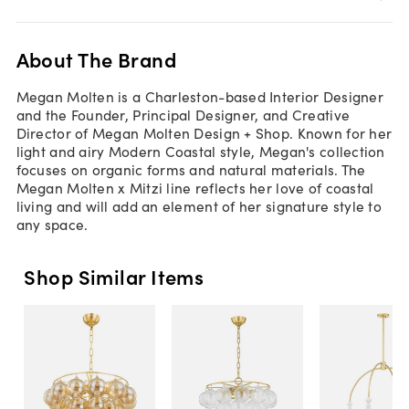
About The Brand
Megan Molten is a Charleston-based Interior Designer
and the Founder, Principal Designer, and Creative
Director of Megan Molten Design + Shop. Known for her
light and airy Modern Coastal style, Megan's collection
focuses on organic forms and natural materials. The
Megan Molten x Mitzi line reflects her love of coastal
living and will add an element of her signature style to
any space.
Shop Similar Items