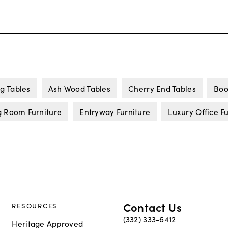
g Tables
Ash Wood Tables
Cherry End Tables
Boo
g Room Furniture
Entryway Furniture
Luxury Office F
Contact Us
RESOURCES
(332) 333-6412
Heritage Approved