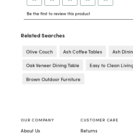
Related Searches
Olive Couch
Ash Coffee Tables
Ash Dinin
Oak Veneer Dining Table
Easy to Clean Livin
Brown Outdoor Furniture
OUR COMPANY
CUSTOMER CARE
About Us
Returns