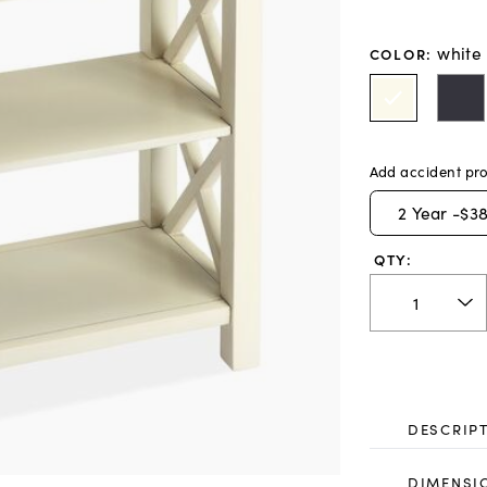
white
COLOR
:
Add accident pro
2
Year -
$38
QTY:
DESCRIP
DIMENSI