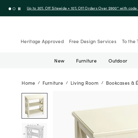
Up to 30% Off Sitewide + 10% Off Orders Over $900* with cod
Heritage Approved
Free Design Services
To the 
New
Furniture
Outdoor
Home
Furniture
Living Room
Bookcases & 
/
/
/