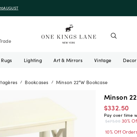
e 10AUGUST
Trade
Rugs
Lighting
Art & Mirrors
Vintage
Étagères
Bookcases
Minson 22"W Bookcase
/
/
Minson 2
$332.50
Pay over time 
30% Of
$475.00
10% Off Order