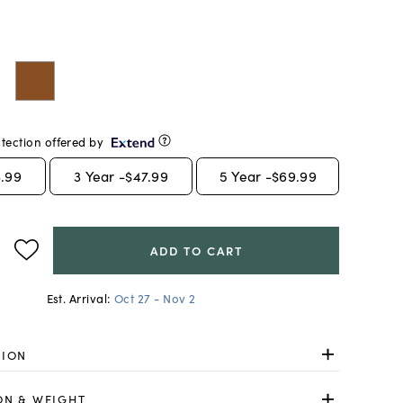
tection offered by
.99
3
Year -
$47.99
5
Year -
$69.99
ADD TO CART
Est. Arrival:
Oct 27 - Nov 2
TION
ON & WEIGHT