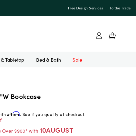
Free Design Services
To the Trade
Bed & Bath
Sale
2"W Bookcase
with
Affirm
. See if you qualify at checkout.
f
10AUGUST
s Over $900* with