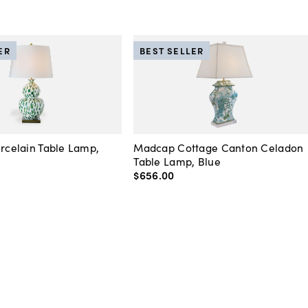
ER
BEST SELLER
orcelain Table Lamp,
Madcap Cottage Canton Celadon
Table Lamp, Blue
$656
.
00