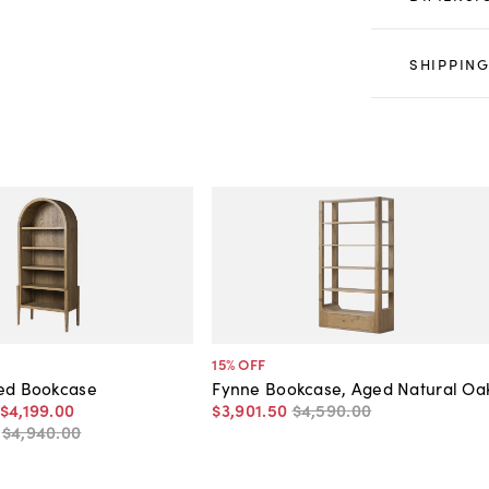
SHIPPING
15
% OFF
hed Bookcase
Fynne Bookcase, Aged Natural Oa
$4,199
.
00
$3,901
.
50
$4,590
.
00
-
$4,940
.
00