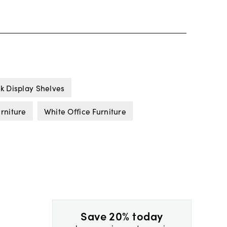
k Display Shelves
urniture
White Office Furniture
Save 20% today