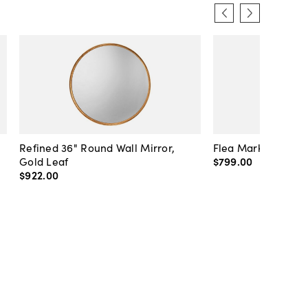
Refined 36" Round Wall Mirror,
Flea Market Lanter
Gold Leaf
$799
.
00
$922
.
00