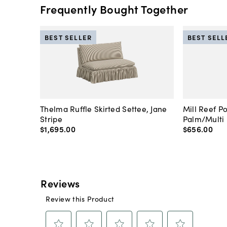
Frequently Bought Together
BEST SELLER
BEST SELL
Thelma Ruffle Skirted Settee, Jane
Mill Reef P
Stripe
Palm/Multi
$1,695
.
00
$656
.
00