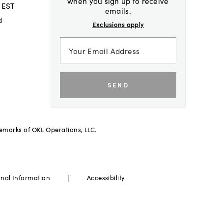
when you sign up to receive
 EST
emails.
d
Exclusions apply
SEND
demarks of OKL Operations, LLC.
|
onal Information
Accessibility