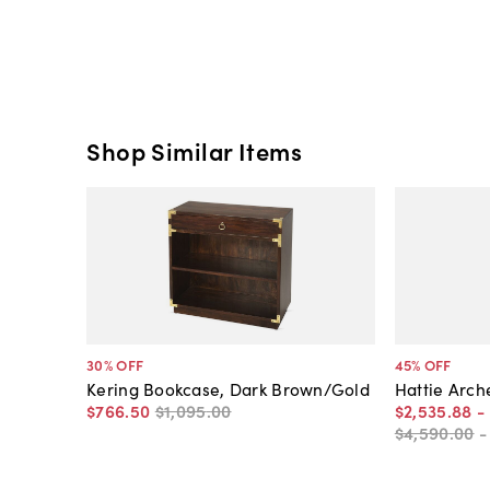
Shop Similar Items
30
% OFF
45
% OFF
Kering Bookcase, Dark Brown/Gold
Hattie Arc
$766
.
50
$1,095
.
00
$2,535
.
88
-
$4,590
.
00