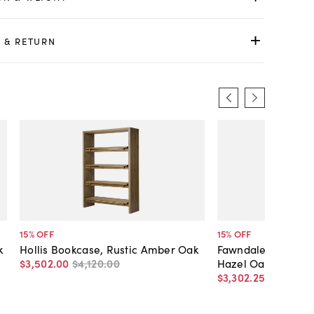
 & RETURN
15
% OFF
15
% OFF
k
Hollis Bookcase, Rustic Amber Oak
Fawndale Bookcas
$3,502
.
00
$4,120
.
00
Hazel Oak
$3,302
.
25
$3,885
.
0