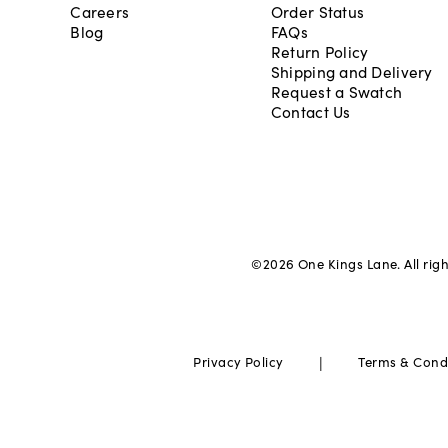
Careers
Order Status
Blog
FAQs
Return Policy
Shipping and Delivery
Request a Swatch
Contact Us
©
2026
One Kings Lane. All rig
|
Privacy Policy
Terms & Cond