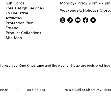
Gift Cards
Monday-Friday 9 am - 7 pm
Free Design Services
Weekends & Holidays Close
To The Trade
Affiliates
Protection Plan
Extend
Product Collections
Site Map
hts reserved. One Kings Lane and the elephant logo are registered tra
|
|
itions
Ad Choices
Do Not Sell or Share My Pers