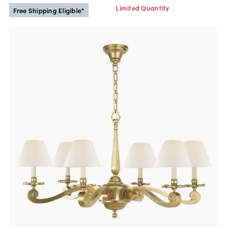
Limited Quantity
Free Shipping Eligible*