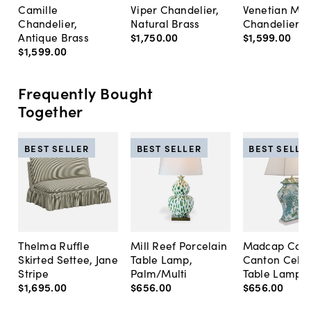
Camille
Viper Chandelier,
Venetian Me
Chandelier,
Natural Brass
Chandelier, 
Antique Brass
$1,750
.
00
$1,599
.
00
$1,599
.
00
Frequently Bought
Together
BEST SELLER
BEST SELLER
BEST SELLE
Thelma Ruffle
Mill Reef Porcelain
Madcap Cott
Skirted Settee, Jane
Table Lamp,
Canton Cela
Stripe
Palm/Multi
Table Lamp, 
$1,695
.
00
$656
.
00
$656
.
00