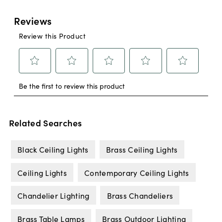
Related Searches
Black Ceiling Lights
Brass Ceiling Lights
Ceiling Lights
Contemporary Ceiling Lights
Chandelier Lighting
Brass Chandeliers
Brass Table Lamps
Brass Outdoor Lighting