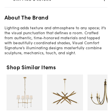
About The Brand
Lighting adds texture and atmosphere to any space; it's
the visual punctuation that defines a room. Crafted
from authentic, time-honored materials and topped
with beautifully coordinated shades, Visual Comfort
Signature’s illuminating designs masterfully combine
sculpture, mechanics, touch, and sight.
Shop Similar Items