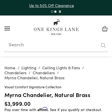
Up to 30% Off Sitewide + 10% Off Orders Over $900*
with code 10AUGUST
Search
Home
Lighting
Ceiling Lights & Fans
/
/
/
Chandeliers
Chandeliers
/
/
Myrna Chandelier, Natural Brass
Visual Comfort Signature Collection
Myrna Chandelier, Natural Brass
$3,999.00
Pay over time with
Affirm
. See if you qualify at checkout.