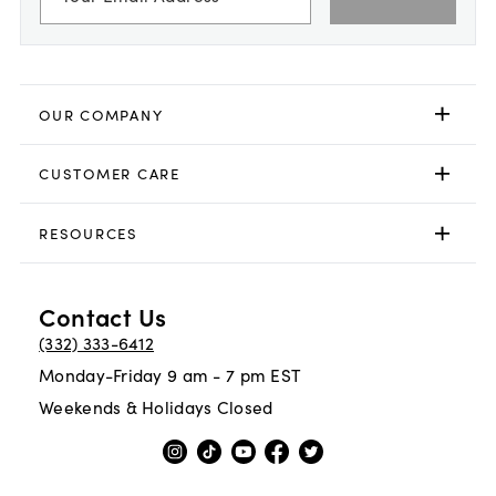
OUR COMPANY
CUSTOMER CARE
RESOURCES
Contact Us
(332) 333-6412
Monday-Friday 9 am - 7 pm EST
Weekends & Holidays Closed