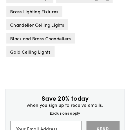
Brass Lighting Fixtures
Chandelier Ceiling Lights
Black and Brass Chandeliers
Gold Ceiling Lights
Save 20% today
when you sign up to receive emails.
Exclusions apply
SEND