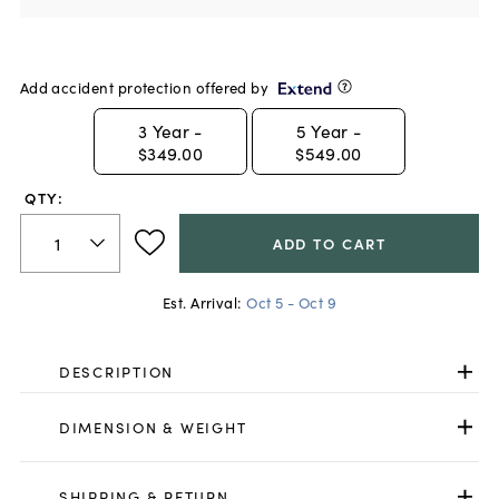
Add accident protection offered by
3
Year -
5
Year -
$349.00
$549.00
QTY:
ADD TO CART
Est. Arrival:
Oct 5 - Oct 9
DESCRIPTION
DIMENSION & WEIGHT
SHIPPING & RETURN