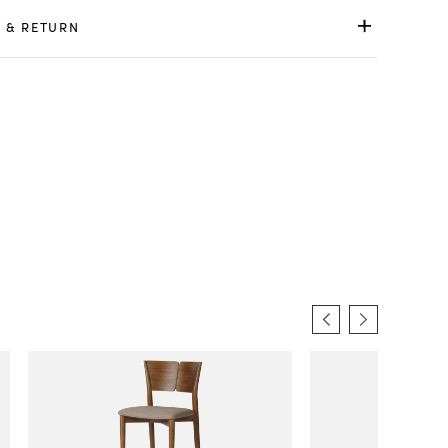
 & RETURN