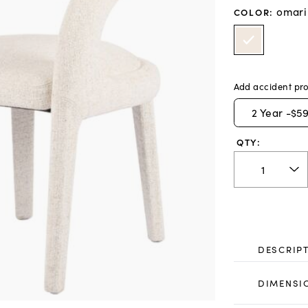
omari
COLOR
:
Add accident pro
2
Year -
$59
QTY:
DESCRIP
DIMENSI