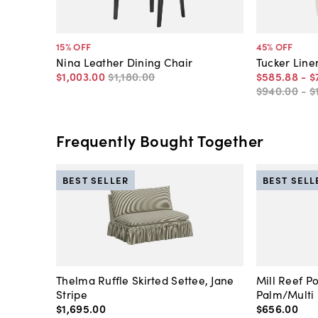
15
% OFF
45
% OFF
Nina Leather Dining Chair
Tucker Line
$1,003
.
00
$1,180
.
00
$585
.
88
-
$
$940
.
00
-
$
Frequently Bought Together
BEST SELLER
BEST SELL
Thelma Ruffle Skirted Settee, Jane
Mill Reef P
Stripe
Palm/Multi
$1,695
.
00
$656
.
00