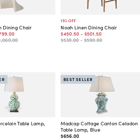
15
% OFF
n Dining Chair
Noah Linen Dining Chair
799
.
00
$450
.
50
-
$501
.
50
1,060
.
00
$530
.
00
-
$590
.
00
ER
BEST SELLER
orcelain Table Lamp,
Madcap Cottage Canton Celadon
Table Lamp, Blue
$656
.
00