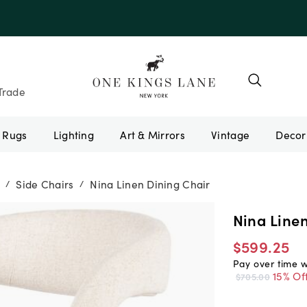
e 10AUGUST
Trade
Rugs
Lighting
Art & Mirrors
Vintage
Side Chairs
Nina Linen Dining Chair
/
/
Nina Line
$599.25
Pay over time 
15% Of
$705.00