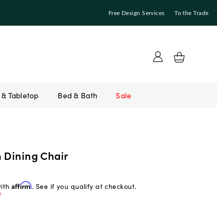
Free Design Services
To the Trade
Bed & Bath
Sale
n Dining Chair
with
Affirm
. See if you qualify at checkout.
f