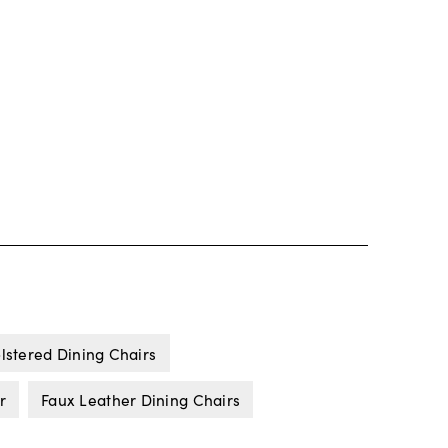
lstered Dining Chairs
r
Faux Leather Dining Chairs