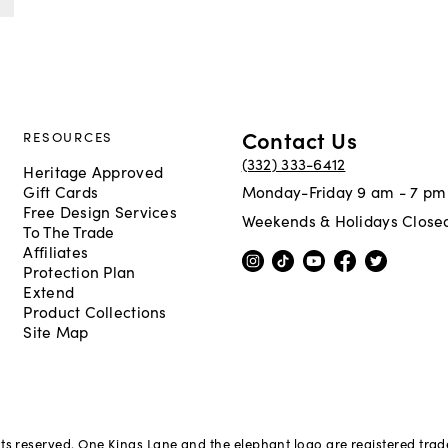
Contact Us
RESOURCES
(332) 333-6412
Heritage Approved
Gift Cards
Monday-Friday 9 am - 7 pm
Free Design Services
Weekends & Holidays Close
To The Trade
Affiliates
Protection Plan
Extend
Product Collections
Site Map
hts reserved. One Kings Lane and the elephant logo are registered tra