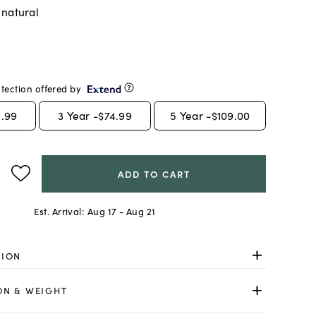
 natural
tection offered by
.99
3
Year -
$74.99
5
Year -
$109.00
ADD TO CART
Est. Arrival:
Aug 17 - Aug 21
TION
ON & WEIGHT