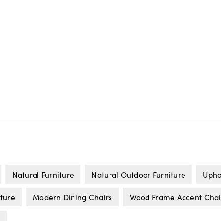
Natural Furniture
Natural Outdoor Furniture
Upho
iture
Modern Dining Chairs
Wood Frame Accent Chai
s