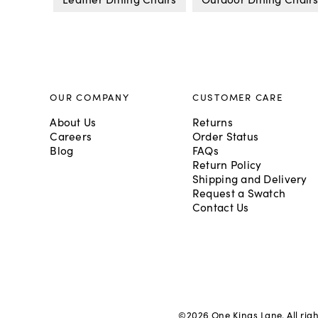
OUR COMPANY
CUSTOMER CARE
About Us
Returns
Careers
Order Status
Blog
FAQs
Return Policy
Shipping and Delivery
Request a Swatch
Contact Us
©
2026
One Kings Lane. All rig