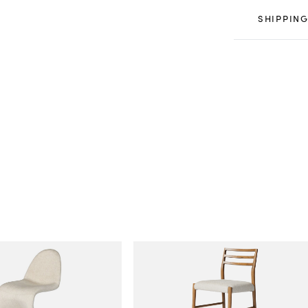
SHIPPING