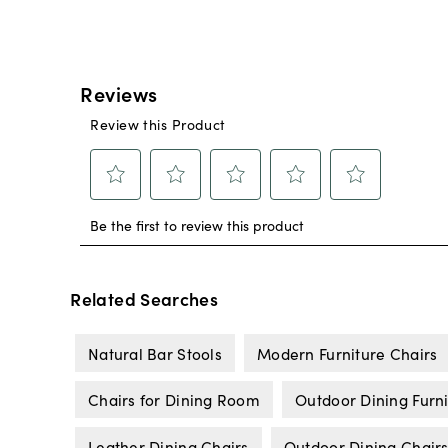
Related Searches
Natural Bar Stools
Modern Furniture Chairs
Chairs for Dining Room
Outdoor Dining Furn
Leather Dining Chairs
Outdoor Dining Chair