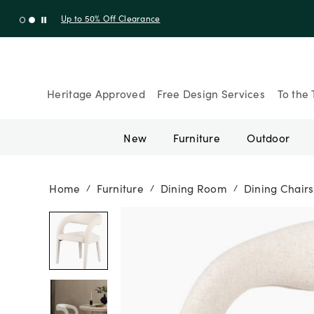
Up to 30% Off Sitewide + 10% Off Orders Over $900* with cod
Heritage Approved
Free Design Services
To the 
New
Furniture
Outdoor
Home
Furniture
Dining Room
Dining Chairs
/
/
/