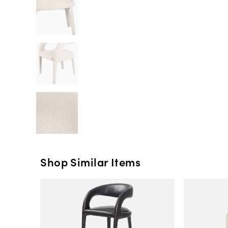
Shop Similar Items