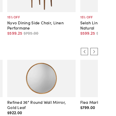
15
% OFF
15
% OFF
Nyvo Dining Side Chair, Linen
Selah Linen Dining
Performane
Natural
$599
.
25
$705
.
00
$599
.
25
$705
.
00
Refined 36" Round Wall Mirror,
Flea Market Lanter
Gold Leaf
$799
.
00
$922
.
00