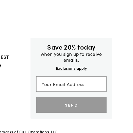
Save 20% today
when you sign up to receive
 EST
emails.
d
Exclusions apply
SEND
demarks of OKL Operations, LLC.