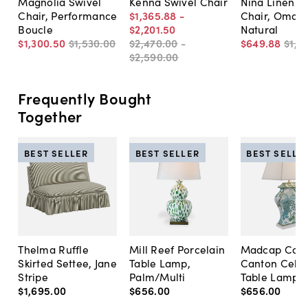
Magnolia Swivel
Kenna Swivel Chair
Nina Linen S
Chair, Performance
$1,365
.
88
-
Chair, Omari
Boucle
$2,201
.
50
Natural
$1,300
.
50
$1,530
.
00
$2,470
.
00
-
$649
.
88
$1,1
$2,590
.
00
Frequently Bought
Together
BEST SELLER
BEST SELLER
BEST SELLE
Thelma Ruffle
Mill Reef Porcelain
Madcap Cott
Skirted Settee, Jane
Table Lamp,
Canton Cela
Stripe
Palm/Multi
Table Lamp, 
$1,695
.
00
$656
.
00
$656
.
00