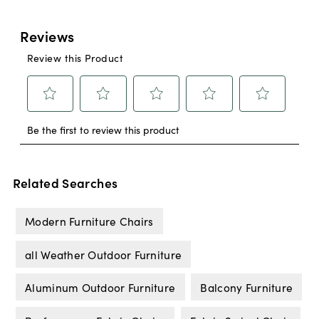
Related Searches
Modern Furniture Chairs
all Weather Outdoor Furniture
Aluminum Outdoor Furniture
Balcony Furniture