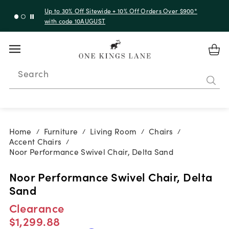
Up to 30% Off Sitewide + 10% Off Orders Over $900*
with code 10AUGUST
Search
Home
Furniture
Living Room
Chairs
/
/
/
/
Accent Chairs
/
Noor Performance Swivel Chair, Delta Sand
Noor Performance Swivel Chair, Delta
Sand
Clearance
$1,299.88