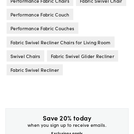
Performance Fabric Chairs
Fabric Swivel Chair
Performance Fabric Couch
Performance Fabric Couches
Fabric Swivel Recliner Chairs for Living Room
Swivel Chairs
Fabric Swivel Glider Recliner
Fabric Swivel Recliner
Save 20% today
when you sign up to receive emails.
Exclusions apply