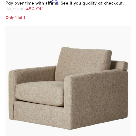
Pay over time with
Affirm
. See if you qualify at checkout.
45% Off
$2,355.00
Only 1 left!