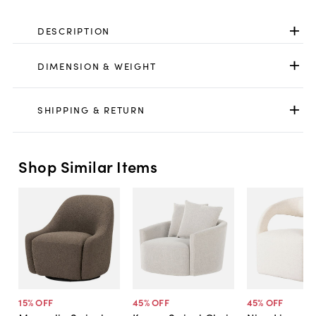
DESCRIPTION
DIMENSION & WEIGHT
SHIPPING & RETURN
Shop Similar Items
15
% OFF
45
% OFF
45
% OFF