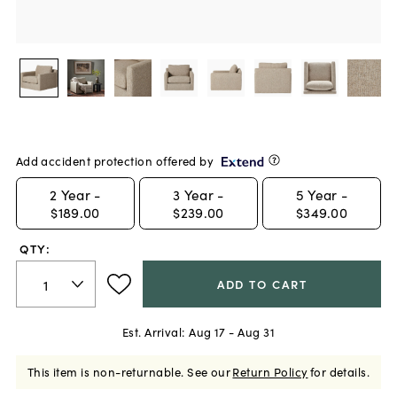
Add accident protection offered by
2
Year -
3
Year -
5
Year -
$189.00
$239.00
$349.00
QTY:
ADD TO CART
Est. Arrival:
Aug 17 - Aug 31
This item is non-returnable.
See our
Return Policy
for details.