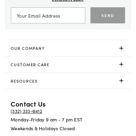
SEND
OUR COMPANY
CUSTOMER CARE
RESOURCES
Contact Us
(332) 333-6412
Monday-Friday 9 am - 7 pm EST
Weekends & Holidays Closed