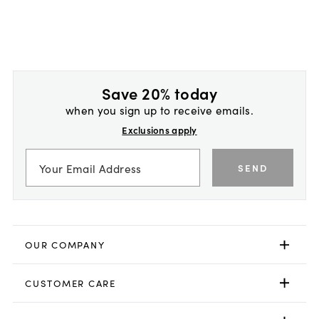
Save 20% today
when you sign up to receive emails.
Exclusions apply
SEND
OUR COMPANY
CUSTOMER CARE