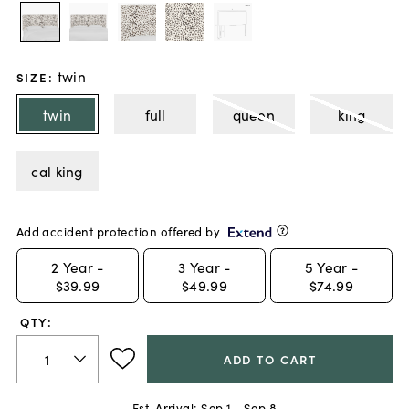
twin
SIZE
:
twin
full
queen
king
cal king
Add accident protection offered by
2
Year -
3
Year -
5
Year -
$39.99
$49.99
$74.99
QTY:
ADD TO CART
Est. Arrival:
Sep 1 - Sep 8