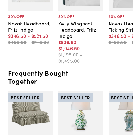
30
% OFF
30
% OFF
30
% OFF
Novak Headboard,
Kelly Wingback
Novak Headb
Fritz Indigo
Headboard, Fritz
Ticking Strip
$346
.
50
-
$521
.
50
Indigo
$346
.
50
-
$4
$495
.
00
-
$745
.
00
$836
.
50
-
$495
.
00
-
$6
$1,046
.
50
$1,195
.
00
-
$1,495
.
00
Frequently Bought
Together
BEST SELLER
BEST SELLER
BEST SELLE