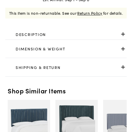
This item is non-returnable.
See our
Return Policy
for details.
DESCRIPTION
DIMENSION & WEIGHT
SHIPPING & RETURN
Shop Similar Items