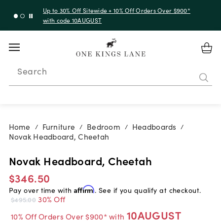
Up to 30% Off Sitewide + 10% Off Orders Over $900*
with code 10AUGUST
Search
Home
Furniture
Bedroom
Headboards
/
/
/
/
Novak Headboard, Cheetah
Novak Headboard, Cheetah
$346.50
Pay over time with
Affirm
. See if you qualify at checkout.
30% Off
$495.00
10AUGUST
10% Off Orders Over $900* with