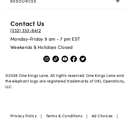
RESOURCES
Contact Us
(332) 333-6412
Monday-Friday 9 am - 7 pm EST
Weekends & Holidays Closed
©
2026
One Kings Lane. All rights reserved. One Kings Lane and
the elephant logo are registered trademarks of OKL Operations,
LLC.
|
|
|
Privacy Policy
Terms & Conditions
Ad Choices