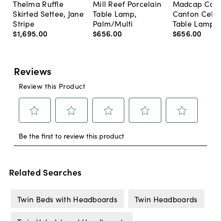
Thelma Ruffle
Mill Reef Porcelain
Madcap Cott
Skirted Settee, Jane
Table Lamp,
Canton Cela
Stripe
Palm/Multi
Table Lamp, 
$1,695
.
00
$656
.
00
$656
.
00
Related Searches
Twin Beds with Headboards
Twin Headboards