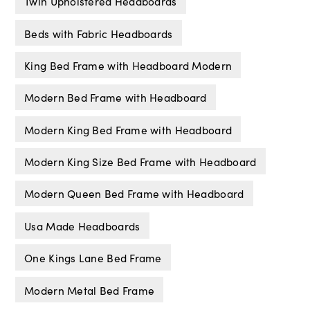
Twin Upholstered Headboards
Beds with Fabric Headboards
King Bed Frame with Headboard Modern
Modern Bed Frame with Headboard
Modern King Bed Frame with Headboard
Modern King Size Bed Frame with Headboard
Modern Queen Bed Frame with Headboard
Usa Made Headboards
One Kings Lane Bed Frame
Modern Metal Bed Frame