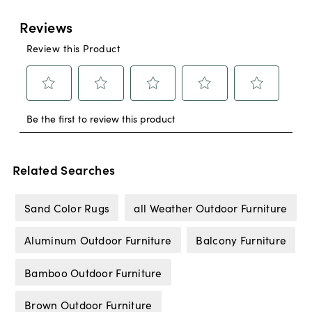
Related Searches
Sand Color Rugs
all Weather Outdoor Furniture
Aluminum Outdoor Furniture
Balcony Furniture
Bamboo Outdoor Furniture
Brown Outdoor Furniture