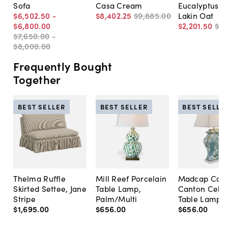
Sofa
Casa Cream
Eucalyptus S
$6,502
.
50
-
$8,402
.
25
$9,885
.
00
Lakin Oat
$6,800
.
00
$2,201
.
50
$2,
$7,650
.
00
-
$8,000
.
00
Frequently Bought
Together
BEST SELLER
BEST SELLER
BEST SELLE
Thelma Ruffle
Mill Reef Porcelain
Madcap Cott
Skirted Settee, Jane
Table Lamp,
Canton Cela
Stripe
Palm/Multi
Table Lamp, 
$1,695
.
00
$656
.
00
$656
.
00