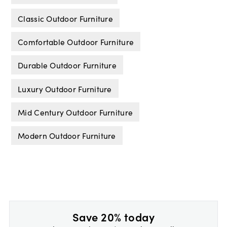
Classic Outdoor Furniture
Comfortable Outdoor Furniture
Durable Outdoor Furniture
Luxury Outdoor Furniture
Mid Century Outdoor Furniture
Modern Outdoor Furniture
Save 20% today