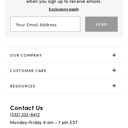
when you sign up to receive emails.
Exclusions apply
SEND
OUR COMPANY
CUSTOMER CARE
RESOURCES
Contact Us
(332) 333-6412
Monday-Friday 9 am - 7 pm EST