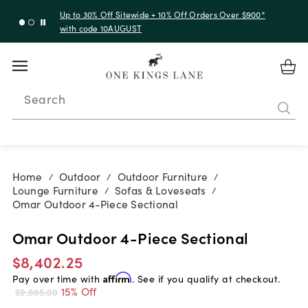
Up to 30% Off Sitewide + 10% Off Orders Over $900*
with code 10AUGUST
Search
Home
Outdoor
Outdoor Furniture
/
/
/
Lounge Furniture
Sofas & Loveseats
/
/
Omar Outdoor 4-Piece Sectional
Omar Outdoor 4-Piece Sectional
$8,402.25
Pay over time with
Affirm
. See if you qualify at checkout.
15% Off
$9,885.00