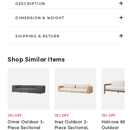
DESCRIPTION
DIMENSION & WEIGHT
SHIPPING & RETURN
Shop Similar Items
15
% OFF
15
% OFF
15
% OFF
Omar Outdoor 3-
Inez Outdoor 2-
Halcove 86"
Piece Sectional
Piece Sectional,
Outdoor