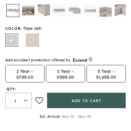
faye ash
COLOR
:
Add accident protection offered by
2
Year -
3
Year -
5
Year -
$799.00
$999.00
$1,499.00
QTY:
ADD TO CART
Est. Arrival:
Nov 10 - Nov 25