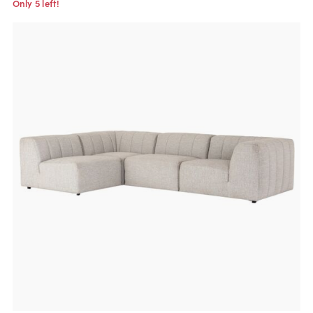
Only 5 left!