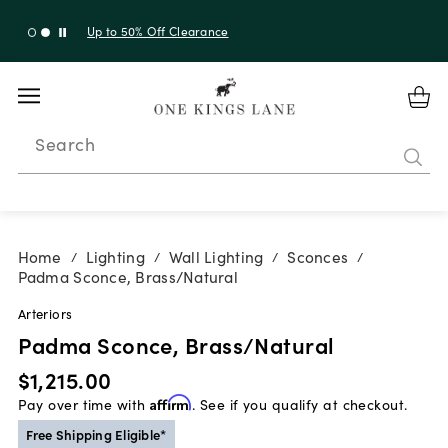
Up to 30% Off Sitewide + 10% Off Orders Over $900*
with code 10AUGUST
Search
Home
Lighting
Wall Lighting
Sconces
/
/
/
/
Padma Sconce, Brass/Natural
Arteriors
Padma Sconce, Brass/Natural
$1,215.00
Pay over time with
Affirm
. See if you qualify at checkout.
Free Shipping Eligible*