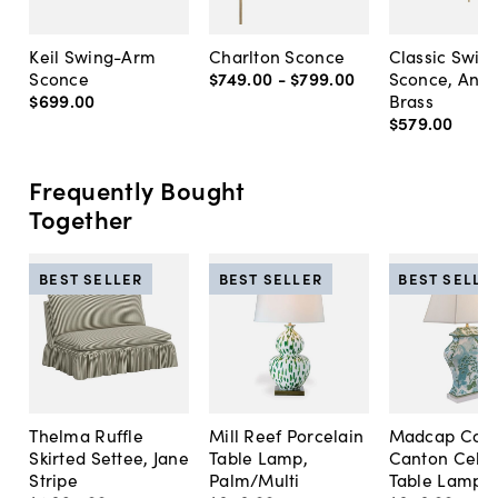
Keil Swing-Arm
Charlton Sconce
Classic Swin
Sconce
$749
.
00
-
$799
.
00
Sconce, Anti
$699
.
00
Brass
$579
.
00
Frequently Bought
Together
BEST SELLER
BEST SELLER
BEST SELLE
Thelma Ruffle
Mill Reef Porcelain
Madcap Cott
Skirted Settee, Jane
Table Lamp,
Canton Cela
Stripe
Palm/Multi
Table Lamp, 