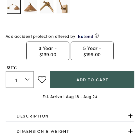
Add accident protection offered by
3
Year -
5
Year -
$139.00
$199.00
QTY:
ADD TO CART
Est. Arrival:
Aug 18 - Aug 24
DESCRIPTION
DIMENSION & WEIGHT