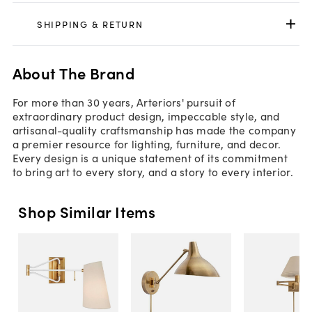
SHIPPING & RETURN
About The Brand
For more than 30 years, Arteriors' pursuit of
extraordinary product design, impeccable style, and
artisanal-quality craftsmanship has made the company
a premier resource for lighting, furniture, and decor.
Every design is a unique statement of its commitment
to bring art to every story, and a story to every interior.
Shop Similar Items