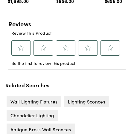
$1,695
.
00
$656
.
00
$656
.
00
Related Searches
Wall Lighting Fixtures
Lighting Sconces
Chandelier Lighting
Antique Brass Wall Sconces