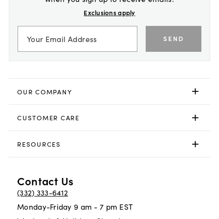
Exclusions apply
SEND
OUR COMPANY
CUSTOMER CARE
RESOURCES
Contact Us
(332) 333-6412
Monday-Friday 9 am - 7 pm EST