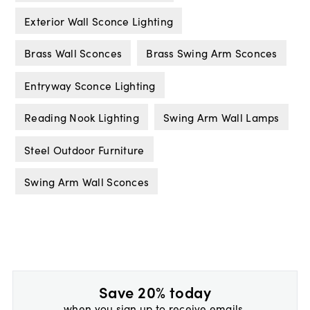
Exterior Wall Sconce Lighting
Brass Wall Sconces
Brass Swing Arm Sconces
Entryway Sconce Lighting
Reading Nook Lighting
Swing Arm Wall Lamps
Steel Outdoor Furniture
Swing Arm Wall Sconces
Save 20% today
when you sign up to receive emails.