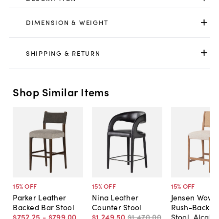
DIMENSION & WEIGHT
SHIPPING & RETURN
Shop Similar Items
15
% OFF
15
% OFF
15
% OFF
Parker Leather
Nina Leather
Jensen Wove
Backed Bar Stool
Counter Stool
Rush-Back C
$752
.
25
-
$799
.
00
$1,249
.
50
$1,470
.
00
Stool, Alcala