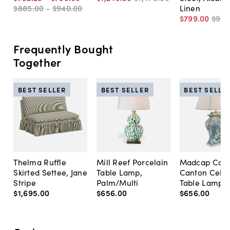
$885
.
00
-
$940
.
00
Linen
$799
.
00
$94
Frequently Bought
Together
BEST SELLER
BEST SELLER
BEST SELLE
Thelma Ruffle
Mill Reef Porcelain
Madcap Cott
Skirted Settee, Jane
Table Lamp,
Canton Cela
Stripe
Palm/Multi
Table Lamp, 
$1,695
.
00
$656
.
00
$656
.
00