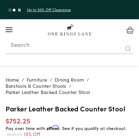
Up to 30% Off Sitewide + 10% Off Orders Over $900*
with code 10AUGUST
Search
Home
Furniture
Dining Room
/
/
/
Barstools & Counter Stools
/
Parker Leather Backed Counter Stool
Parker Leather Backed Counter Stool
$752.25
Pay over time with
Affirm
. See if you qualify at checkout.
15% Off
$885.00