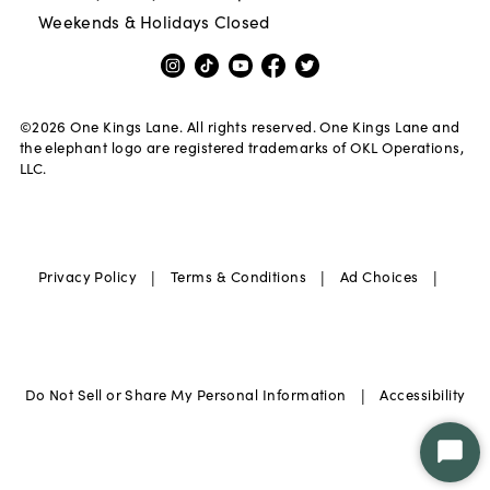
Weekends & Holidays Closed
©
2026
One Kings Lane. All rights reserved. One Kings Lane and
the elephant logo are registered trademarks of OKL Operations,
LLC.
|
|
|
Privacy Policy
Terms & Conditions
Ad Choices
|
Do Not Sell or Share My Personal Information
Accessibility
Star
Chat