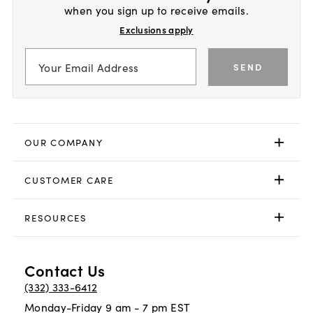
when you sign up to receive emails.
Exclusions apply
SEND
OUR COMPANY
CUSTOMER CARE
RESOURCES
Contact Us
(332) 333-6412
Monday-Friday 9 am - 7 pm EST