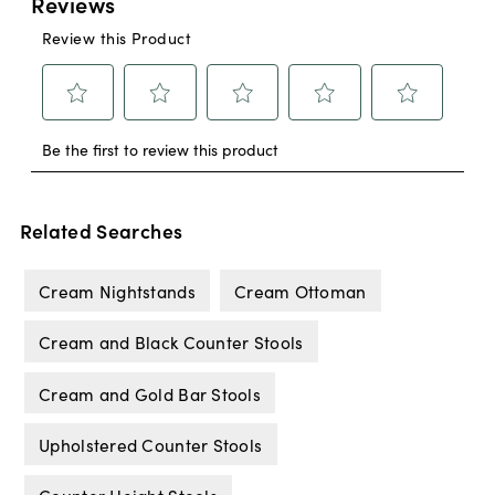
Related Searches
Cream Nightstands
Cream Ottoman
Cream and Black Counter Stools
Cream and Gold Bar Stools
Upholstered Counter Stools