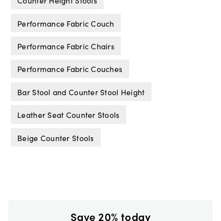
Counter Height Stools
Performance Fabric Couch
Performance Fabric Chairs
Performance Fabric Couches
Bar Stool and Counter Stool Height
Leather Seat Counter Stools
Beige Counter Stools
Save 20% today