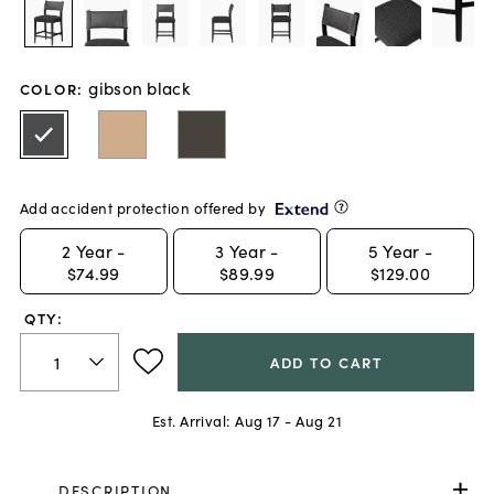
gibson black
COLOR
:
Add accident protection offered by
2
Year -
3
Year -
5
Year -
$74.99
$89.99
$129.00
QTY:
ADD TO CART
Est. Arrival:
Aug 17 - Aug 21
DESCRIPTION