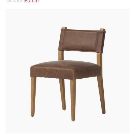
15% Off
$885.00