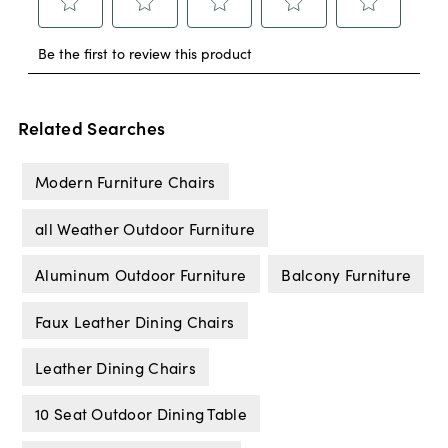
Related Searches
Modern Furniture Chairs
all Weather Outdoor Furniture
Aluminum Outdoor Furniture
Balcony Furniture
Faux Leather Dining Chairs
Leather Dining Chairs
10 Seat Outdoor Dining Table