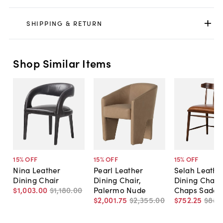
SHIPPING & RETURN
Shop Similar Items
15
% OFF
15
% OFF
15
% OFF
Nina Leather
Pearl Leather
Selah Leathe
Dining Chair
Dining Chair,
Dining Chair,
$1,003
.
00
$1,180
.
00
Palermo Nude
Chaps Saddl
$2,001
.
75
$2,355
.
00
$752
.
25
$885