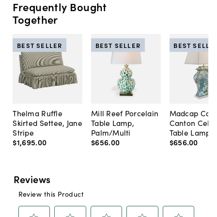
Frequently Bought
Together
BEST SELLER
BEST SELLER
BEST SELLE
Thelma Ruffle
Mill Reef Porcelain
Madcap Cott
Skirted Settee, Jane
Table Lamp,
Canton Cela
Stripe
Palm/Multi
Table Lamp, 
$1,695
.
00
$656
.
00
$656
.
00