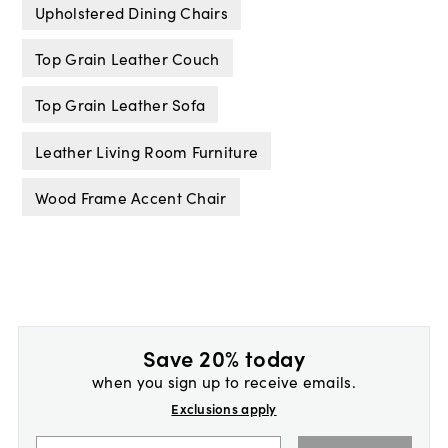
Upholstered Dining Chairs
Top Grain Leather Couch
Top Grain Leather Sofa
Leather Living Room Furniture
Wood Frame Accent Chair
Save 20% today
when you sign up to receive emails.
Exclusions apply