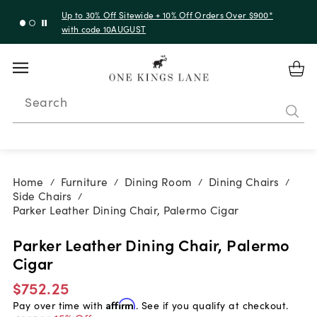
Up to 30% Off Sitewide + 10% Off Orders Over $900*
with code 10AUGUST
Search
Home
Furniture
Dining Room
Dining Chairs
/
/
/
/
Side Chairs
/
Parker Leather Dining Chair, Palermo Cigar
Parker Leather Dining Chair, Palermo
Cigar
$752.25
Pay over time with
Affirm
. See if you qualify at checkout.