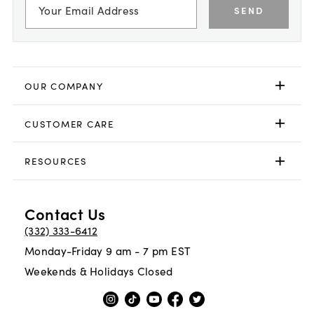
SEND
OUR COMPANY
CUSTOMER CARE
RESOURCES
Contact Us
(332) 333-6412
Monday-Friday 9 am - 7 pm EST
Weekends & Holidays Closed