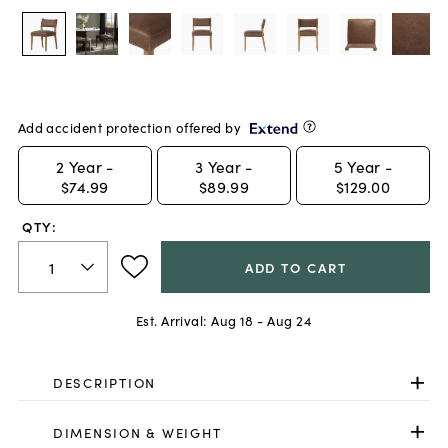
Add accident protection offered by
2
Year -
3
Year -
5
Year -
$74.99
$89.99
$129.00
QTY:
ADD TO CART
Est. Arrival:
Aug 18 - Aug 24
DESCRIPTION
DIMENSION & WEIGHT