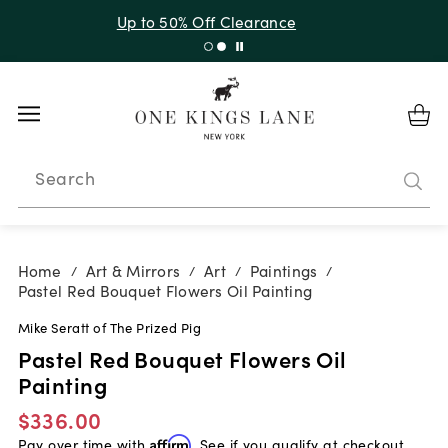
Up to 50% Off Clearance
Search
Home
Art & Mirrors
Art
Paintings
/
/
/
/
Pastel Red Bouquet Flowers Oil Painting
Mike Seratt of The Prized Pig
Pastel Red Bouquet Flowers Oil
Painting
$336.00
Pay over time with
Affirm
. See if you qualify at checkout.