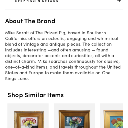
SHIPPING & RETURN
About The Brand
Mike Seratt of The Prized Pig, based in Southern
California, offers an eclectic, engaging and whimsical
blend of vintage and antique pieces. The collection
includes interesting —and often amusing — found
objects, decorator accents and curiosities, all with a
distinct charm. Mike searches continuously for elusive,
one-of-a-kind items, and travels throughout the United
States and Europe to make them available on One
Kings Lane.
Shop Similar Items