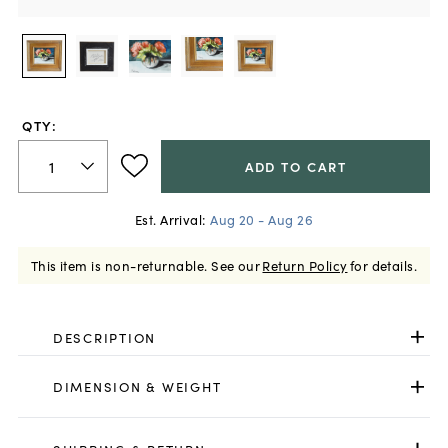
QTY:
ADD TO CART
Est. Arrival:
Aug 20 - Aug 26
This item is non-returnable.
See our
Return Policy
for details.
DESCRIPTION
DIMENSION & WEIGHT