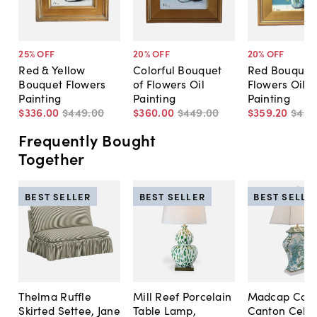
25
% OFF
20
% OFF
20
% OFF
Red & Yellow
Colorful Bouquet
Red Bouquet 
Bouquet Flowers
of Flowers Oil
Flowers Oil
Painting
Painting
Painting
$336
.
00
$449
.
00
$360
.
00
$449
.
00
$359
.
20
$449
Frequently Bought
Together
BEST SELLER
BEST SELLER
BEST SELLE
Thelma Ruffle
Mill Reef Porcelain
Madcap Cott
Skirted Settee, Jane
Table Lamp,
Canton Cela