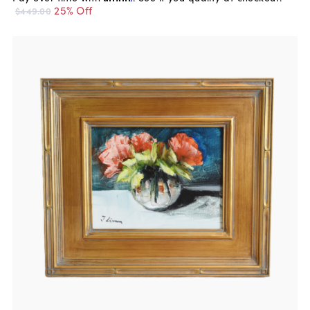
25% Off
$449.00