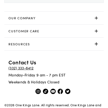
OUR COMPANY
CUSTOMER CARE
RESOURCES
Contact Us
(332) 333-6412
Monday-Friday 9 am - 7 pm EST
Weekends & Holidays Closed
©
2026
One Kings Lane. All rights reserved. One Kings Lane and