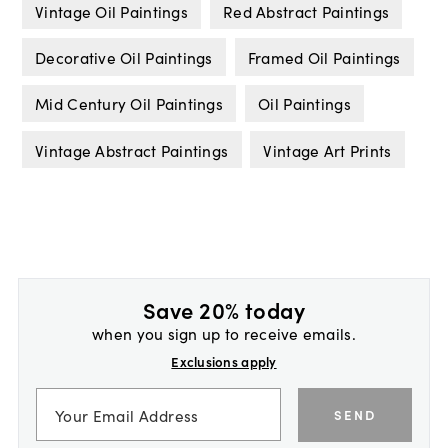
Vintage Oil Paintings
Red Abstract Paintings
Decorative Oil Paintings
Framed Oil Paintings
Mid Century Oil Paintings
Oil Paintings
Vintage Abstract Paintings
Vintage Art Prints
Save 20% today
when you sign up to receive emails.
Exclusions apply
SEND