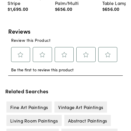
Stripe
Palm/Multi
Table Lamp, 
$1,695
.
00
$656
.
00
$656
.
00
Related Searches
Fine Art Paintings
Vintage Art Paintings
Living Room Paintings
Abstract Paintings