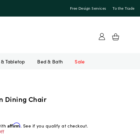
Free Design Services
To the Trade
Bed & Bath
Sale
n Dining Chair
with
Affirm
. See if you qualify at checkout.
ff