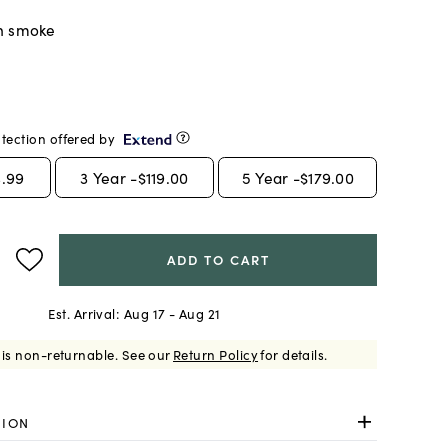
n smoke
tection offered by
.99
3
Year -
$119.00
5
Year -
$179.00
ADD TO CART
Est. Arrival:
Aug 17 - Aug 21
 is non-returnable.
See our
Return Policy
for details.
TION