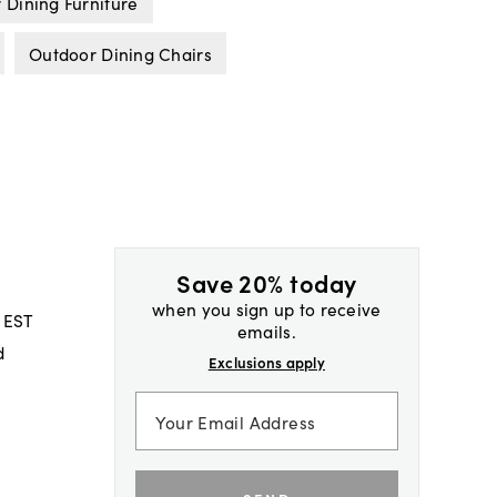
 Dining Furniture
Outdoor Dining Chairs
Save 20% today
when you sign up to receive
 EST
emails.
d
Exclusions apply