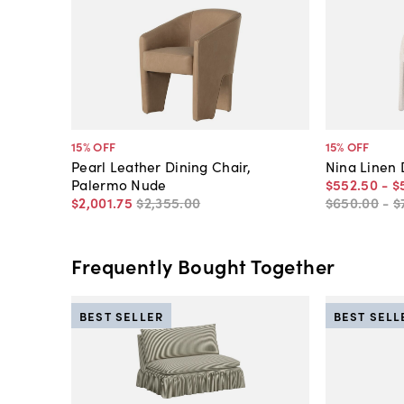
15
% OFF
15
% OFF
Pearl Leather Dining Chair,
Nina Linen 
Palermo Nude
$552
.
50
-
$
$2,001
.
75
$2,355
.
00
$650
.
00
-
$
Frequently Bought Together
BEST SELLER
BEST SELL