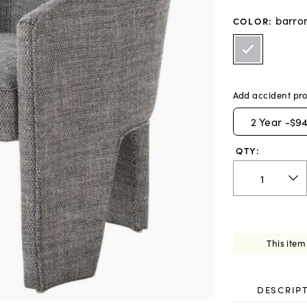
barro
COLOR
:
Add accident pro
2
Year -
$94
QTY:
This item
DESCRIP