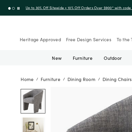
Up to 30% Off Sitewide + 10% Off Orders Over $900* with cod
Heritage Approved
Free Design Services
To the 
New
Furniture
Outdoor
Home
Furniture
Dining Room
Dining Chairs
/
/
/