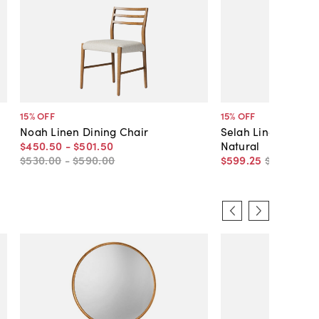
15
% OFF
15
% OFF
Noah Linen Dining Chair
Selah Linen Dining
$450
.
50
-
$501
.
50
Natural
$530
.
00
-
$590
.
00
$599
.
25
$705
.
00