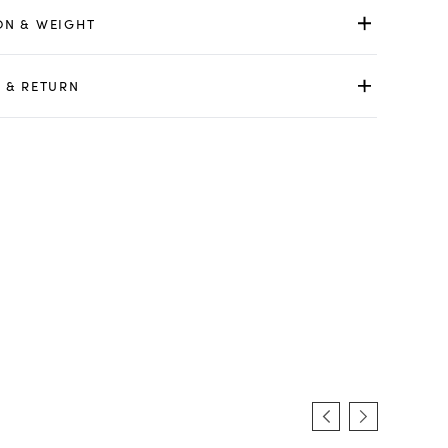
ON & WEIGHT
 & RETURN