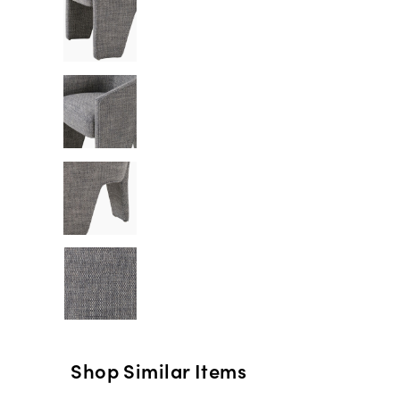
Shop Similar Items