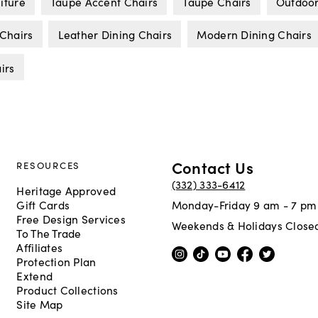
iture
Taupe Accent Chairs
Taupe Chairs
Outdoor
 Chairs
Leather Dining Chairs
Modern Dining Chairs
irs
Contact Us
RESOURCES
(332) 333-6412
Heritage Approved
Gift Cards
Monday-Friday 9 am - 7 pm
Free Design Services
Weekends & Holidays Close
To The Trade
Affiliates
Protection Plan
Extend
Product Collections
Site Map