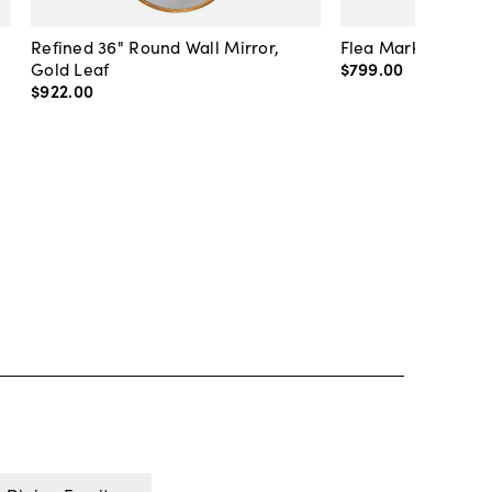
Refined 36" Round Wall Mirror,
Flea Market Lanter
Gold Leaf
$799
.
00
$922
.
00