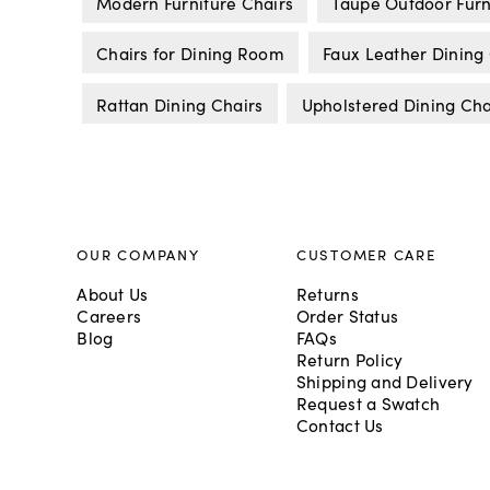
Modern Furniture Chairs
Taupe Outdoor Furn
Chairs for Dining Room
Faux Leather Dining
Rattan Dining Chairs
Upholstered Dining Cha
OUR COMPANY
CUSTOMER CARE
About Us
Returns
Careers
Order Status
Blog
FAQs
Return Policy
Shipping and Delivery
Request a Swatch
Contact Us