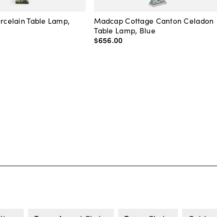
orcelain Table Lamp,
Madcap Cottage Canton Celadon
Table Lamp, Blue
$656
.
00