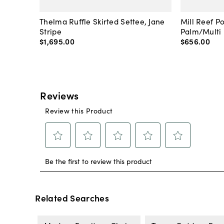
Thelma Ruffle Skirted Settee, Jane
Mill Reef P
Stripe
Palm/Multi
$1,695
.
00
$656
.
00
Related Searches