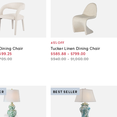
45
% OFF
Dining Chair
Tucker Linen Dining Chair
599
.
25
$585
.
88
-
$799
.
00
705
.
00
$940
.
00
-
$1,060
.
00
ER
BEST SELLER