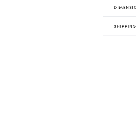
DIMENSI
SHIPPING