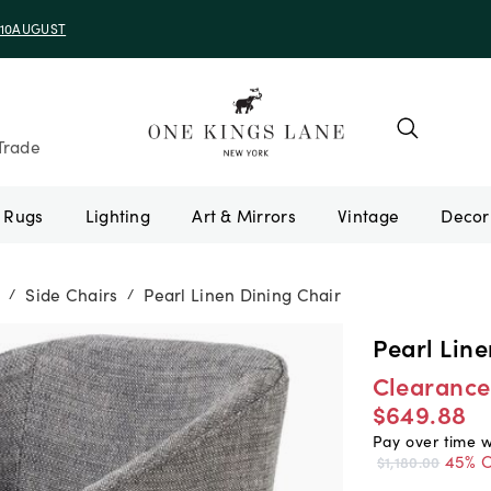
e 10AUGUST
Trade
Rugs
Lighting
Art & Mirrors
Vintage
Side Chairs
Pearl Linen Dining Chair
/
/
Pearl Line
Clearance
$649.88
Pay over time 
45% O
$1,180.00