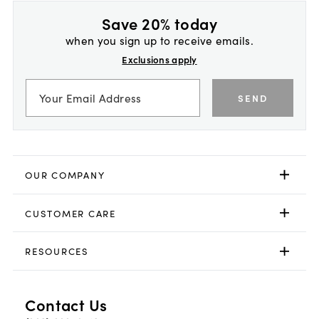
Save 20% today
when you sign up to receive emails.
Exclusions apply
SEND
OUR COMPANY
CUSTOMER CARE
RESOURCES
Contact Us