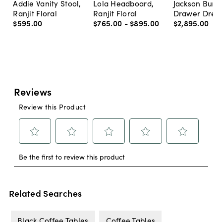
Addie Vanity Stool,
Lola Headboard,
Jackson Burl 
Ranjit Floral
Ranjit Floral
Drawer Dres
$595
.
00
$765
.
00
-
$895
.
00
$2,895
.
00
Related Searches
Black Coffee Tables
Coffee Tables