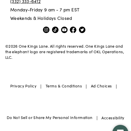
(332) 333-6412
Monday-Friday 9 am - 7 pm EST
Weekends & Holidays Closed
©
2026
One Kings Lane. All rights reserved. One Kings Lane and
the elephant logo are registered trademarks of OKL Operations,
LLC.
|
|
|
Privacy Policy
Terms & Conditions
Ad Choices
|
Do Not Sell or Share My Personal Information
Accessibility