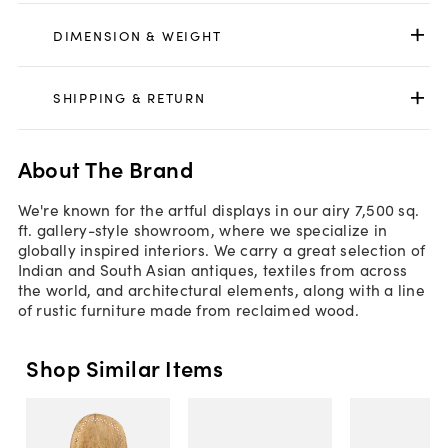
DIMENSION & WEIGHT
SHIPPING & RETURN
About The Brand
We're known for the artful displays in our airy 7,500 sq.
ft. gallery-style showroom, where we specialize in
globally inspired interiors. We carry a great selection of
Indian and South Asian antiques, textiles from across
the world, and architectural elements, along with a line
of rustic furniture made from reclaimed wood.
Shop Similar Items