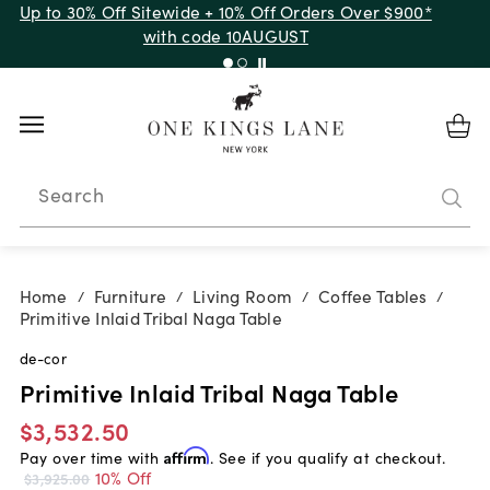
Up to 30% Off Sitewide + 10% Off Orders Over $900*
with code 10AUGUST
Search
Home
Furniture
Living Room
Coffee Tables
/
/
/
/
Primitive Inlaid Tribal Naga Table
de-cor
Primitive Inlaid Tribal Naga Table
$3,532.50
Pay over time with
Affirm
. See if you qualify at checkout.
10% Off
$3,925.00