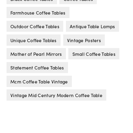
Farmhouse Coffee Tables
Outdoor Coffee Tables
Antique Table Lamps
Unique Coffee Tables
Vintage Posters
Mother of Pearl Mirrors
Small Coffee Tables
Statement Coffee Tables
Mcm Coffee Table Vintage
Vintage Mid Century Modern Coffee Table