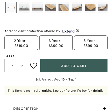
Add accident protection offered by
2
Year -
3
Year -
5
Year -
$319.00
$399.00
$599.00
QTY:
ADD TO CART
Est. Arrival:
Aug 18 - Sep 1
This item is non-returnable.
See our
Return Policy
for details.
DESCRIPTION