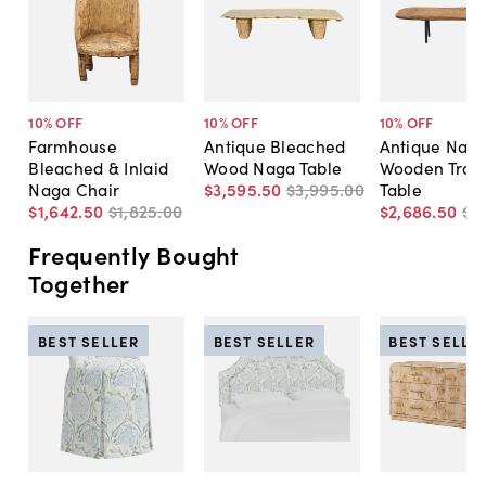
10
% OFF
10
% OFF
10
% OFF
Farmhouse
Antique Bleached
Antique Nag
Bleached & Inlaid
Wood Naga Table
Wooden Trou
Naga Chair
$3,595
.
50
$3,995
.
00
Table
$1,642
.
50
$1,825
.
00
$2,686
.
50
$2
Frequently Bought
Together
BEST SELLER
BEST SELLER
BEST SELLE