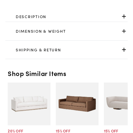
DESCRIPTION
DIMENSION & WEIGHT
SHIPPING & RETURN
Shop Similar Items
20
% OFF
15
% OFF
15
% OFF