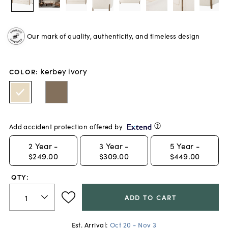
Our mark of quality, authenticity, and timeless design
kerbey ivory
COLOR
:
Add accident protection offered by
2
Year -
3
Year -
5
Year -
$249.00
$309.00
$449.00
QTY:
ADD TO CART
Est. Arrival:
Oct 20 - Nov 3