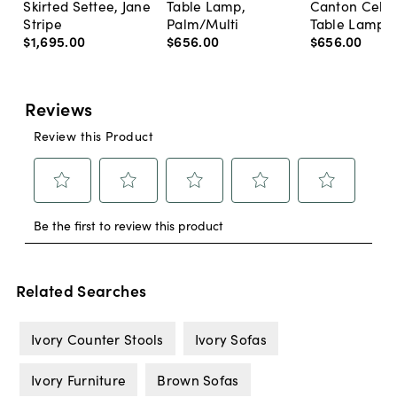
Skirted Settee, Jane
Table Lamp,
Canton Cela
Stripe
Palm/Multi
Table Lamp, 
$1,695
.
00
$656
.
00
$656
.
00
Related Searches
Ivory Counter Stools
Ivory Sofas
Ivory Furniture
Brown Sofas