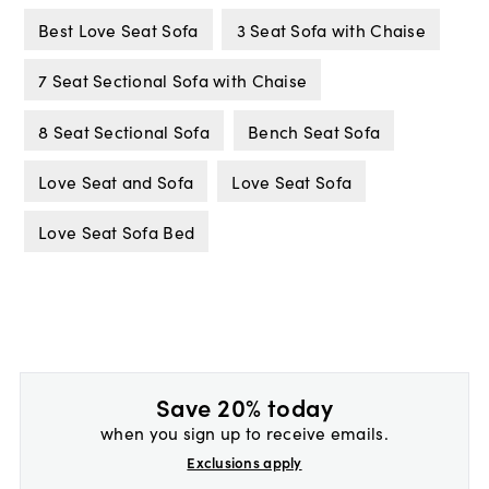
Best Love Seat Sofa
3 Seat Sofa with Chaise
7 Seat Sectional Sofa with Chaise
8 Seat Sectional Sofa
Bench Seat Sofa
Love Seat and Sofa
Love Seat Sofa
Love Seat Sofa Bed
Save 20% today
when you sign up to receive emails.
Exclusions apply