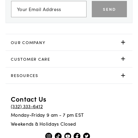
SEND
OUR COMPANY
CUSTOMER CARE
RESOURCES
Contact Us
(332) 333-6412
Monday-Friday 9 am - 7 pm EST
Weekends & Holidays Closed