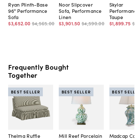
Ryan Plinth-Base
Noor Slipcover
Skylar
96" Performance
Sofa, Performance
Performance 
Sofa
Linen
Taupe
$3,652
.
00
$4,565
.
00
$3,901
.
50
$4,590
.
00
$1,899
.
75
$2,
Frequently Bought
Together
BEST SELLER
BEST SELLER
BEST SELLE
Thelma Ruffle
Mill Reef Porcelain
Madcap Cott