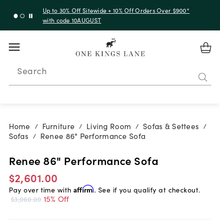
Up to 30% Off Sitewide + 10% Off Orders Over $900*
with code 10AUGUST
Search
Home
Furniture
Living Room
Sofas & Settees
/
/
/
/
Sofas
Renee 86" Performance Sofa
/
Renee 86" Performance Sofa
$2,601.00
Pay over time with
Affirm
. See if you qualify at checkout.
15% Off
$3,060.00