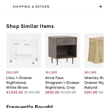
SHIPPING & RETURN
Shop Similar Items
20
% OFF
15
% OFF
30
% OFF
Lilou 1-Drawer
Anne Faux
Wrenley Ratt
Nightstand,
Shagreen 1-Drawer
Drawer Night
White/Brass
Nightstand, Gray
Natural
$1,052
.
00
$1,315
.
00
$952
.
00
$1,120
.
00
$301
.
00
$430
Frequently Bought