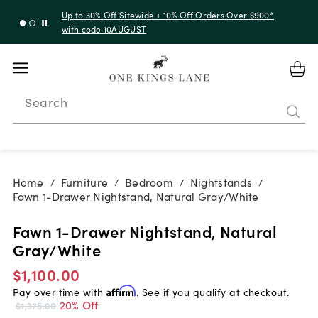
Up to 30% Off Sitewide + 10% Off Orders Over $900*
with code 10AUGUST
Search
Home
Furniture
Bedroom
Nightstands
/
/
/
/
Fawn 1-Drawer Nightstand, Natural Gray/White
Fawn 1-Drawer Nightstand, Natural
Gray/White
$1,100.00
Pay over time with
Affirm
. See if you qualify at checkout.
20% Off
$1,375.00