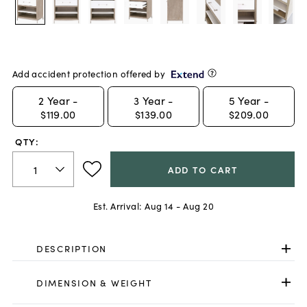
Add accident protection offered by
2
Year -
3
Year -
5
Year -
$119.00
$139.00
$209.00
QTY:
ADD TO CART
Est. Arrival:
Aug 14 - Aug 20
DESCRIPTION
DIMENSION & WEIGHT