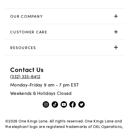
OUR COMPANY
CUSTOMER CARE
RESOURCES
Contact Us
(332) 333-6412
Monday-Friday 9 am - 7 pm EST
Weekends & Holidays Closed
©
2026
One Kings Lane. All rights reserved. One Kings Lane and
the elephant logo are registered trademarks of OKL Operations,