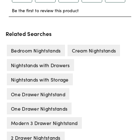
Related Searches
Bedroom Nightstands
Cream Nightstands
Nightstands with Drawers
Nightstands with Storage
One Drawer Nightstand
One Drawer Nightstands
Modern 3 Drawer Nightstand
2 Drawer Nightstands