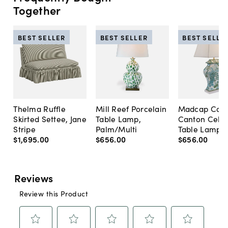
Together
BEST SELLER
BEST SELLER
BEST SELLE
Thelma Ruffle
Mill Reef Porcelain
Madcap Cott
Skirted Settee, Jane
Table Lamp,
Canton Cela
Stripe
Palm/Multi
Table Lamp, 
$1,695
.
00
$656
.
00
$656
.
00