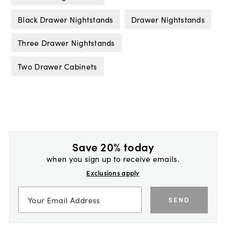
Black Drawer Nightstands
Drawer Nightstands
Three Drawer Nightstands
Two Drawer Cabinets
Save 20% today
when you sign up to receive emails.
Exclusions apply
SEND