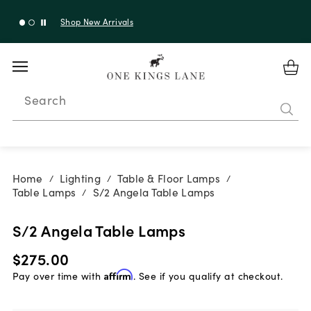
Shop New Arrivals
Search
Home
Lighting
Table & Floor Lamps
/
/
/
Table Lamps
S/2 Angela Table Lamps
/
S/2 Angela Table Lamps
$275.00
Pay over time with
Affirm
. See if you qualify at checkout.