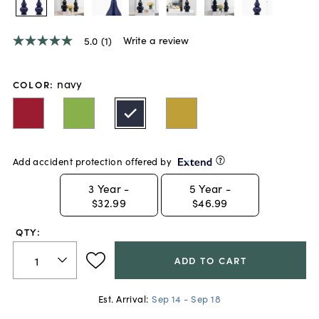
Write a review
5.0
(1)
5.0
out
of
5
navy
COLOR
:
stars,
average
rating
value.
Read
a
Add accident protection offered by
Review.
Same
page
3
Year -
5
Year -
link.
$32.99
$46.99
QTY:
ADD TO CART
Est. Arrival:
Sep 14 - Sep 18