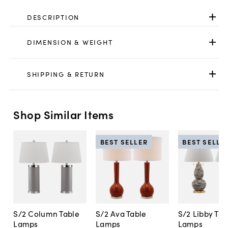
DESCRIPTION
DIMENSION & WEIGHT
SHIPPING & RETURN
Shop Similar Items
BEST SELLER
BEST SELLE
S/2 Column Table
S/2 Ava Table
S/2 Libby Tab
Lamps
Lamps
Lamps