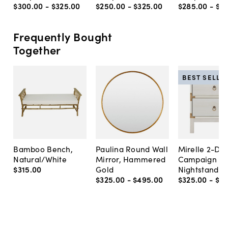
$300
.
00
-
$325
.
00
$250
.
00
-
$325
.
00
$285
.
00
-
$3
Frequently Bought
Together
BEST SELLE
Bamboo Bench,
Paulina Round Wall
Mirelle 2-Dr
Natural/White
Mirror, Hammered
Campaign
$315
.
00
Gold
Nightstand
$325
.
00
-
$495
.
00
$325
.
00
-
$3