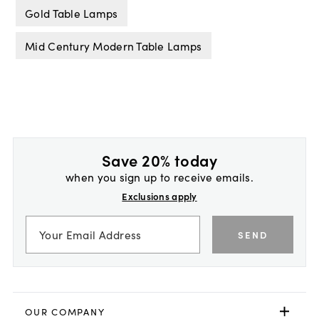
Gold Table Lamps
Mid Century Modern Table Lamps
Save 20% today
when you sign up to receive emails.
Exclusions apply
SEND
OUR COMPANY