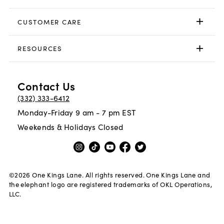
CUSTOMER CARE
RESOURCES
Contact Us
(332) 333-6412
Monday-Friday 9 am - 7 pm EST
Weekends & Holidays Closed
©
2026
One Kings Lane. All rights reserved. One Kings Lane and
the elephant logo are registered trademarks of OKL Operations,
LLC.