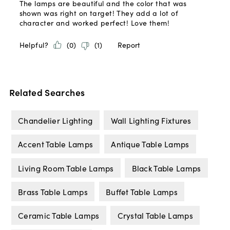
Related Searches
Chandelier Lighting
Wall Lighting Fixtures
Accent Table Lamps
Antique Table Lamps
Living Room Table Lamps
Black Table Lamps
Brass Table Lamps
Buffet Table Lamps
Ceramic Table Lamps
Crystal Table Lamps