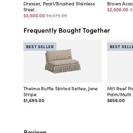
Dresser, Pearl/Brushed Stainless
Brown Acac
Steel
$2,500
.
00
$
$3,500
.
00
$4,375
.
00
Frequently Bought Together
BEST SELLER
BEST SELL
Thelma Ruffle Skirted Settee, Jane
Mill Reef P
Stripe
Palm/Multi
$1,695
.
00
$656
.
00