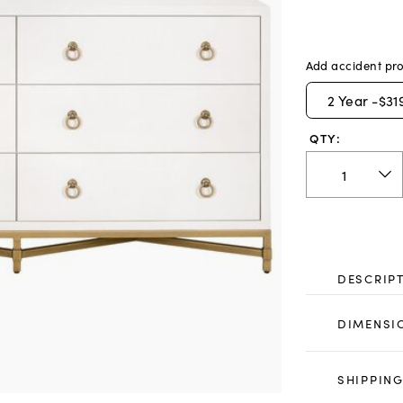
Add accident pro
2
Year -
$31
QTY:
DESCRIP
DIMENSI
SHIPPING