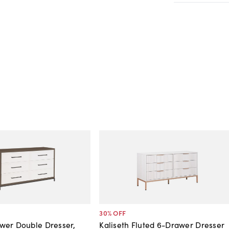
30
% OFF
wer Double Dresser,
Kaliseth Fluted 6-Drawer Dresser