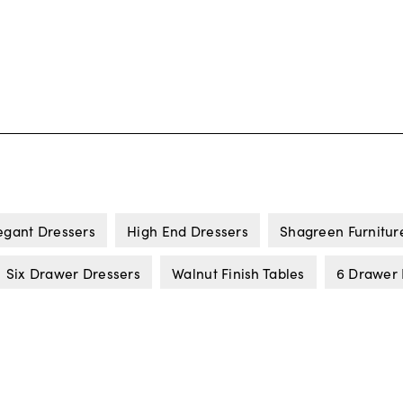
egant Dressers
High End Dressers
Shagreen Furnitur
Six Drawer Dressers
Walnut Finish Tables
6 Drawer 