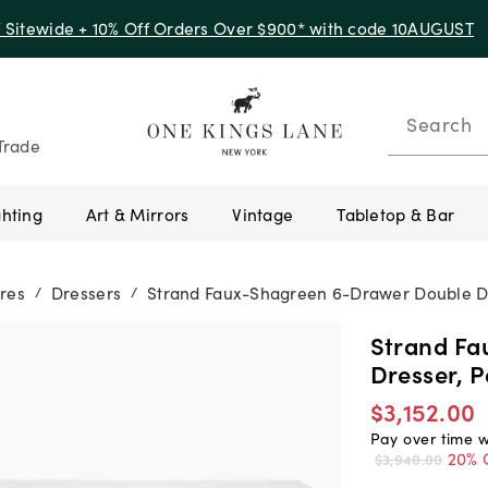
f Sitewide + 10% Off Orders Over $900* with code 10AUGUST
Search
Trade
ghting
Art & Mirrors
Vintage
Tabletop & Bar
res
Dressers
Strand Faux-Shagreen 6-Drawer Double Dr
/
/
Strand Fa
Dresser, 
$3,152.00
Pay over time 
20% 
$3,940.00