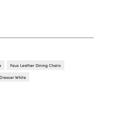
e
Faux Leather Dining Chairs
Dresser White