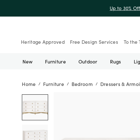
Up to 30% Of
Heritage Approved
Free Design Services
To the 
New
Furniture
Outdoor
Rugs
Li
Home
Furniture
Bedroom
Dressers & Armoi
/
/
/