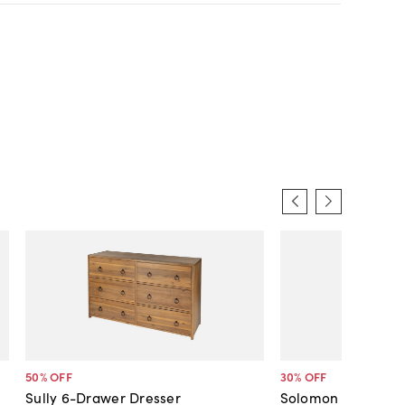
50
% OFF
30
% OFF
Sully 6-Drawer Dresser
Solomon Rattan 6