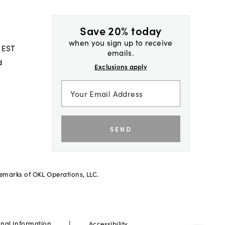
Save 20% today
when you sign up to receive
 EST
emails.
d
Exclusions apply
SEND
demarks of OKL Operations, LLC.
|
onal Information
Accessibility