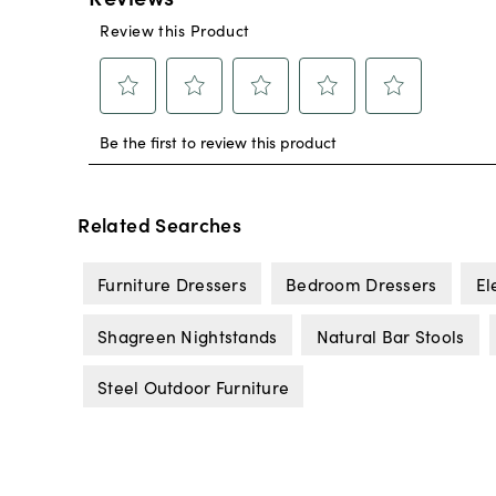
Related Searches
Furniture Dressers
Bedroom Dressers
El
Shagreen Nightstands
Natural Bar Stools
Steel Outdoor Furniture