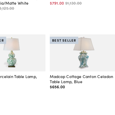
ia/Matte White
$791
.
00
$1,130
.
00
3,125
.
00
ER
BEST SELLER
orcelain Table Lamp,
Madcap Cottage Canton Celadon
Table Lamp, Blue
$656
.
00