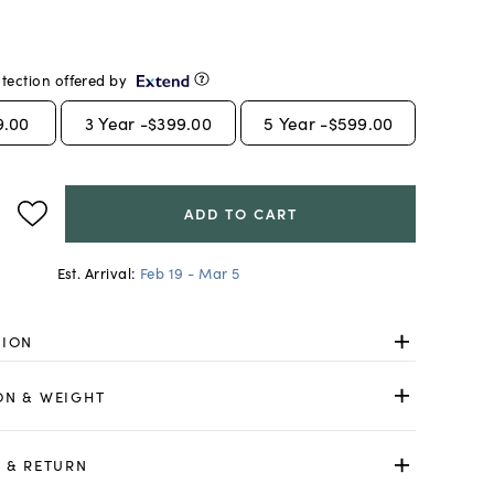
tection offered by
9.00
3
Year -
$399.00
5
Year -
$599.00
ADD TO CART
Est. Arrival:
Feb 19 - Mar 5
TION
ON & WEIGHT
 & RETURN