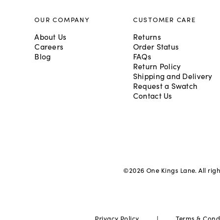
OUR COMPANY
CUSTOMER CARE
About Us
Returns
Careers
Order Status
Blog
FAQs
Return Policy
Shipping and Delivery
Request a Swatch
Contact Us
©
2026
One Kings Lane. All rig
|
Privacy Policy
Terms & Cond