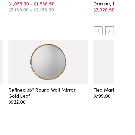
$1,075
.
00
-
$1,536
.
50
Dresser, Natural/W
$2,150
.
00
-
$2,195
.
00
$2,026
.
50
$2,895
.
0
Refined 36" Round Wall Mirror,
Flea Market Lanter
Gold Leaf
$799
.
00
$922
.
00