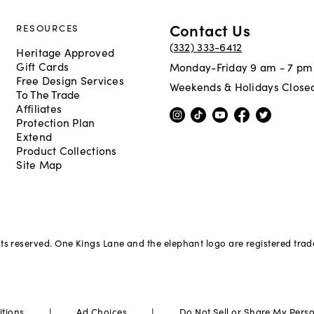
Contact Us
RESOURCES
(332) 333-6412
Heritage Approved
Gift Cards
Monday-Friday 9 am - 7 pm
Free Design Services
Weekends & Holidays Close
To The Trade
Affiliates
Protection Plan
Extend
Product Collections
Site Map
hts reserved. One Kings Lane and the elephant logo are registered tra
|
|
itions
Ad Choices
Do Not Sell or Share My Pers