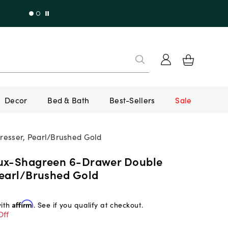
Decor
Bed & Bath
Best-Sellers
Sale
esser, Pearl/Brushed Gold
ux-Shagreen 6-Drawer Double
Pearl/Brushed Gold
with
Affirm
. See if you qualify at checkout.
Off