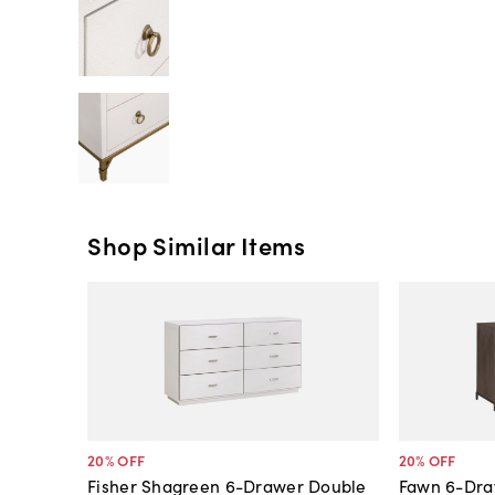
Shop Similar Items
20
% OFF
20
% OFF
Fisher Shagreen 6-Drawer Double
Fawn 6-Dra