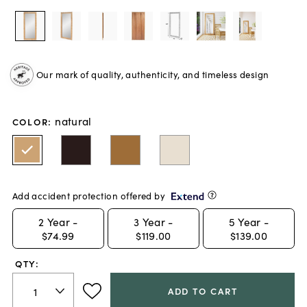
Our mark of quality, authenticity, and timeless design
natural
COLOR
:
Add accident protection offered by
2
Year -
3
Year -
5
Year -
$74.99
$119.00
$139.00
QTY:
ADD TO CART