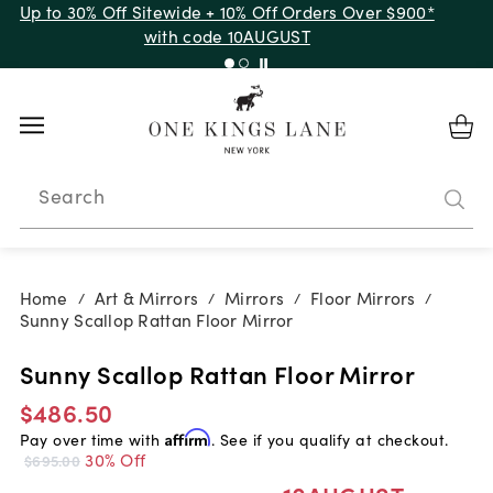
Up to 30% Off Sitewide + 10% Off Orders Over $900*
with code 10AUGUST
Search
Home
Art & Mirrors
Mirrors
Floor Mirrors
/
/
/
/
Sunny Scallop Rattan Floor Mirror
Sunny Scallop Rattan Floor Mirror
$486.50
Pay over time with
Affirm
. See if you qualify at checkout.
30% Off
$695.00