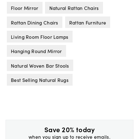
Floor Mirror
Natural Rattan Chairs
Rattan Dining Chairs
Rattan Furniture
Living Room Floor Lamps
Hanging Round Mirror
Natural Woven Bar Stools
Best Selling Natural Rugs
Save 20% today
when you sign up to receive emails.