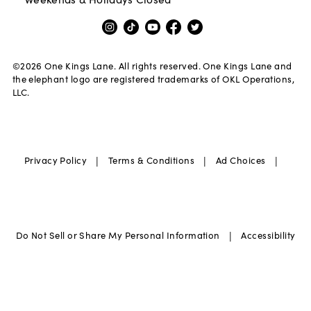
©
2026
One Kings Lane. All rights reserved. One Kings Lane and
the elephant logo are registered trademarks of OKL Operations,
LLC.
|
|
|
Privacy Policy
Terms & Conditions
Ad Choices
|
Do Not Sell or Share My Personal Information
Accessibility