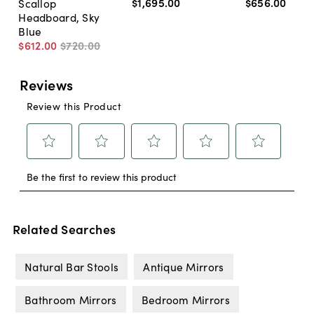
$1,695
.
00
$656
.
00
Scallop
Headboard, Sky
Blue
$612
.
00
$720
.
00
Related Searches
Natural Bar Stools
Antique Mirrors
Bathroom Mirrors
Bedroom Mirrors