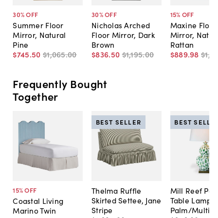
30
% OFF
30
% OFF
15
% OFF
Summer Floor
Nicholas Arched
Maxine Floor
Mirror, Natural
Floor Mirror, Dark
Mirror, Natur
Pine
Brown
Rattan
$745
.
50
$1,065
.
00
$836
.
50
$1,195
.
00
$889
.
98
$1,0
Frequently Bought
Together
BEST SELLER
BEST SELLE
Thelma Ruffle
Mill Reef Por
15
% OFF
Skirted Settee, Jane
Table Lamp,
Coastal Living
Stripe
Palm/Multi
Marino Twin