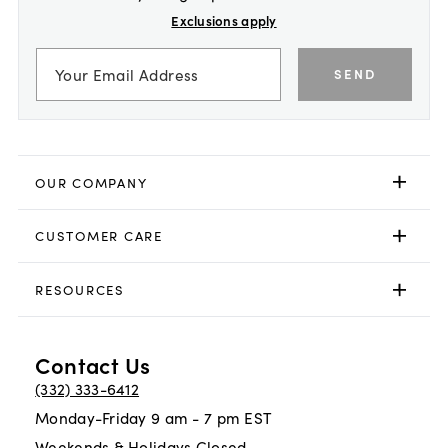
Exclusions apply
SEND
OUR COMPANY
CUSTOMER CARE
RESOURCES
Contact Us
(332) 333-6412
Monday-Friday 9 am - 7 pm EST
Weekends & Holidays Closed