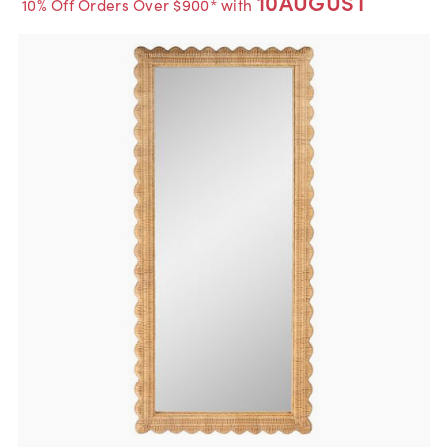
10AUGUST
10% Off Orders Over $900* with