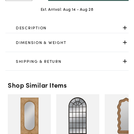
Est. Arrival:
Aug 14 - Aug 28
DESCRIPTION
DIMENSION & WEIGHT
SHIPPING & RETURN
Shop Similar Items