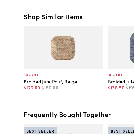
Shop Similar Items
30
% OFF
30
% OFF
Braided Jute Pouf, Beige
Braided Jut
$126
.
00
$180
.
00
$136
.
50
$19
Frequently Bought Together
BEST SELLER
BEST SELL