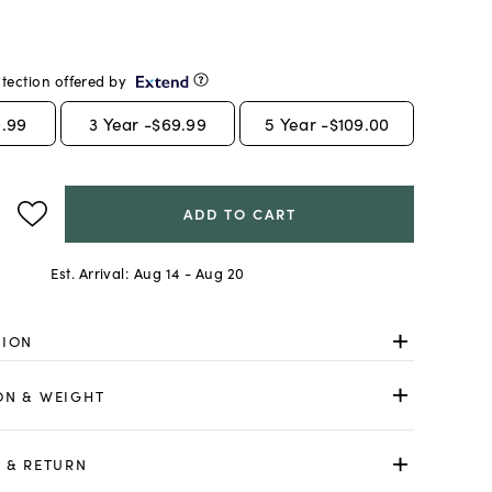
tection offered by
.99
3
Year -
$69.99
5
Year -
$109.00
ADD TO CART
Est. Arrival:
Aug 14 - Aug 20
TION
ON & WEIGHT
 & RETURN