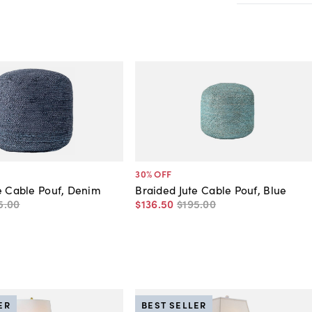
30
% OFF
e Cable Pouf, Denim
Braided Jute Cable Pouf, Blue
5
.
00
$136
.
50
$195
.
00
ER
BEST SELLER