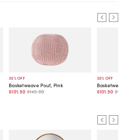
30
% OFF
30
% OFF
Basketweave Pouf, Pink
Basketweave Pouf
$101
.
50
$145
.
00
$101
.
50
$145
.
00