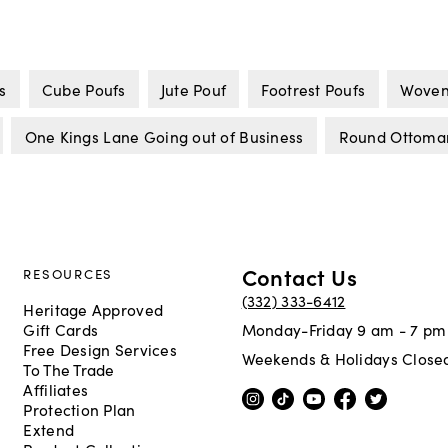
s
Cube Poufs
Jute Pouf
Footrest Poufs
Woven
One Kings Lane Going out of Business
Round Ottoma
Contact Us
RESOURCES
(332) 333-6412
Heritage Approved
Gift Cards
Monday-Friday 9 am - 7 pm
Free Design Services
Weekends & Holidays Close
To The Trade
Affiliates
Protection Plan
Extend