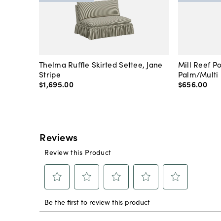
Thelma Ruffle Skirted Settee, Jane
Mill Reef P
Stripe
Palm/Multi
$1,695
.
00
$656
.
00