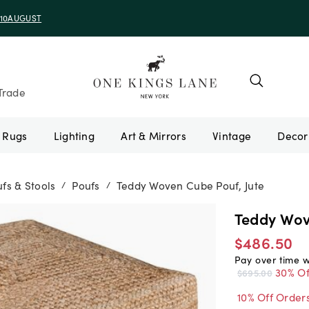
e 10AUGUST
Trade
Rugs
Lighting
Art & Mirrors
Vintage
fs & Stools
Poufs
Teddy Woven Cube Pouf, Jute
/
/
Teddy Wov
$486.50
Pay over time 
30% Of
$695.00
10% Off Order