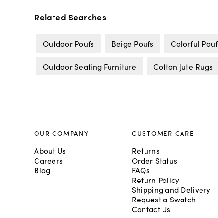
Related Searches
Outdoor Poufs
Beige Poufs
Colorful Pouf
Outdoor Seating Furniture
Cotton Jute Rugs
OUR COMPANY
CUSTOMER CARE
About Us
Returns
Careers
Order Status
Blog
FAQs
Return Policy
Shipping and Delivery
Request a Swatch
Contact Us