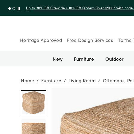
Up to 30% Off Sitewide + 10% Off Orders Over $900* with cod
Heritage Approved
Free Design Services
To the 
New
Furniture
Outdoor
Home
Furniture
Living Room
Ottomans, Pou
/
/
/