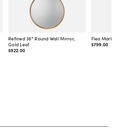
Refined 36" Round Wall Mirror,
Flea Market Lanter
Gold Leaf
$799
.
00
$922
.
00