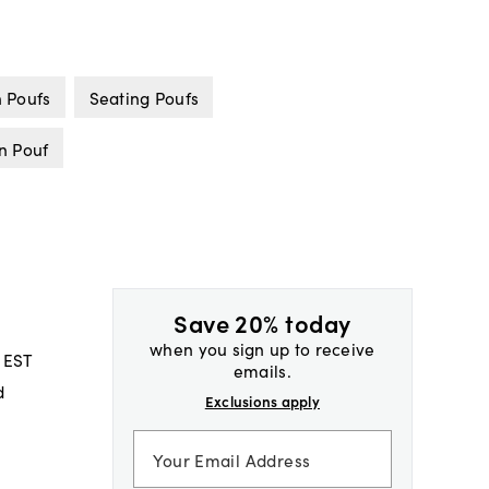
 Poufs
Seating Poufs
n Pouf
Save 20% today
when you sign up to receive
 EST
emails.
d
Exclusions apply