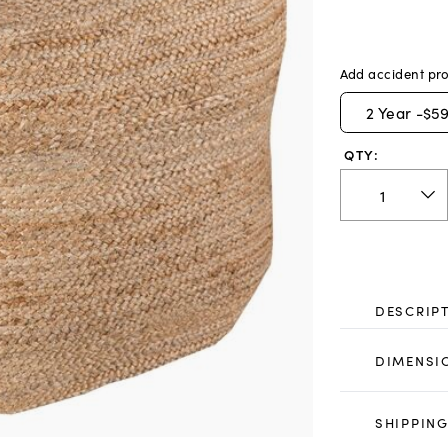
Add accident pro
2
Year -
$59
QTY:
DESCRIP
DIMENSI
SHIPPING