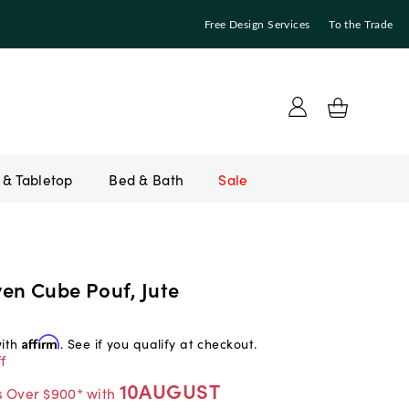
Free Design Services
To the Trade
Bed & Bath
Sale
en Cube Pouf, Jute
with
Affirm
. See if you qualify at checkout.
f
10AUGUST
s Over $900* with