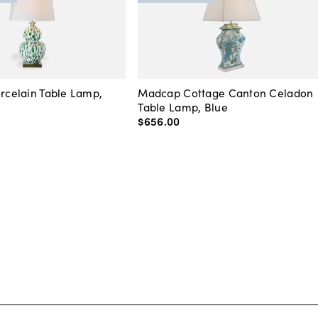
orcelain Table Lamp,
Madcap Cottage Canton Celadon
Table Lamp, Blue
$656
.
00