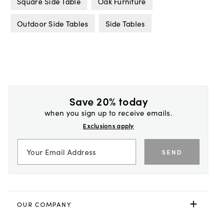
Square Side Table
Oak Furniture
Outdoor Side Tables
Side Tables
Save 20% today
when you sign up to receive emails.
Exclusions apply
SEND
OUR COMPANY