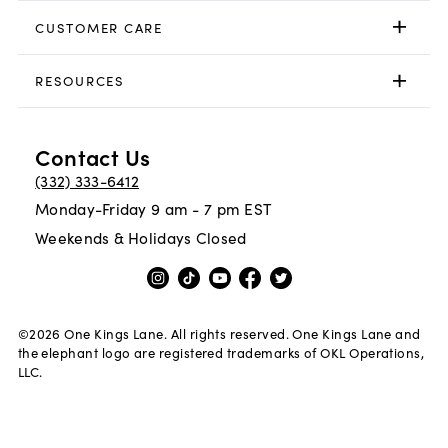
CUSTOMER CARE
RESOURCES
Contact Us
(332) 333-6412
Monday-Friday 9 am - 7 pm EST
Weekends & Holidays Closed
©
2026
One Kings Lane. All rights reserved. One Kings Lane and
the elephant logo are registered trademarks of OKL Operations,
LLC.