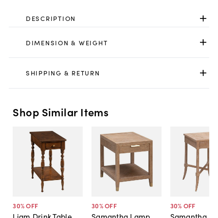
DESCRIPTION
DIMENSION & WEIGHT
SHIPPING & RETURN
Shop Similar Items
30
% OFF
30
% OFF
30
% OFF
Liam Drink Table,
Samantha Lamp
Samantha Dr