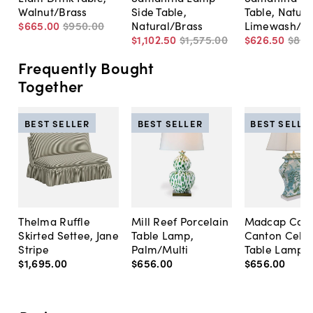
Walnut/Brass
Side Table,
Table, Natura
$665
.
00
$950
.
00
Natural/Brass
Limewash/Br
$1,102
.
50
$1,575
.
00
$626
.
50
$89
Frequently Bought
Together
BEST SELLER
BEST SELLER
BEST SELLE
Thelma Ruffle
Mill Reef Porcelain
Madcap Cott
Skirted Settee, Jane
Table Lamp,
Canton Cela
Stripe
Palm/Multi
Table Lamp, 
$1,695
.
00
$656
.
00
$656
.
00