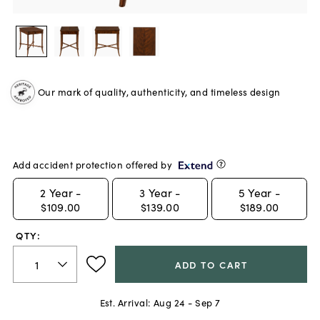
Our mark of quality, authenticity, and timeless design
Add accident protection offered by
2
Year -
3
Year -
5
Year -
$109.00
$139.00
$189.00
QTY:
ADD TO CART
Est. Arrival:
Aug 24 - Sep 7