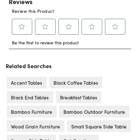
Related Searches
Accent Tables
Black Coffee Tables
Black End Tables
Breakfast Tables
Bamboo Furniture
Bamboo Outdoor Furniture
Wood Grain Furniture
Small Square Side Table