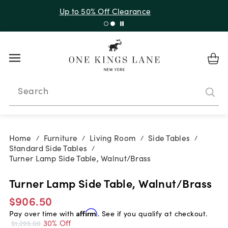
Up to 30% Off Sitewide + 10% Off Orders Over $900*
with code 10AUGUST
Search
Home
Furniture
Living Room
Side Tables
/
/
/
/
Standard Side Tables
/
Turner Lamp Side Table, Walnut/Brass
Turner Lamp Side Table, Walnut/Brass
$906.50
Pay over time with
Affirm
. See if you qualify at checkout.
30% Off
$1,295.00