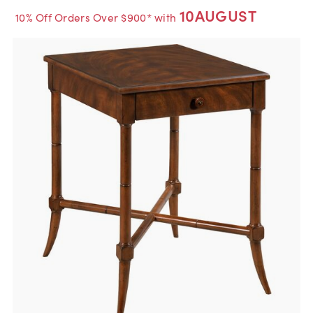
10AUGUST
10% Off Orders Over $900* with