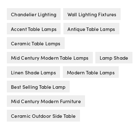
Chandelier Lighting
Wall Lighting Fixtures
Accent Table Lamps
Antique Table Lamps
Ceramic Table Lamps
Mid Century Modern Table Lamps
Lamp Shade
Linen Shade Lamps
Modern Table Lamps
Best Selling Table Lamp
Mid Century Modern Furniture
Ceramic Outdoor Side Table