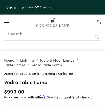
Up to 30% Off Sitewide + 10% Off Orders Over $900*
with code 10AUGUST
Search
Home
Lighting
Table & Floor Lamps
/
/
/
Table Lamps
Vedra Table Lamp
/
AERIN For Visual Comfort Signature Collection
Vedra Table Lamp
$999.00
Pay over time with
Affirm
. See if you qualify at checkout.