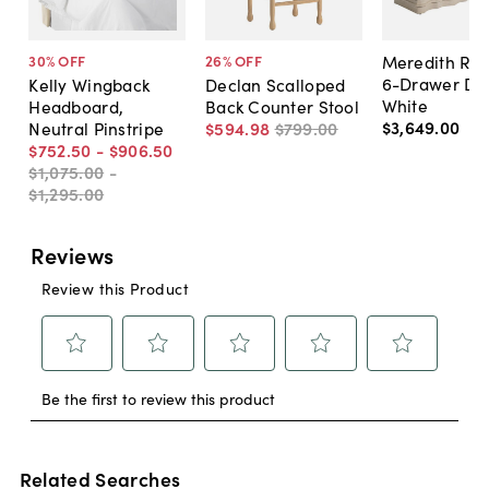
Meredith Rip
30
% OFF
26
% OFF
6-Drawer Dre
Kelly Wingback
Declan Scalloped
White
Headboard,
Back Counter Stool
$3,649
.
00
Neutral Pinstripe
$594
.
98
$799
.
00
$752
.
50
-
$906
.
50
$1,075
.
00
-
$1,295
.
00
Related Searches