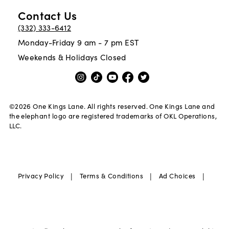
Contact Us
(332) 333-6412
Monday-Friday 9 am - 7 pm EST
Weekends & Holidays Closed
©
2026
One Kings Lane. All rights reserved. One Kings Lane and
the elephant logo are registered trademarks of OKL Operations,
LLC.
|
|
|
Privacy Policy
Terms & Conditions
Ad Choices