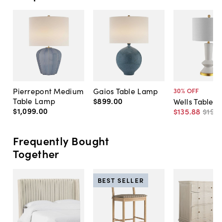
Pierrepont Medium
Gaios Table Lamp
30
% OFF
Table Lamp
$899
.
00
Wells Table 
$1,099
.
00
$135
.
88
$195
.
Frequently Bought
Together
BEST SELLER