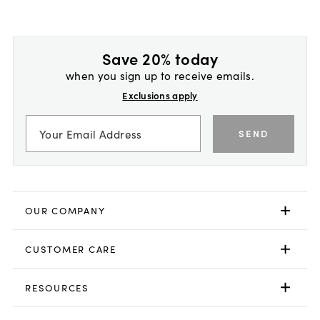
Save 20% today
when you sign up to receive emails.
Exclusions apply
SEND
OUR COMPANY
CUSTOMER CARE
RESOURCES