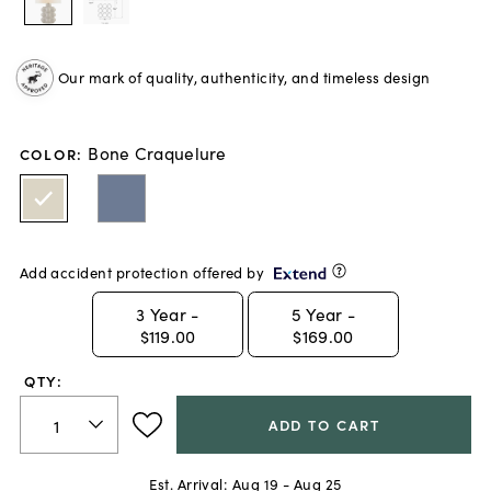
Our mark of quality, authenticity, and timeless design
Bone Craquelure
COLOR
:
Add accident protection offered by
3
Year -
5
Year -
$119.00
$169.00
QTY:
ADD TO CART
Est. Arrival:
Aug 19 - Aug 25