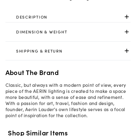
DESCRIPTION
DIMENSION & WEIGHT
SHIPPING & RETURN
About The Brand
Classic, but always with a modern point of view, every
piece of the AERIN lighting is created to make a space
more beautiful, with a sense of ease and refinement.
With a passion for art, travel, fashion and design,
founder, Aerin Lauder's own lifestyle serves as a focal
point of inspiration for the collection.
Shop Similar Items