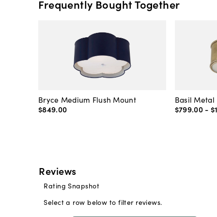
Frequently Bought Together
Bryce Medium Flush Mount
Basil Metal
$849
.
00
$799
.
00
-
$