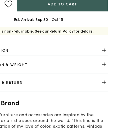
ADD TO CART
Est. Arrival:
Sep 30 - Oct 15
 is non-returnable.
See our
Return Policy
for details.
TION
ON & WEIGHT
 & RETURN
 Brand
furniture and accessories are inspired by the
rials she sees around the world. “This line is the
tion of my love of color, exotic patterns, vintage