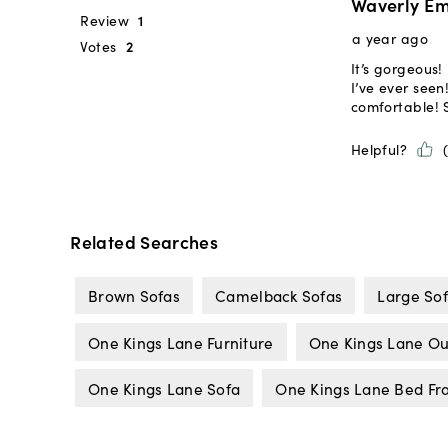
Related Searches
Brown Sofas
Camelback Sofas
Large So
One Kings Lane Furniture
One Kings Lane Ou
One Kings Lane Sofa
One Kings Lane Bed F