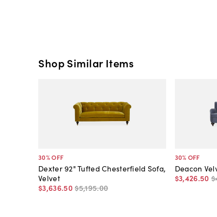
Shop Similar Items
30
% OFF
30
% OFF
Dexter 92" Tufted Chesterfield Sofa,
Deacon Velv
Velvet
$3,426
.
50
$
$3,636
.
50
$5,195
.
00