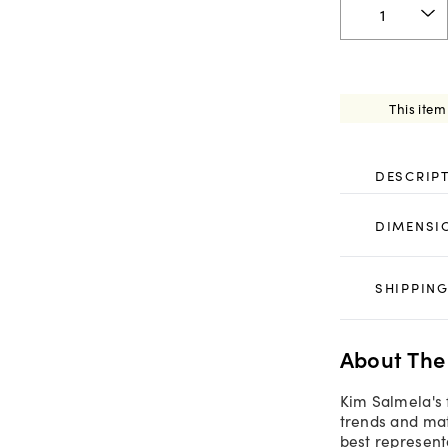
This item
DESCRIP
DIMENSI
SHIPPING
About The
Kim Salmela's 
trends and mate
best representa