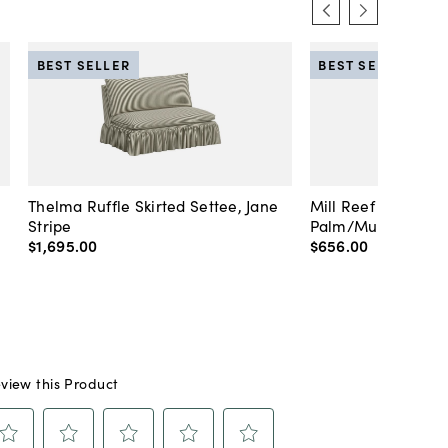
BEST SELLER
BEST SELLER
Thelma Ruffle Skirted Settee, Jane
Mill Reef Porcelai
Stripe
Palm/Multi
$1,695
.
00
$656
.
00