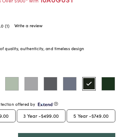
s Over $900* with
Write a review
.0
(1)
f quality, authenticity, and timeless design
tection offered by
9.00
3
Year -
$499.00
5
Year -
$749.00