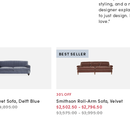
styling, and a
designer explai
to just design.
love.”
BEST SELLER
30
% OFF
et Sofa, Delft Blue
Smithson Roll-Arm Sofa, Velvet
4,895
.
00
$2,502
.
50
-
$2,796
.
50
$3,575
.
00
-
$3,995
.
00