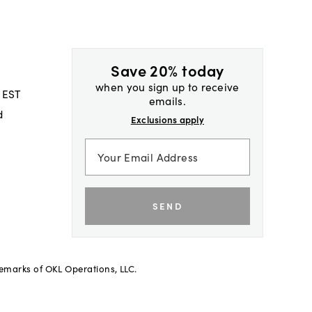
Save 20% today
when you sign up to receive
 EST
emails.
d
Exclusions apply
SEND
demarks of OKL Operations, LLC.