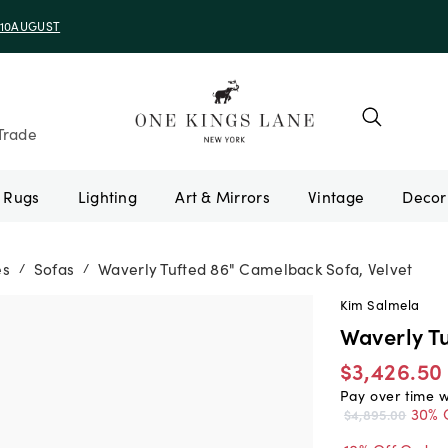
e 10AUGUST
Trade
Rugs
Lighting
Art & Mirrors
Vintage
es
Sofas
Waverly Tufted 86" Camelback Sofa, Velvet
/
/
Kim Salmela
Waverly T
$3,426.50
Pay over time 
30% 
$4,895.00