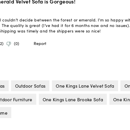
fas
Outdoor Sofas
One Kings Lane Velvet Sofa
On
tdoor Furniture
One Kings Lane Brooke Sofa
One Kin
rame