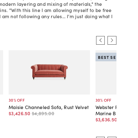
 modern layering and mixing of materials," the
ns. "With this line I am allowing myself to be free
 I am not following any rules… I’m just doing what I
BEST SELLER
30
% OFF
30
% OFF
Maisie Channeled Sofa, Rust Velvet
Webster Roll-Arm V
$3,426
.
50
$4,895
.
00
Marine Blue
$3,636
.
50
$5,195
.
0