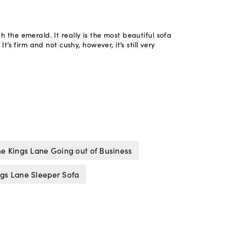
e Kings Lane Going out of Business
gs Lane Sleeper Sofa