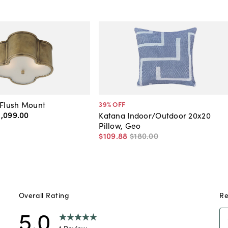
 Flush Mount
39
% OFF
1,099
.
00
Katana Indoor/Outdoor 20x20
Pillow, Geo
$109
.
88
$180
.
00