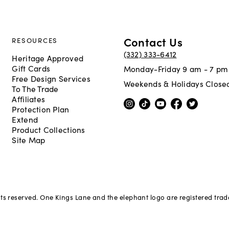
Contact Us
RESOURCES
(332) 333-6412
Heritage Approved
Gift Cards
Monday-Friday 9 am - 7 pm
Free Design Services
Weekends & Holidays Close
To The Trade
Affiliates
Protection Plan
Extend
Product Collections
Site Map
hts reserved. One Kings Lane and the elephant logo are registered tra