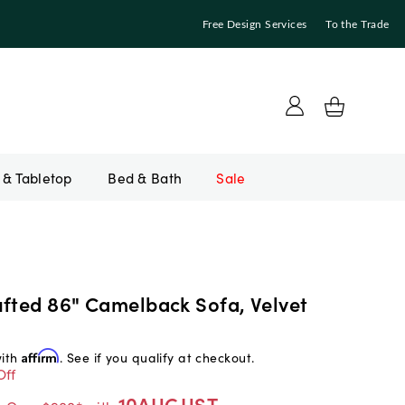
Free Design Services
To the Trade
Bed & Bath
Sale
ufted 86" Camelback Sofa, Velvet
with
Affirm
. See if you qualify at checkout.
Off
10AUGUST