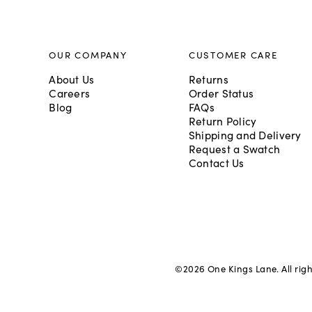
OUR COMPANY
CUSTOMER CARE
About Us
Returns
Careers
Order Status
Blog
FAQs
Return Policy
Shipping and Delivery
Request a Swatch
Contact Us
©
2026
One Kings Lane. All rig