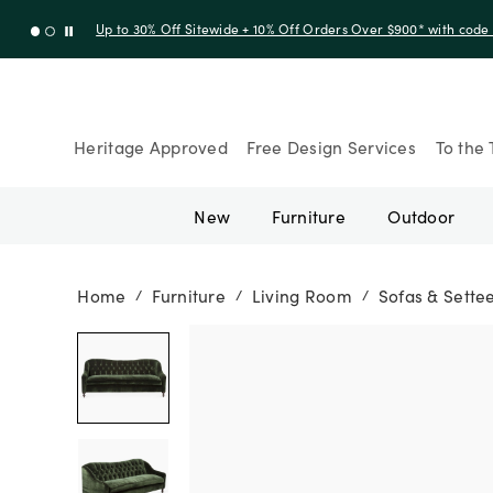
Up to 30% Off Sitewide + 10% Off Orders Over $900* with cod
Heritage Approved
Free Design Services
To the 
New
Furniture
Outdoor
Home
Furniture
Living Room
Sofas & Sette
/
/
/