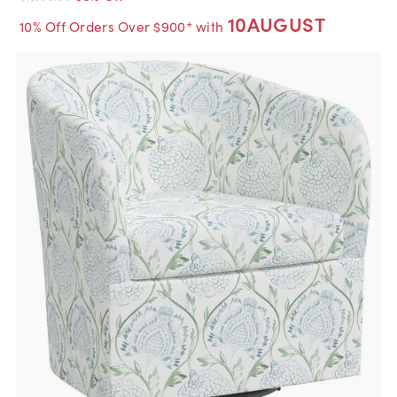
10AUGUST
10% Off Orders Over $900* with