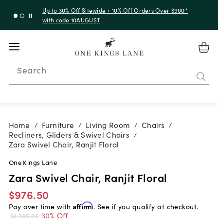
Up to 30% Off Sitewide + 10% Off Orders Over $900*
with code 10AUGUST
Search
Home
Furniture
Living Room
Chairs
/
/
/
/
Recliners, Gliders & Swivel Chairs
/
Zara Swivel Chair, Ranjit Floral
One Kings Lane
Zara Swivel Chair, Ranjit Floral
$976.50
Pay over time with
Affirm
. See if you qualify at checkout.
30% Off
$1,395.00