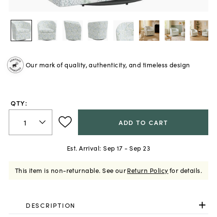
Our mark of quality, authenticity, and timeless design
QTY:
ADD TO CART
Est. Arrival:
Sep 17 - Sep 23
This item is non-returnable.
See our
Return Policy
for details.
DESCRIPTION