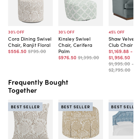
30
% OFF
30
% OFF
45
% OFF
Cora Dining Swivel
Kinsley Swivel
Shaw Velvet 
Chair, Ranjit Floral
Chair, Cerifera
Club Chair
$556
.
50
$795
.
00
Palm
$1,169
.
88
-
$976
.
50
$1,395
.
00
$1,956
.
50
$1,995
.
00
-
$2,795
.
00
Frequently Bought
Together
BEST SELLER
BEST SELLER
BEST SELLE