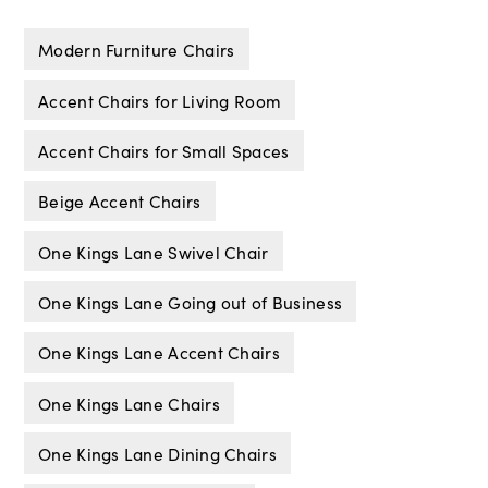
Modern Furniture Chairs
Accent Chairs for Living Room
Accent Chairs for Small Spaces
Beige Accent Chairs
One Kings Lane Swivel Chair
One Kings Lane Going out of Business
One Kings Lane Accent Chairs
One Kings Lane Chairs
One Kings Lane Dining Chairs