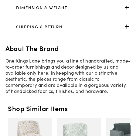
DIMENSION & WEIGHT
SHIPPING & RETURN
About The Brand
One Kings Lane brings you a line of handcrafted, made-
to-order furnishings and decor designed by us and
available only here. In keeping with our distinctive
aesthetic, the pieces range from classic to
contemporary and are available in a gorgeous variety
of handpicked fabrics, finishes, and hardware.
Shop Similar Items