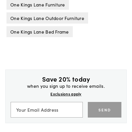
One Kings Lane Furniture
One Kings Lane Outdoor Furniture
One Kings Lane Bed Frame
Save 20% today
when you sign up to receive emails.
Exclusions apply
SEND