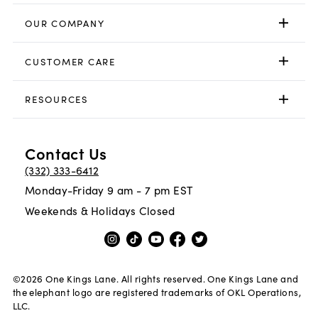
OUR COMPANY
CUSTOMER CARE
RESOURCES
Contact Us
(332) 333-6412
Monday-Friday 9 am - 7 pm EST
Weekends & Holidays Closed
©
2026
One Kings Lane. All rights reserved. One Kings Lane and
the elephant logo are registered trademarks of OKL Operations,
LLC.