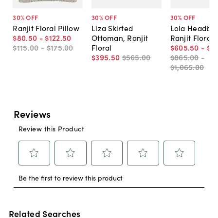
30
% OFF
30
% OFF
30
% OFF
Ranjit Floral Pillow
Liza Skirted
Lola Headboa
$80
.
50
-
$122
.
50
Ottoman, Ranjit
Ranjit Floral
$115
.
00
-
$175
.
00
Floral
$605
.
50
-
$7
$395
.
50
$565
.
00
$865
.
00
-
$1,065
.
00
Related Searches