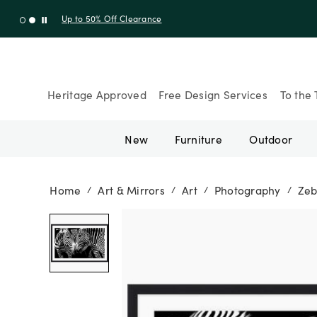
Up to 30% Off Sitewide + 10% Off Orders Over $900* with cod
Heritage Approved
Free Design Services
To the 
New
Furniture
Outdoor
Home
Art & Mirrors
Art
Photography
Zeb
/
/
/
/