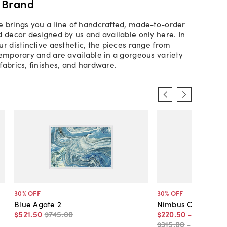
 Brand
 brings you a line of handcrafted, made-to-order
d decor designed by us and available only here. In
ur distinctive aesthetic, the pieces range from
temporary and are available in a gorgeous variety
fabrics, finishes, and hardware.
30
% OFF
30
% OFF
Blue Agate 2
Nimbus Clouds
$521
.
50
$745
.
00
$220
.
50
-
$227
.
50
$315
.
00
-
$325
.
00