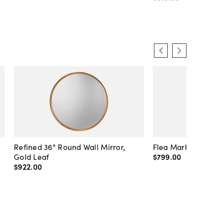
Refined 36" Round Wall Mirror,
Flea Market Lanter
Gold Leaf
$799
.
00
$922
.
00