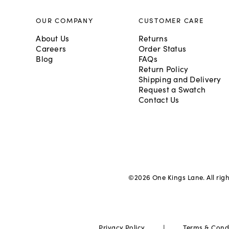
OUR COMPANY
CUSTOMER CARE
About Us
Returns
Careers
Order Status
Blog
FAQs
Return Policy
Shipping and Delivery
Request a Swatch
Contact Us
©
2026
One Kings Lane. All rig
|
Privacy Policy
Terms & Cond