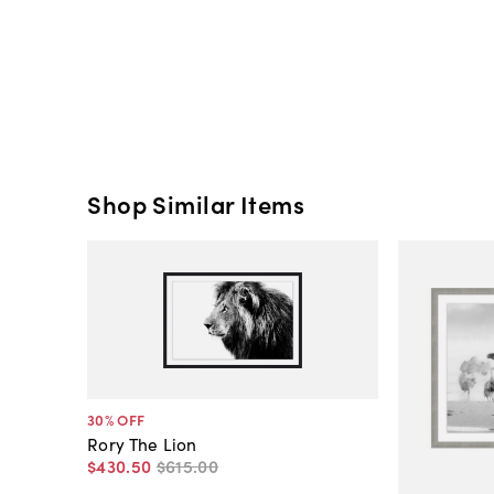
Shop Similar Items
30
% OFF
Rory The Lion
$430
.
50
$615
.
00