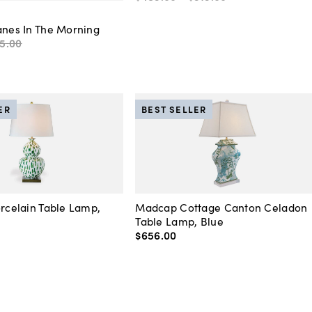
anes In The Morning
5
.
00
ER
BEST SELLER
orcelain Table Lamp,
Madcap Cottage Canton Celadon
Table Lamp, Blue
$656
.
00