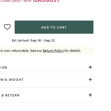
s Over $900* with
ADD TO CART
Est. Arrival:
Sep 16 - Sep 22
 is non-returnable.
See our
Return Policy
for details.
TION
ON & WEIGHT
 & RETURN