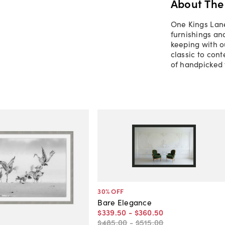
About The
One Kings Lane
furnishings an
keeping with o
classic to con
of handpicked 
30
% OFF
Bare Elegance
$339
.
50
-
$360
.
50
$485
.
00
-
$515
.
00