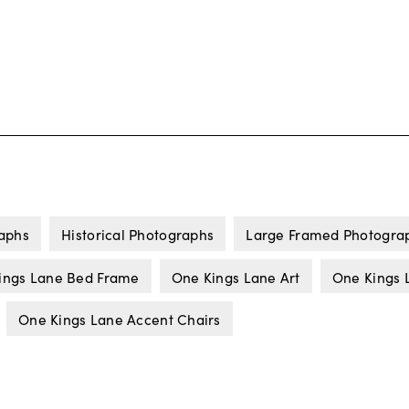
aphs
Historical Photographs
Large Framed Photogra
ings Lane Bed Frame
One Kings Lane Art
One Kings 
One Kings Lane Accent Chairs