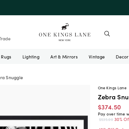
e 10AUGUST
Trade
Rugs
Lighting
Art & Mirrors
Vintage
ra Snuggle
One Kings Lane
Zebra Snu
$374.50
Pay over time 
30% Of
$535.00