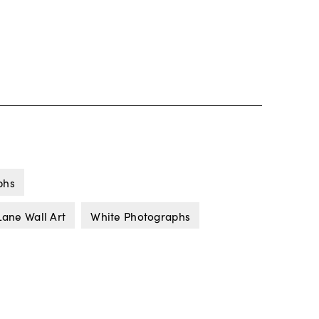
phs
Lane Wall Art
White Photographs