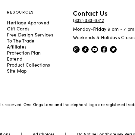
Contact Us
RESOURCES
(332) 333-6412
Heritage Approved
Gift Cards
Monday-Friday 9 am - 7 pm
Free Design Services
Weekends & Holidays Close
To The Trade
Affiliates
Protection Plan
Extend
Product Collections
Site Map
hts reserved. One Kings Lane and the elephant logo are registered tra
|
|
itions
Ad Choices
Do Not Sell or Share My Pers