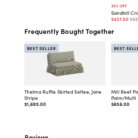
30
% OFF
Sandhill Cr
$437
.
50
$62
Frequently Bought Together
BEST SELLER
BEST SELL
Thelma Ruffle Skirted Settee, Jane
Mill Reef P
Stripe
Palm/Multi
$1,695
.
00
$656
.
00