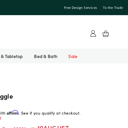
Free Design Services
To the Trade
Bed & Bath
Sale
ggle
with
Affirm
. See if you qualify at checkout.
f
10AUGUST