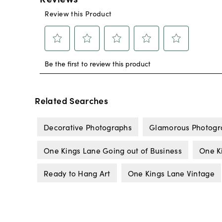
Related Searches
Decorative Photographs
Glamorous Photogr
One Kings Lane Going out of Business
One K
Ready to Hang Art
One Kings Lane Vintage