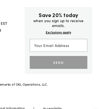
Save 20% today
when you sign up to receive
 EST
emails.
d
Exclusions apply
SEND
demarks of OKL Operations, LLC.
|
onal Information
Accessibility