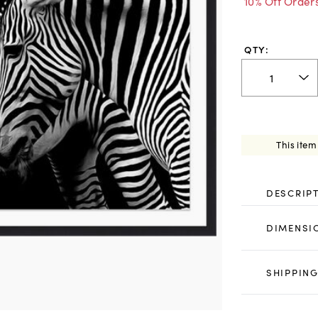
10% Off Order
QTY:
This item
DESCRIP
DIMENSI
SHIPPING