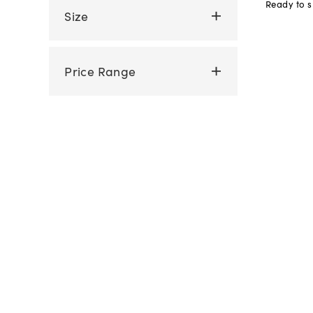
Ready to s
Size
Price Range