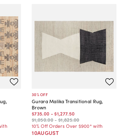
30
% OFF
ug,
Gurara Malika Transitional Rug,
Brown
$735
.
00
-
$1,277
.
50
$1,050
.
00
-
$1,825
.
00
with
10% Off Orders Over $900* with
10AUGUST