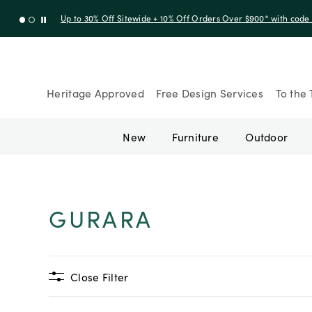
Up to 30% Off Sitewide + 10% Off Orders Over $900* with cod
Heritage Approved
Free Design Services
To the 
New
Furniture
Outdoor
GURARA
Close Filter