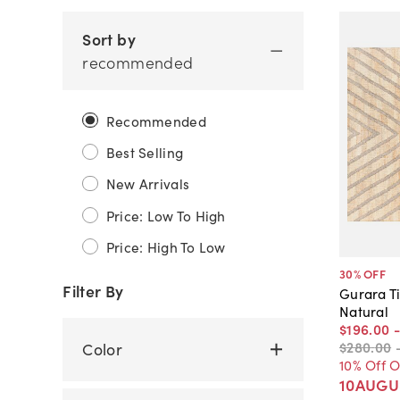
Sort by
recommended
Recommended
Best Selling
New Arrivals
Price: Low To High
Price: High To Low
30
% OFF
Filter By
Gurara T
Natural
$196
.
00
$280
.
00
Color
10% Off 
10AUGU