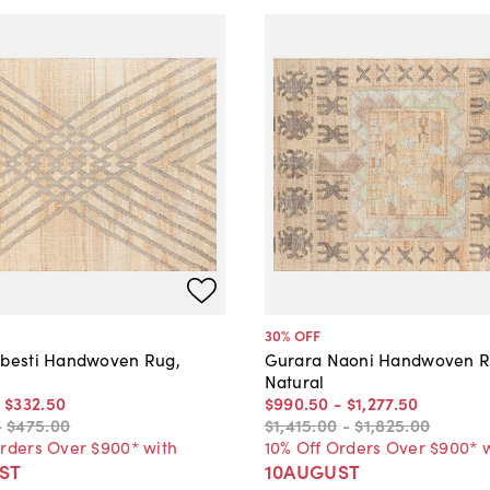
30
% OFF
ibesti Handwoven Rug,
Gurara Naoni Handwoven R
Natural
-
$332
.
50
$990
.
50
-
$1,277
.
50
-
$475
.
00
$1,415
.
00
-
$1,825
.
00
Orders Over $900* with
10% Off Orders Over $900* 
ST
10AUGUST