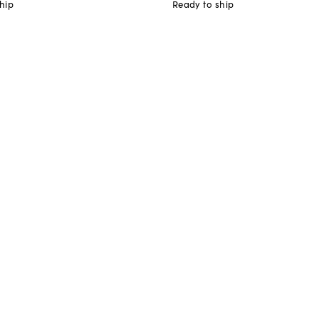
hip
Ready to ship