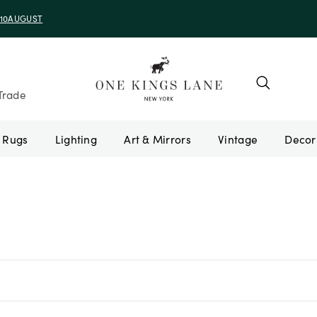
e 10AUGUST
Trade
Rugs
Lighting
Art & Mirrors
Vintage