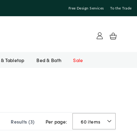
Free Design Services
To the Trade
Bed & Bath
Sale
Per page:
Results (
3
)