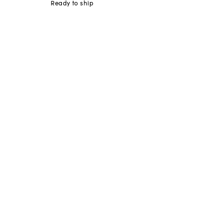
Ready to ship