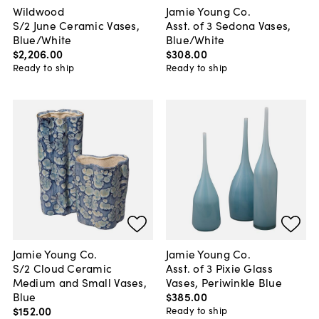
Wildwood
Jamie Young Co.
S/2 June Ceramic Vases,
Asst. of 3 Sedona Vases,
Blue/White
Blue/White
$2,206
.
00
$308
.
00
Ready to ship
Ready to ship
Jamie Young Co.
Jamie Young Co.
S/2 Cloud Ceramic
Asst. of 3 Pixie Glass
Medium and Small Vases,
Vases, Periwinkle Blue
Blue
$385
.
00
$152
.
00
Ready to ship