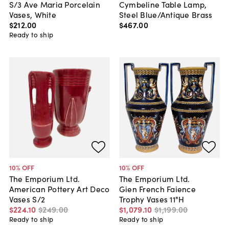
S/3 Ave Maria Porcelain
Cymbeline Table Lamp,
Vases, White
Steel Blue/Antique Brass
$212
.
00
$467
.
00
Ready to ship
10
% OFF
10
% OFF
The Emporium Ltd.
The Emporium Ltd.
American Pottery Art Deco
Gien French Faience
Vases S/2
Trophy Vases 11"H
$224
.
10
$249
.
00
$1,079
.
10
$1,199
.
00
Ready to ship
Ready to ship