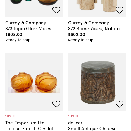
Currey & Company
Currey & Company
S/3 Tapio Glass Vases
S/2 Stone Vases, Natural
$608
.
00
$502
.
00
Ready to ship
Ready to ship
10
% OFF
10
% OFF
The Emporium Ltd.
de-cor
Lalique French Crystal
Small Antique Chinese