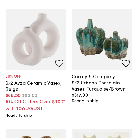
Currey & Company
30
% OFF
S/2 Urbano Porcelain
S/2 Avza Ceramic Vases,
Vases, Turquoise/Brown
Beige
$317
.
00
$66
.
50
$95
.
00
Ready to ship
10% Off Orders Over $900*
10AUGUST
with
Ready to ship