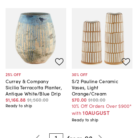
25
% OFF
30
% OFF
Currey & Company
S/2 Pauline Ceramic
Sicilia Terracotta Planter,
Vases, Light
Antique White/Blue Drip
Orange/Cream
$1,166
.
88
$1,560
.
00
$70
.
00
$100
.
00
10% Off Orders Over $900*
Ready to ship
10AUGUST
with
Ready to ship
1