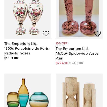
The Emporium Ltd.
10
% OFF
1800s Porcelaine de Paris
The Emporium Ltd.
Pedestal Vases
McCoy Spiderweb Vases
$999
.
00
Pair
$224
.
10
$249
.
00