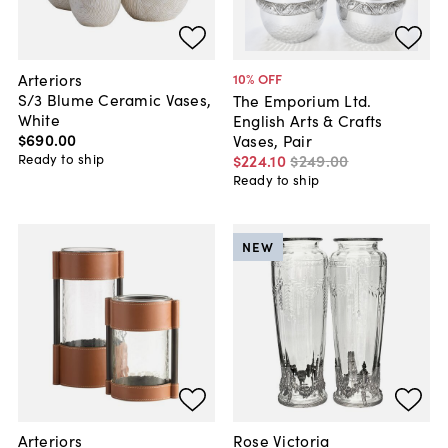
Arteriors
10
% OFF
S/3 Blume Ceramic Vases,
The Emporium Ltd.
White
English Arts & Crafts
$690
.
00
Vases, Pair
Ready to ship
$224
.
10
$249
.
00
Ready to ship
NEW
Arteriors
Rose Victoria