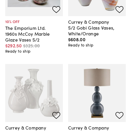
Currey & Company
10
% OFF
S/2 Gobi Glass Vases,
The Emporium Ltd.
White/Orange
1960s McCoy Marble
$608
.
00
Glaze Vases S/2
Ready to ship
$292
.
50
$325
.
00
Ready to ship
Currey & Company
Currey & Company