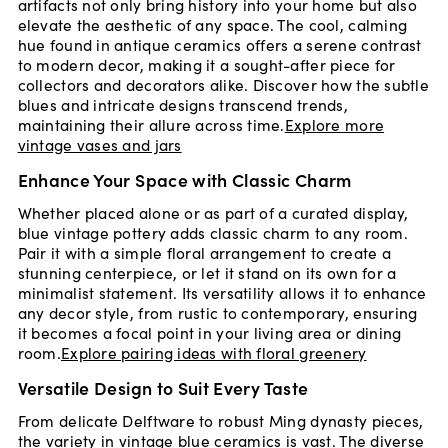
artifacts not only bring history into your home but also
elevate the aesthetic of any space. The cool, calming
hue found in antique ceramics offers a serene contrast
to modern decor, making it a sought-after piece for
collectors and decorators alike. Discover how the subtle
blues and intricate designs transcend trends,
maintaining their allure across time.
Explore more
vintage vases and jars
Enhance Your Space with Classic Charm
Whether placed alone or as part of a curated display,
blue vintage pottery adds classic charm to any room.
Pair it with a simple floral arrangement to create a
stunning centerpiece, or let it stand on its own for a
minimalist statement. Its versatility allows it to enhance
any decor style, from rustic to contemporary, ensuring
it becomes a focal point in your living area or dining
room.
Explore pairing ideas with floral greenery
Versatile Design to Suit Every Taste
From delicate Delftware to robust Ming dynasty pieces,
the variety in vintage blue ceramics is vast. The diverse