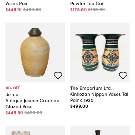
Vases Pair
Pewter Tea Can
$449
.
10
$499
.
00
$175
.
50
$195
.
00
The Emporium Ltd.
10
% OFF
Kinkozan Nippon Vases Tall
de-cor
Pair c.1920
Antique Josean Crackled
$499
.
00
Glazed Vase
$445
.
50
$495
.
00