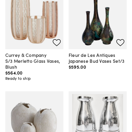
Currey & Company
Fleur de Lex Antiques
S/3 Merletto Glass Vases,
Japanese Bud Vases Set/3
Blush
$595
.
00
$564
.
00
Ready to ship