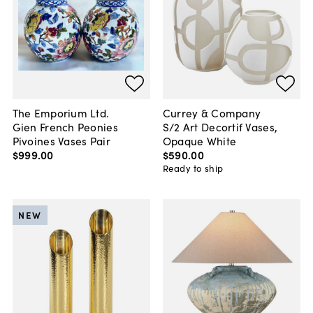
The Emporium Ltd.
Currey & Company
Gien French Peonies
S/2 Art Decortif Vases,
Pivoines Vases Pair
Opaque White
$999
.
00
$590
.
00
Ready to ship
NEW