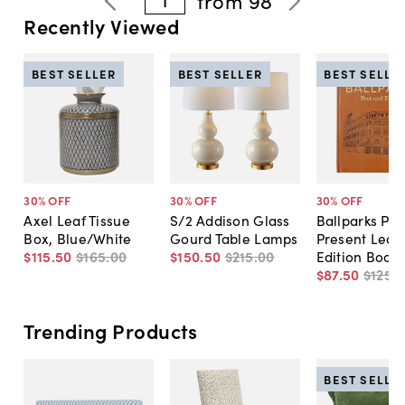
from
98
Recently Viewed
BEST SELLER
BEST SELLER
BEST SELLE
30
% OFF
30
% OFF
30
% OFF
Axel Leaf Tissue
S/2 Addison Glass
Ballparks Pas
Box, Blue/White
Gourd Table Lamps
Present Leat
$115
.
50
$165
.
00
$150
.
50
$215
.
00
Edition Book
$87
.
50
$125
.
0
Trending Products
BEST SELLE