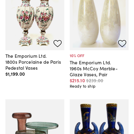
The Emporium Ltd.
10
% OFF
1800s Porcelaine de Paris
The Emporium Ltd.
Pedestal Vases
1960s McCoy Marble-
$1,199
.
00
Glaze Vases, Pair
$215
.
10
$239
.
00
Ready to ship