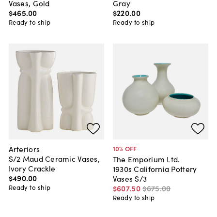
Vases, Gold
Gray
$465
.
00
$220
.
00
Ready to ship
Ready to ship
Arteriors
10
% OFF
S/2 Maud Ceramic Vases,
The Emporium Ltd.
Ivory Crackle
1930s California Pottery
$490
.
00
Vases S/3
Ready to ship
$607
.
50
$675
.
00
Ready to ship