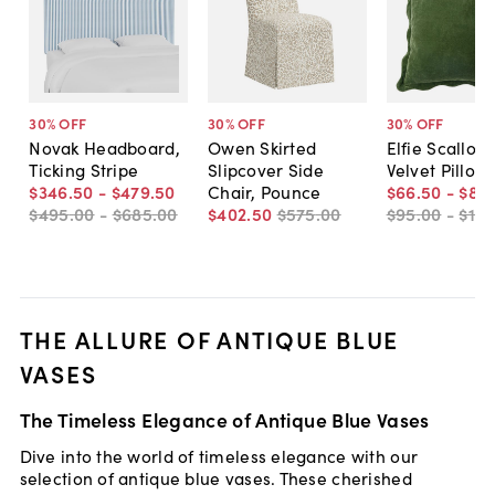
30
% OFF
30
% OFF
30
% OFF
Novak Headboard,
Owen Skirted
Elfie Scallop 
Ticking Stripe
Slipcover Side
Velvet Pillow
$346
.
50
-
$479
.
50
Chair, Pounce
$66
.
50
-
$80
.
$495
.
00
-
$685
.
00
$402
.
50
$575
.
00
$95
.
00
-
$115
THE ALLURE OF ANTIQUE BLUE
VASES
The Timeless Elegance of Antique Blue Vases
Dive into the world of timeless elegance with our
selection of antique blue vases. These cherished