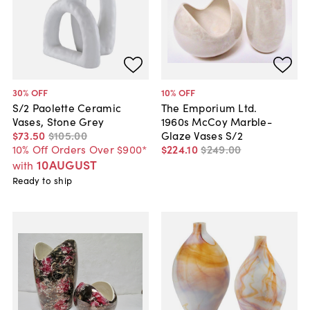
30
% OFF
10
% OFF
S/2 Paolette Ceramic
The Emporium Ltd.
Vases, Stone Grey
1960s McCoy Marble-
$73
.
50
$105
.
00
Glaze Vases S/2
10% Off Orders Over $900*
$224
.
10
$249
.
00
10AUGUST
with
Ready to ship