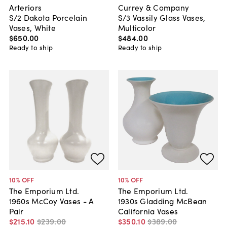
Arteriors
Currey & Company
S/2 Dakota Porcelain
S/3 Vassily Glass Vases,
Vases, White
Multicolor
$650
.
00
$484
.
00
Ready to ship
Ready to ship
10
% OFF
10
% OFF
The Emporium Ltd.
The Emporium Ltd.
1960s McCoy Vases - A
1930s Gladding McBean
Pair
California Vases
$215
.
10
$239
.
00
$350
.
10
$389
.
00