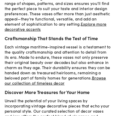
range of shapes, patterns, and sizes ensures you’ll find
the perfect piece to suit your taste and interior design
preferences. These vases offer more than just aesthetic
appeal—they're functional, versatile, and add an
element of sophistication to any setting.
Explore more
decorative accents
Craftsmanship That Stands the Test of Time
Each vintage maritime-inspired vessel is a testament to
the quality craftsmanship and attention to detail from
its era. Made to endure, these vases not only preserve
their original beauty over decades but also enhance in
charm as they age. Their durability ensures they can be
handed down as treasured heirlooms, remaining a
beloved part of family homes for generations.
Browse
our collection of timeless decor
Discover More Treasures for Your Home
Unveil the potential of your living spaces by
incorporating vintage decorative pieces that echo your
personal style. Our curated selection of decor vases