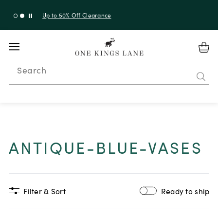
Up to 30% Off Sitewide + 10% Off Orders Over $900*
with code 10AUGUST
Search
ANTIQUE-BLUE-VASES
Filter & Sort
Ready to ship