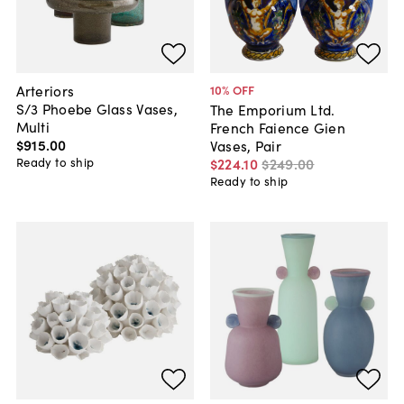
Arteriors
10
% OFF
S/3 Phoebe Glass Vases,
The Emporium Ltd.
Multi
French Faience Gien
$915
.
00
Vases, Pair
Ready to ship
$224
.
10
$249
.
00
Ready to ship