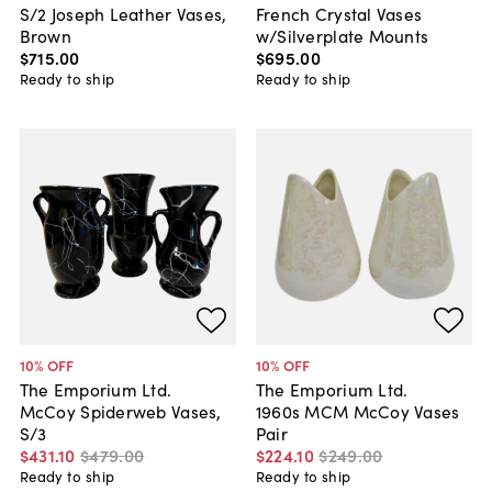
S/2 Joseph Leather Vases,
French Crystal Vases
Brown
w/Silverplate Mounts
$715
.
00
$695
.
00
Ready to ship
Ready to ship
10
% OFF
10
% OFF
The Emporium Ltd.
The Emporium Ltd.
McCoy Spiderweb Vases,
1960s MCM McCoy Vases
S/3
Pair
$431
.
10
$479
.
00
$224
.
10
$249
.
00
Ready to ship
Ready to ship