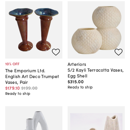
Arteriors
10
% OFF
S/2 Kayli Terracotta Vases,
The Emporium Ltd.
Egg Shell
English Art Deco Trumpet
$315
.
00
Vases, Pair
Ready to ship
$179
.
10
$199
.
00
Ready to ship