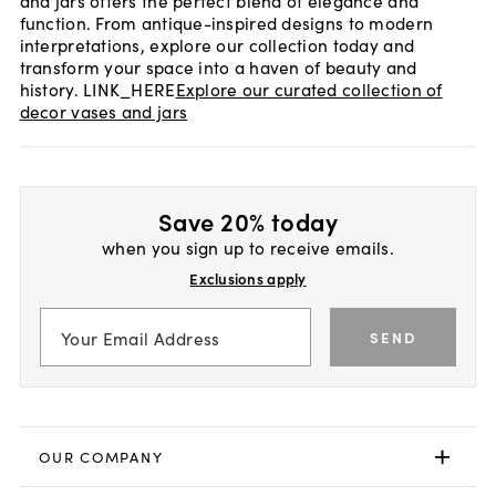
and jars offers the perfect blend of elegance and
function. From antique-inspired designs to modern
interpretations, explore our collection today and
transform your space into a haven of beauty and
history. LINK_HERE
Explore our curated collection of
decor vases and jars
Save 20% today
when you sign up to receive emails.
Exclusions apply
SEND
OUR COMPANY