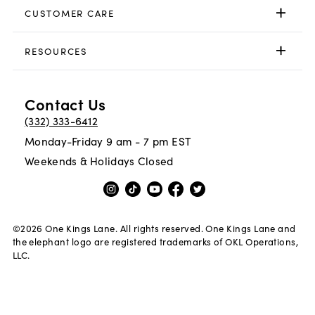
CUSTOMER CARE
RESOURCES
Contact Us
(332) 333-6412
Monday-Friday 9 am - 7 pm EST
Weekends & Holidays Closed
©
2026
One Kings Lane. All rights reserved. One Kings Lane and
the elephant logo are registered trademarks of OKL Operations,
LLC.