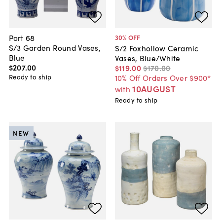
Port 68
30
% OFF
S/3 Garden Round Vases,
S/2 Foxhollow Ceramic
Blue
Vases, Blue/White
$207
.
00
$119
.
00
$170
.
00
Ready to ship
10% Off Orders Over $900*
10AUGUST
with
Ready to ship
NEW