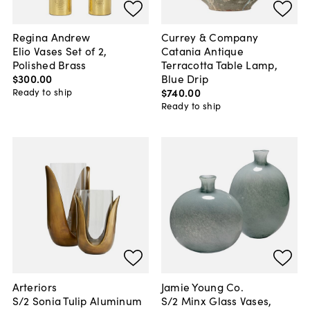
Regina Andrew
Currey & Company
Elio Vases Set of 2,
Catania Antique
Polished Brass
Terracotta Table Lamp,
$300
.
00
Blue Drip
$740
.
00
Ready to ship
Ready to ship
Arteriors
Jamie Young Co.
S/2 Sonia Tulip Aluminum
S/2 Minx Glass Vases,