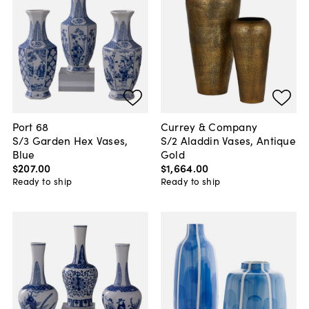
Port 68
Currey & Company
S/3 Garden Hex Vases,
S/2 Aladdin Vases, Antique
Blue
Gold
$207
.
00
$1,664
.
00
Ready to ship
Ready to ship