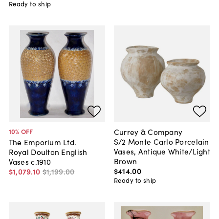
Ready to ship
Currey & Company
10
% OFF
S/2 Monte Carlo Porcelain
The Emporium Ltd.
Vases, Antique White/Light
Royal Doulton English
Brown
Vases c.1910
$414
.
00
$1,079
.
10
$1,199
.
00
Ready to ship