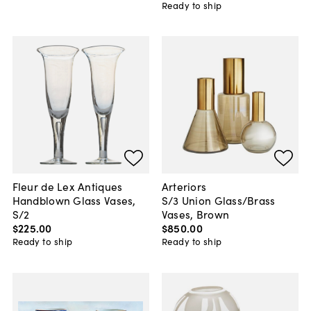
Ready to ship
Fleur de Lex Antiques
Arteriors
Handblown Glass Vases,
S/3 Union Glass/Brass
S/2
Vases, Brown
$225
.
00
$850
.
00
Ready to ship
Ready to ship