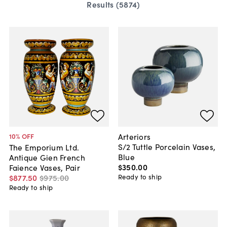
Results (
5874
)
Arteriors
10
% OFF
S/2 Tuttle Porcelain Vases,
The Emporium Ltd.
Blue
Antique Gien French
$350
.
00
Faience Vases, Pair
Ready to ship
$877
.
50
$975
.
00
Ready to ship