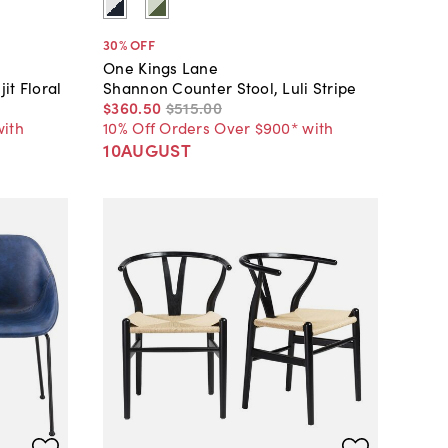
30
% OFF
One Kings Lane
it Floral
Shannon Counter Stool, Luli Stripe
$360
.
50
$515
.
00
with
10% Off Orders Over $900* with
10AUGUST