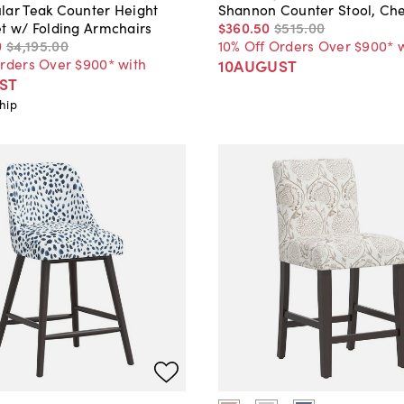
lar Teak Counter Height
Shannon Counter Stool, Ch
et w/ Folding Armchairs
$360
.
50
$515
.
00
0
$4,195
.
00
10% Off Orders Over $900* 
Orders Over $900* with
10AUGUST
ST
hip