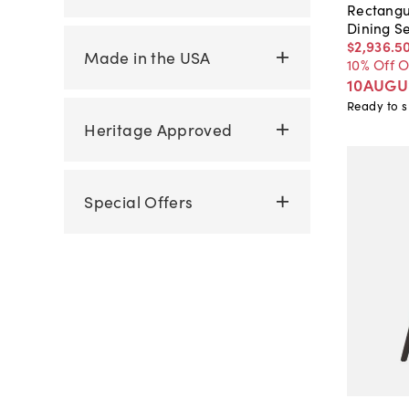
Rectangu
Dining S
$2,936
.
5
Made in the USA
10% Off 
10AUGU
Ready to s
Heritage Approved
Special Offers