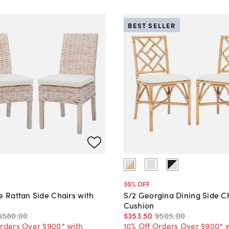
BEST SELLER
30
% OFF
e Rattan Side Chairs with
S/2 Georgina Dining Side Ch
Cushion
$580
.
00
$353
.
50
$505
.
00
Orders Over $900* with
10% Off Orders Over $900* 