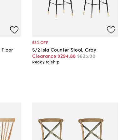
53
% OFF
 Floor
S/2 Isla Counter Stool, Gray
Clearance
$294
.
88
$625
.
00
Ready to ship