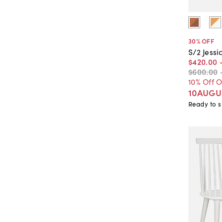
30
% OFF
S/2 Jessi
$420
.
00
$600
.
00
10% Off 
10AUGU
Ready to s