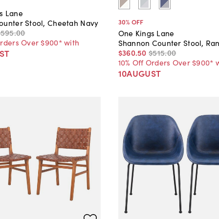
s Lane
30
% OFF
ounter Stool, Cheetah Navy
$595
.
00
One Kings Lane
Orders Over $900* with
Shannon Counter Stool, Ranj
$360
.
50
$515
.
00
ST
10% Off Orders Over $900* 
10AUGUST