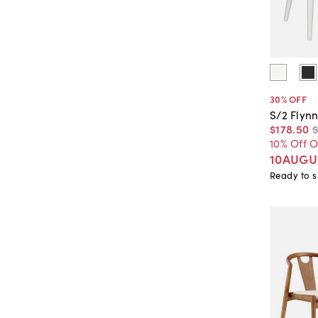
30
% OFF
S/2 Flynn
$178
.
50
10% Off 
10AUGU
Ready to s