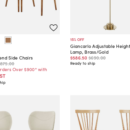
15
% OFF
Giancarlo Adjustable Height
Lamp, Brass/Gold
$586
.
50
$690
.
00
end Side Chairs
$875
.
00
Ready to ship
Orders Over $900* with
ST
hip