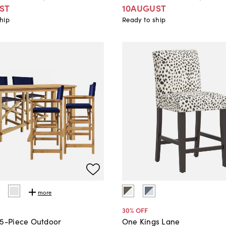
ST
10AUGUST
hip
Ready to ship
more
30
% OFF
 5-Piece Outdoor
One Kings Lane