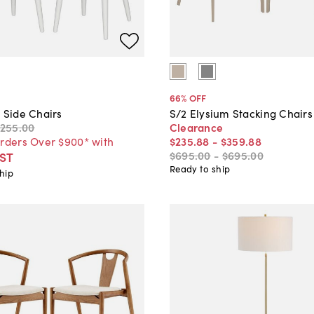
66
% OFF
 Side Chairs
S/2 Elysium Stacking Chairs
$255
.
00
Clearance
Orders Over $900* with
$235
.
88
-
$359
.
88
$695
.
00
-
$695
.
00
ST
Ready to ship
hip