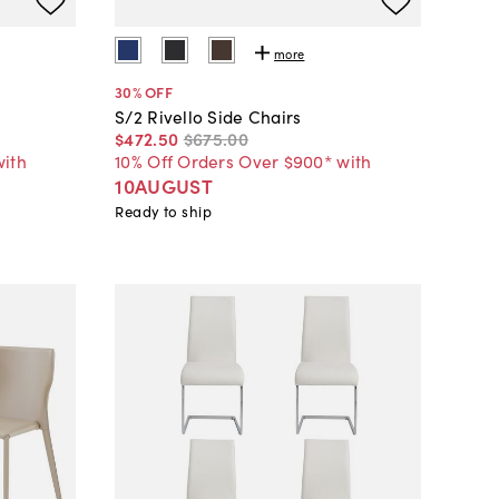
more
30
% OFF
S/2 Rivello Side Chairs
$472
.
50
$675
.
00
with
10% Off Orders Over $900* with
10AUGUST
Ready to ship