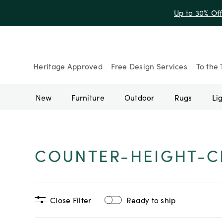
Up to 30% Of
Heritage Approved
Free Design Services
To the 
New
Furniture
Outdoor
Rugs
Li
COUNTER-HEIGHT-C
Close Filter
Ready to ship