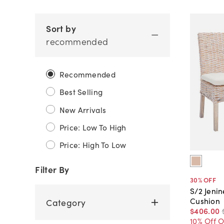
Sort by
recommended
Recommended
Best Selling
New Arrivals
Price: Low To High
Price: High To Low
Filter By
30
% OFF
S/2 Jenin
Cushion
Category
$406
.
00
10% Off 