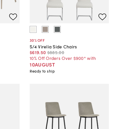
30
% OFF
S/4 Virelia Side Chairs
$619
.
50
$885
.
00
10% Off Orders Over $900* with
10AUGUST
Ready to ship