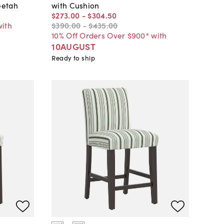
eetah
with Cushion
$273
.
00
-
$304
.
50
with
$390
.
00
-
$435
.
00
10% Off Orders Over $900* with
10AUGUST
Ready to ship