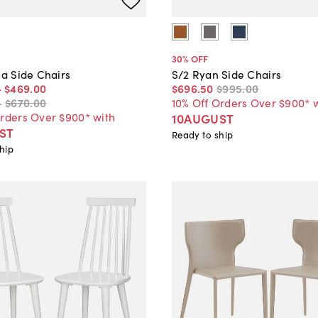
30
% OFF
ca Side Chairs
S/2 Ryan Side Chairs
-
$469
.
00
$696
.
50
$995
.
00
-
$670
.
00
10% Off Orders Over $900* 
Orders Over $900* with
10AUGUST
ST
Ready to ship
hip