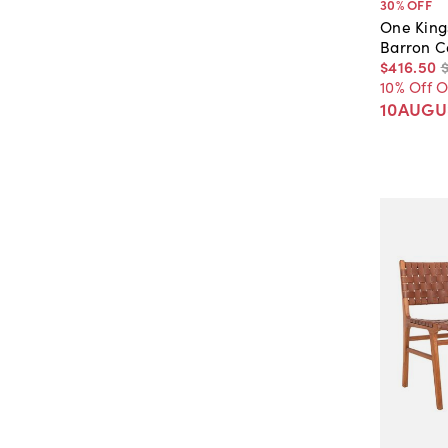
30
% OFF
One King
Barron C
$416
.
50
10% Off 
10AUGU