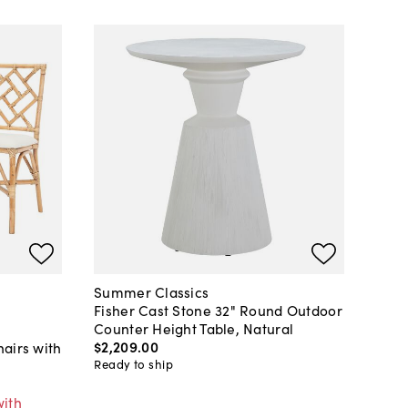
Summer Classics
Fisher Cast Stone 32" Round Outdoor
Counter Height Table, Natural
$2,209
.
00
airs with
Ready to ship
with