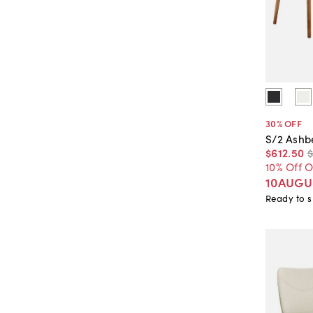
30
% OFF
S/2 Ashb
$612
.
50
10% Off 
10AUGU
Ready to s