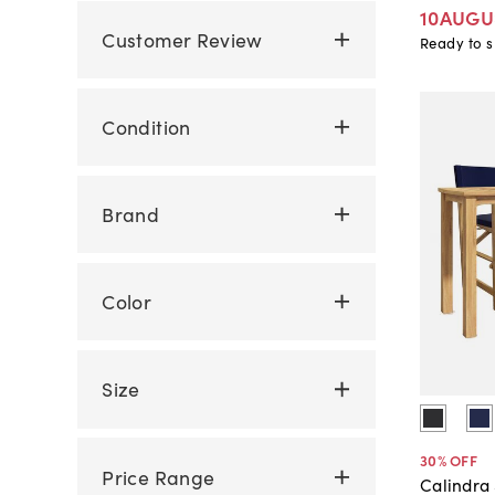
10AUGU
Customer Review
Ready to s
Condition
Brand
Color
Size
30
% OFF
Price Range
Calindra