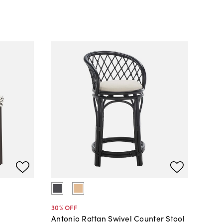
30
% OFF
Antonio Rattan Swivel Counter Stool