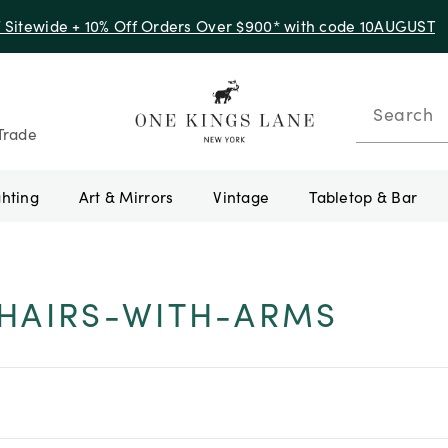
f Sitewide + 10% Off Orders Over $900* with code 10AUGUST
Search
Trade
ghting
Art & Mirrors
Vintage
Tabletop & Bar
HAIRS-WITH-ARMS