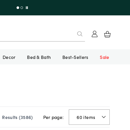
Decor
Bed & Bath
Best-Sellers
Sale
Per page:
Results (
3586
)