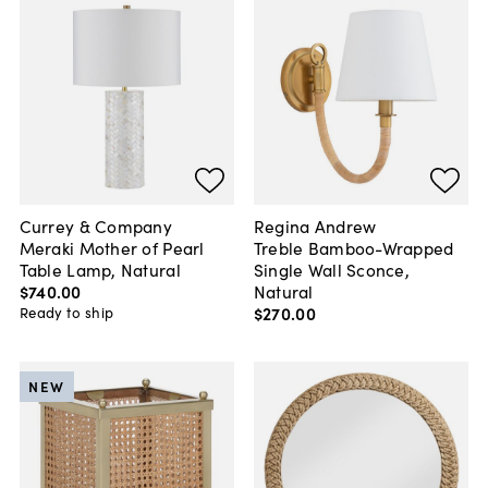
Currey & Company
Regina Andrew
Meraki Mother of Pearl
Treble Bamboo-Wrapped
Table Lamp, Natural
Single Wall Sconce,
$740
.
00
Natural
$270
.
00
Ready to ship
NEW