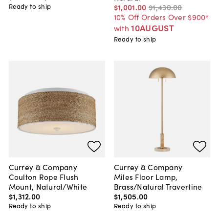
Ready to ship
$1,001
.
00
$1,430
.
00
10% Off Orders Over $900*
10AUGUST
with
Ready to ship
Currey & Company
Currey & Company
Coulton Rope Flush
Miles Floor Lamp,
Mount, Natural/White
Brass/Natural Travertine
$1,312
.
00
$1,505
.
00
Ready to ship
Ready to ship