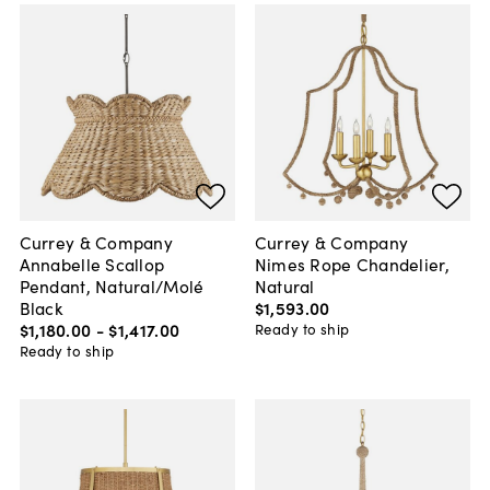
Currey & Company
Currey & Company
Annabelle Scallop
Nimes Rope Chandelier,
Pendant, Natural/Molé
Natural
Black
$1,593
.
00
$1,180
.
00
-
$1,417
.
00
Ready to ship
Ready to ship