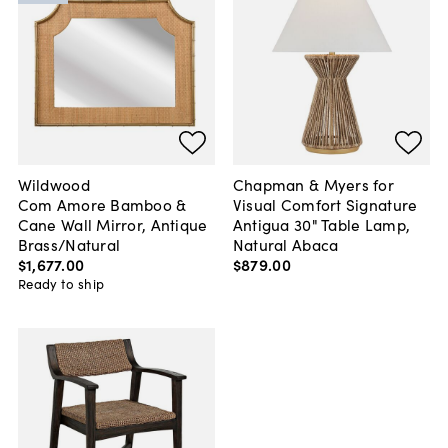
Wildwood
Chapman & Myers for
Com Amore Bamboo &
Visual Comfort Signature
Cane Wall Mirror, Antique
Antigua 30" Table Lamp,
Brass/Natural
Natural Abaca
$1,677
.
00
$879
.
00
Ready to ship