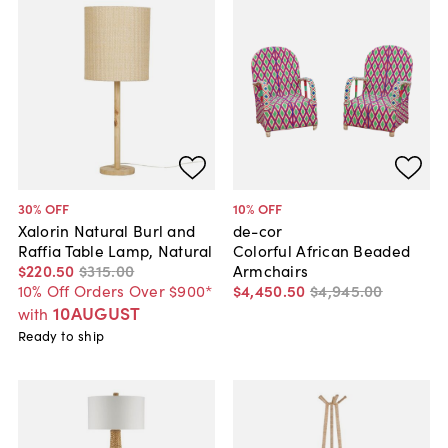
30
% OFF
10
% OFF
Xalorin Natural Burl and
de-cor
Raffia Table Lamp, Natural
Colorful African Beaded
$220
.
50
$315
.
00
Armchairs
10% Off Orders Over $900*
$4,450
.
50
$4,945
.
00
10AUGUST
with
Ready to ship