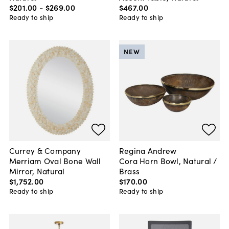
$201
.
00
-
$269
.
00
$467
.
00
Ready to ship
Ready to ship
NEW
Currey & Company
Regina Andrew
Merriam Oval Bone Wall
Cora Horn Bowl, Natural /
Mirror, Natural
Brass
$1,752
.
00
$170
.
00
Ready to ship
Ready to ship