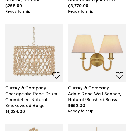
$258
.
00
$3,770
.
00
Ready to ship
Ready to ship
Currey & Company
Currey & Company
Chesapeake Rope Drum
Adala Rope Wall Sconce,
Chandelier, Natural
Natural/Brushed Brass
Smokewood Beige
$652
.
00
$1,224
.
00
Ready to ship