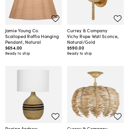
Jamie Young Co.
Currey & Company
Scalloped Raffia Hanging
Vichy Rope Wall Sconce,
Pendant, Natural
Natural/Gold
$654
.
00
$590
.
00
Ready to ship
Ready to ship
Regina Andrew
Currey & Company