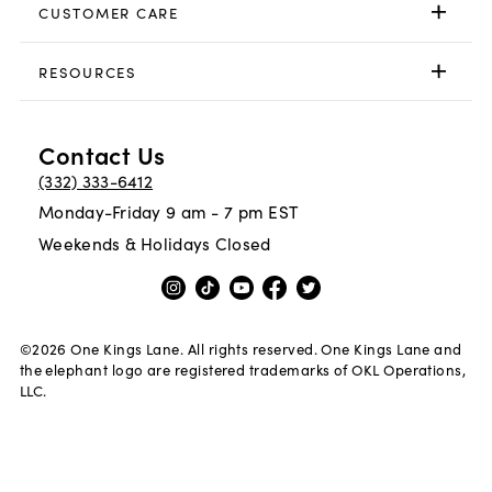
CUSTOMER CARE
RESOURCES
Contact Us
(332) 333-6412
Monday-Friday 9 am - 7 pm EST
Weekends & Holidays Closed
©
2026
One Kings Lane. All rights reserved. One Kings Lane and
the elephant logo are registered trademarks of OKL Operations,
LLC.