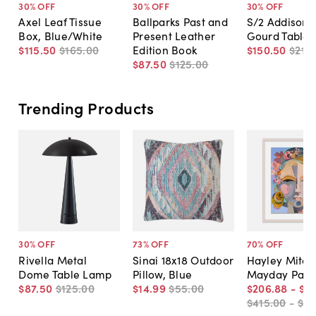
30
% OFF
30
% OFF
30
% OFF
Axel Leaf Tissue
Ballparks Past and
S/2 Addison 
Box, Blue/White
Present Leather
Gourd Table
$115
.
50
$165
.
00
Edition Book
$150
.
50
$215
.
$87
.
50
$125
.
00
Trending Products
30
% OFF
73
% OFF
70
% OFF
Rivella Metal
Sinai 18x18 Outdoor
Hayley Mitche
Dome Table Lamp
Pillow, Blue
Mayday Pain
$87
.
50
$125
.
00
$14
.
99
$55
.
00
$206
.
88
-
$5
$415
.
00
-
$81