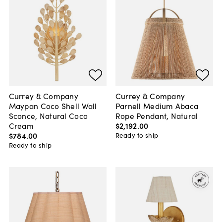
Currey & Company
Currey & Company
Maypan Coco Shell Wall
Parnell Medium Abaca
Sconce, Natural Coco
Rope Pendant, Natural
Cream
$2,192
.
00
$784
.
00
Ready to ship
Ready to ship