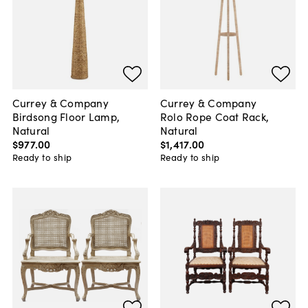
Currey & Company
Currey & Company
Birdsong Floor Lamp,
Rolo Rope Coat Rack,
Natural
Natural
$977
.
00
$1,417
.
00
Ready to ship
Ready to ship