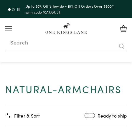
Up to 30% Off Sitewide + 10% Off Orders Over $900*
with code 10AUGUST
Search
NATURAL-ARMCHAIRS
Filter & Sort
Ready to ship