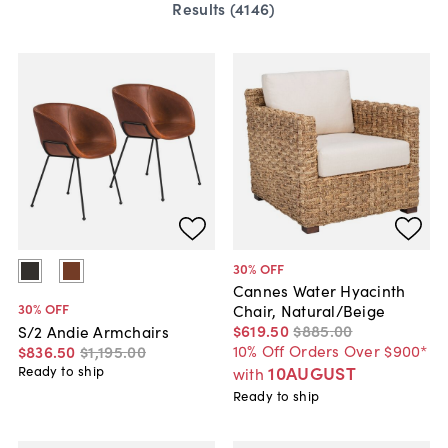
Results (
4146
)
30
% OFF
Cannes Water Hyacinth
30
% OFF
Chair, Natural/Beige
$619
.
50
$885
.
00
S/2 Andie Armchairs
10% Off Orders Over $900*
$836
.
50
$1,195
.
00
10AUGUST
Ready to ship
with
Ready to ship