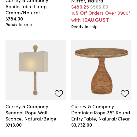
Mirror, Natural
Aquila Table Lamp,
$480
.
25
$565
.
00
Cream/Natural
10% Off Orders Over $900*
$784
.
00
10AUGUST
with
Ready to ship
Ready to ship
Currey & Company
Currey & Company
Senegal Rope Wall
Dominica Rope 38" Round
Sconce, Natural/Beige
Entry Table, Natural/Clear
$713
.
00
$3,732
.
00