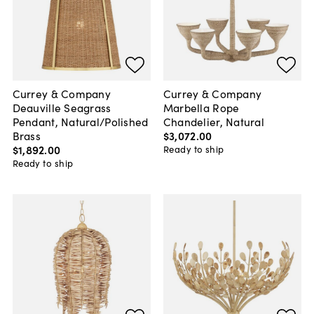
Currey & Company
Currey & Company
Deauville Seagrass
Marbella Rope
Pendant, Natural/Polished
Chandelier, Natural
Brass
$3,072
.
00
$1,892
.
00
Ready to ship
Ready to ship