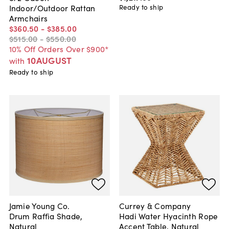
Ready to ship
Indoor/Outdoor Rattan
Armchairs
$360
.
50
-
$385
.
00
$515
.
00
-
$550
.
00
10% Off Orders Over $900*
10AUGUST
with
Ready to ship
Jamie Young Co.
Currey & Company
Drum Raffia Shade,
Hadi Water Hyacinth Rope
Natural
Accent Table, Natural