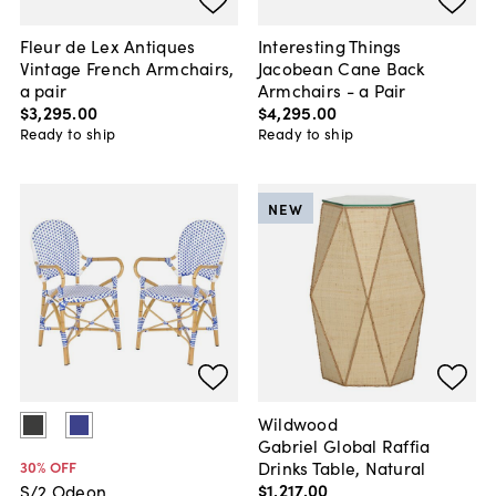
Fleur de Lex Antiques
Interesting Things
Vintage French Armchairs,
Jacobean Cane Back
a pair
Armchairs - a Pair
$3,295
.
00
$4,295
.
00
Ready to ship
Ready to ship
NEW
Wildwood
Gabriel Global Raffia
Drinks Table, Natural
30
% OFF
$1,217
.
00
S/2 Odeon