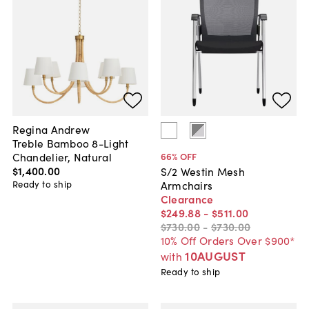
Regina Andrew
Treble Bamboo 8-Light
Chandelier, Natural
66
% OFF
$1,400
.
00
S/2 Westin Mesh
Ready to ship
Armchairs
Clearance
$249
.
88
-
$511
.
00
$730
.
00
-
$730
.
00
10% Off Orders Over $900*
10AUGUST
with
Ready to ship