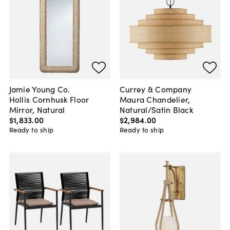
Jamie Young Co.
Currey & Company
Hollis Cornhusk Floor
Maura Chandelier,
Mirror, Natural
Natural/Satin Black
$1,833
.
00
$2,984
.
00
Ready to ship
Ready to ship