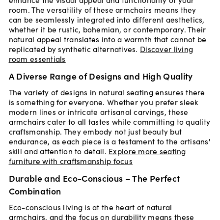
room. The versatility of these armchairs means they
can be seamlessly integrated into different aesthetics,
whether it be rustic, bohemian, or contemporary. Their
natural appeal translates into a warmth that cannot be
replicated by synthetic alternatives.
Discover living
room essentials
A Diverse Range of Designs and High Quality
The variety of designs in natural seating ensures there
is something for everyone. Whether you prefer sleek
modern lines or intricate artisanal carvings, these
armchairs cater to all tastes while committing to quality
craftsmanship. They embody not just beauty but
endurance, as each piece is a testament to the artisans'
skill and attention to detail.
Explore more seating
furniture with craftsmanship focus
Durable and Eco-Conscious – The Perfect
Combination
Eco-conscious living is at the heart of natural
armchairs, and the focus on durability means these