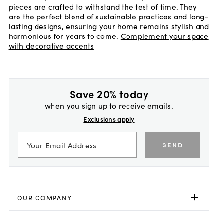
pieces are crafted to withstand the test of time. They
are the perfect blend of sustainable practices and long-
lasting designs, ensuring your home remains stylish and
harmonious for years to come.
Complement your space
with decorative accents
Save 20% today
when you sign up to receive emails.
Exclusions apply
SEND
OUR COMPANY