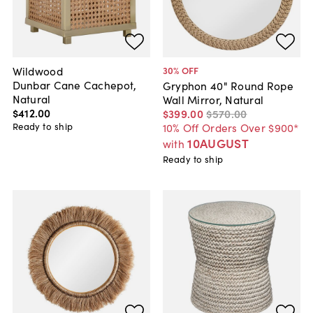
Wildwood
30
% OFF
Dunbar Cane Cachepot,
Gryphon 40" Round Rope
Natural
Wall Mirror, Natural
$412
.
00
$399
.
00
$570
.
00
Ready to ship
10% Off Orders Over $900*
10AUGUST
with
Ready to ship