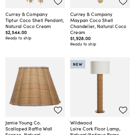
Currey & Company
Currey & Company
Tiptur Coco Shell Pendant,
Maypan Coco Shell
Natural Coco Cream
Chandelier, Natural Coco
$2,544
.
00
Cream
$1,928
.
00
Ready to ship
Ready to ship
NEW
Jamie Young Co.
Wildwood
Scalloped Raffia Wall
Loire Cork Floor Lamp,
Sconce, Natural
Natural/Antique Brass