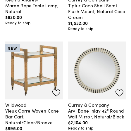
Maren Rope Table Lamp,
Tiptur Coco Shell Semi
Natural
Flush Mount, Natural Coco
$630
.
00
Cream
$1,532
.
00
Ready to ship
Ready to ship
NEW
Wildwood
Currey & Company
Vieux Carre Woven Cane
Arvi Bone Inlay 42" Round
Bar Cart,
Wall Mirror, Natural/Black
Natural/Clear/Bronze
$2,104
.
00
$895
.
00
Ready to ship