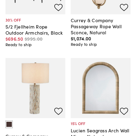
Currey & Company
30
% OFF
Passageway Rope Wall
S/2 Fjellheim Rope
Sconce, Natural
Outdoor Armchairs, Black
$1,074
.
00
$696
.
50
$995
.
00
Ready to ship
Ready to ship
15
% OFF
Lucien Seagrass Arch Wall
Currey & Company