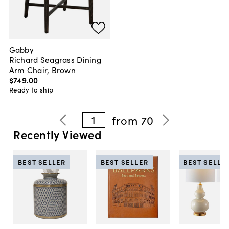
Gabby
Richard Seagrass Dining
Arm Chair, Brown
$749
.
00
Ready to ship
1
from
70
Recently Viewed
BEST SELLER
BEST SELLER
BEST SELLE