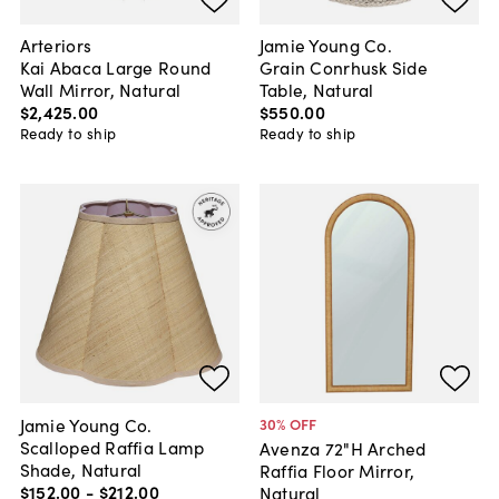
Arteriors
Jamie Young Co.
Kai Abaca Large Round
Grain Conrhusk Side
Wall Mirror, Natural
Table, Natural
$2,425
.
00
$550
.
00
Ready to ship
Ready to ship
Jamie Young Co.
30
% OFF
Scalloped Raffia Lamp
Avenza 72"H Arched
Shade, Natural
Raffia Floor Mirror,
$152
.
00
-
$212
.
00
Natural