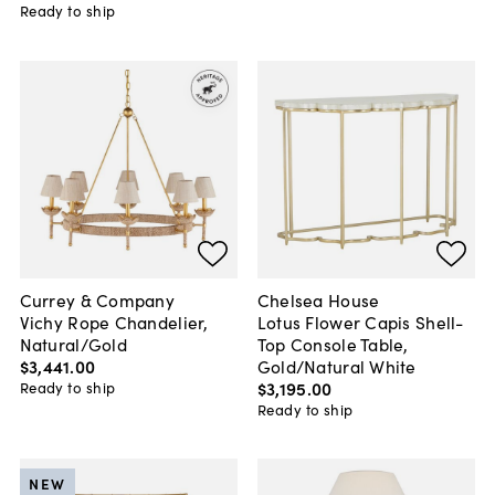
Ready to ship
Currey & Company
Chelsea House
Vichy Rope Chandelier,
Lotus Flower Capis Shell-
Natural/Gold
Top Console Table,
$3,441
.
00
Gold/Natural White
$3,195
.
00
Ready to ship
Ready to ship
NEW