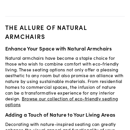
THE ALLURE OF NATURAL
ARMCHAIRS
Enhance Your Space with Natural Armchairs
Natural armchairs have become a staple choice for
those who wish to combine comfort with eco-friendly
living. These seating options not only offer a pleasing
aesthetic to any room but also promise an alliance with
nature by using sustainable materials. From residential
homes to commercial spaces, the infusion of nature
can be a transformative experience for any interior
design.
Browse our collection of eco-friendly seating
options
Adding a Touch of Nature to Your Living Areas
Decorating with nature-inspired seating can greatly
enhance the visual appeal and functionality of your