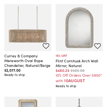
Currey & Company
15
% OFF
Mereworth Oval Rope
Flint Cornhusk Arch Wall
Chandelier, Natural/Beige
Mirror, Natural
$2,077
.
00
$480
.
25
$565
.
00
Ready to ship
10% Off Orders Over $900*
10AUGUST
with
Ready to ship