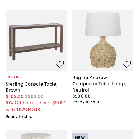
Regina Andrew
30
% OFF
Campagna Table Lamp,
Sterling Console Table,
Neutral
Brown
$500
.
00
$409
.
50
$585
.
00
Ready to ship
10% Off Orders Over $900*
10AUGUST
with
Ready to ship
NEW