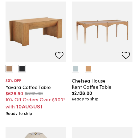
Chelsea House
30
% OFF
Kent Coffee Table
Yavara Coffee Table
$2,128
.
00
$626
.
50
$895
.
00
Ready to ship
10% Off Orders Over $900*
10AUGUST
with
Ready to ship