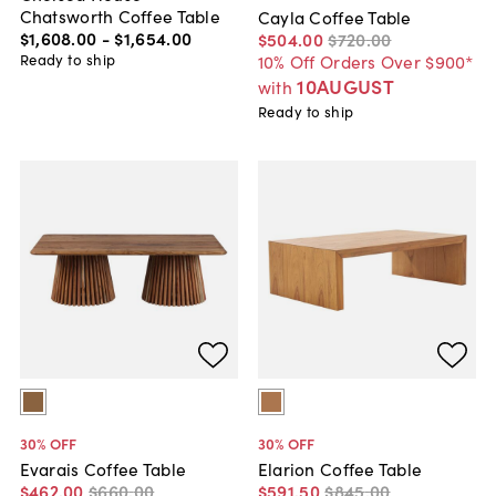
Chatsworth Coffee Table
Cayla Coffee Table
$1,608
.
00
-
$1,654
.
00
$504
.
00
$720
.
00
Ready to ship
10% Off Orders Over $900*
10AUGUST
with
Ready to ship
30
% OFF
30
% OFF
Evarais Coffee Table
Elarion Coffee Table
$462
.
00
$660
.
00
$591
.
50
$845
.
00