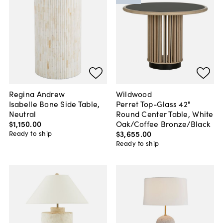
Regina Andrew
Wildwood
Isabelle Bone Side Table,
Perret Top-Glass 42"
Neutral
Round Center Table, White
$1,150
.
00
Oak/Coffee Bronze/Black
$3,655
.
00
Ready to ship
Ready to ship