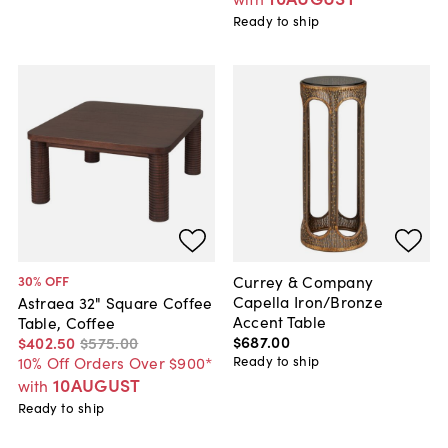
Ready to ship
Currey & Company
30
% OFF
Capella Iron/Bronze
Astraea 32" Square Coffee
Accent Table
Table, Coffee
$687
.
00
$402
.
50
$575
.
00
Ready to ship
10% Off Orders Over $900*
10AUGUST
with
Ready to ship