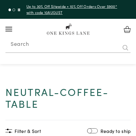
Up to 30% Off Sitewide + 10% Off Orders Over $900*
with code 10AUGUST
Search
NEUTRAL-COFFEE-
TABLE
Filter & Sort
Ready to ship