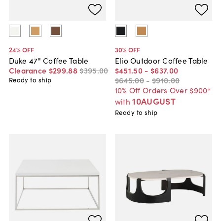
24
% OFF
30
% OFF
Duke 47" Coffee Table
Elio Outdoor Coffee Table
Clearance
$299
.
88
$395
.
00
$451
.
50
-
$637
.
00
$645
.
00
-
$910
.
00
Ready to ship
10% Off Orders Over $900*
10AUGUST
with
Ready to ship