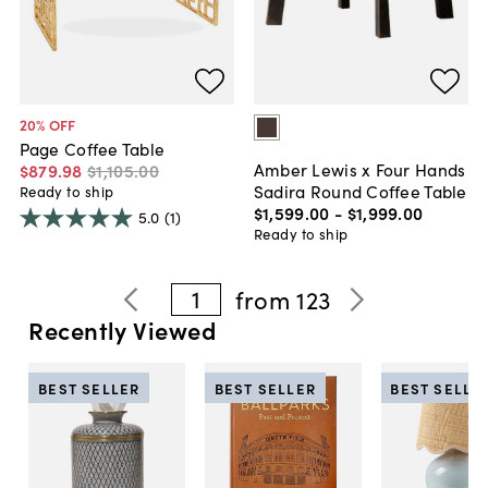
20
% OFF
Page Coffee Table
Amber Lewis x Four Hands
$879
.
98
$1,105
.
00
Sadira Round Coffee Table
Ready to ship
$1,599
.
00
-
$1,999
.
00
5.0
(1)
Ready to ship
1
from
123
Recently Viewed
BEST SELLER
BEST SELLER
BEST SELLE