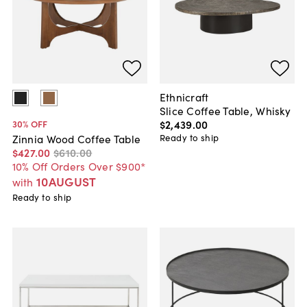
Ethnicraft
Slice Coffee Table, Whisky
$2,439
.
00
30
% OFF
Ready to ship
Zinnia Wood Coffee Table
$427
.
00
$610
.
00
10% Off Orders Over $900*
10AUGUST
with
Ready to ship