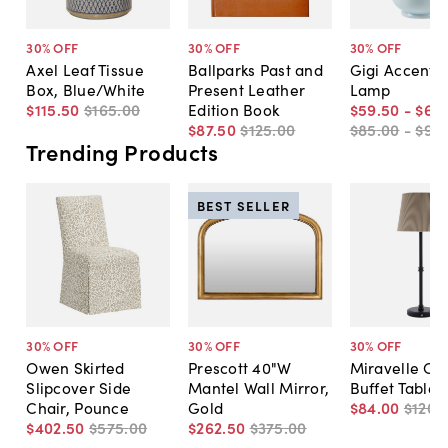
30
% OFF
30
% OFF
30
% OFF
Axel Leaf Tissue
Ballparks Past and
Gigi Accent T
Box, Blue/White
Present Leather
Lamp
$115
.
50
$165
.
00
Edition Book
$59
.
50
-
$66
.
$87
.
50
$125
.
00
$85
.
00
-
$95
.
Trending Products
BEST SELLER
30
% OFF
30
% OFF
30
% OFF
Owen Skirted
Prescott 40"W
Miravelle Co
Slipcover Side
Mantel Wall Mirror,
Buffet Table
Chair, Pounce
Gold
$84
.
00
$120
.
$402
.
50
$575
.
00
$262
.
50
$375
.
00