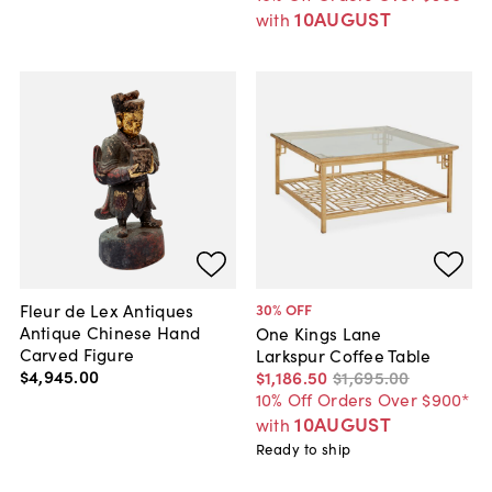
10AUGUST
with
Fleur de Lex Antiques
30
% OFF
Antique Chinese Hand
One Kings Lane
Carved Figure
Larkspur Coffee Table
$4,945
.
00
$1,186
.
50
$1,695
.
00
10% Off Orders Over $900*
10AUGUST
with
Ready to ship