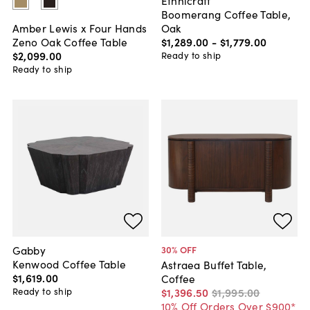
Ethnicraft
Boomerang Coffee Table,
Oak
Amber Lewis x Four Hands
$1,289
.
00
-
$1,779
.
00
Zeno Oak Coffee Table
$2,099
.
00
Ready to ship
Ready to ship
Gabby
30
% OFF
Kenwood Coffee Table
Astraea Buffet Table,
$1,619
.
00
Coffee
Ready to ship
$1,396
.
50
$1,995
.
00
10% Off Orders Over $900*