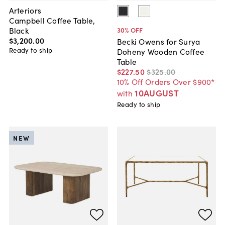
Arteriors
Campbell Coffee Table,
Black
30
% OFF
$3,200
.
00
Becki Owens for Surya
Ready to ship
Doheny Wooden Coffee
Table
$227
.
50
$325
.
00
10% Off Orders Over $900*
10AUGUST
with
Ready to ship
NEW