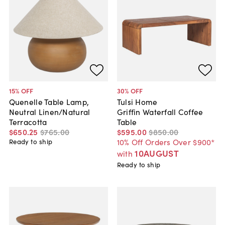
15
% OFF
30
% OFF
Quenelle Table Lamp,
Tulsi Home
Neutral Linen/Natural
Griffin Waterfall Coffee
Terracotta
Table
$650
.
25
$765
.
00
$595
.
00
$850
.
00
10% Off Orders Over $900*
Ready to ship
10AUGUST
with
Ready to ship