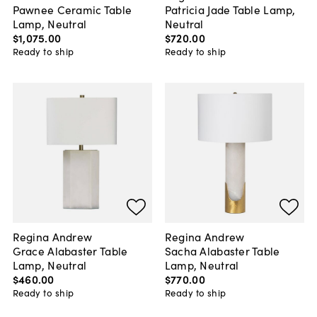
Pawnee Ceramic Table
Patricia Jade Table Lamp,
Lamp, Neutral
Neutral
$1,075
.
00
$720
.
00
Ready to ship
Ready to ship
Regina Andrew
Regina Andrew
Grace Alabaster Table
Sacha Alabaster Table
Lamp, Neutral
Lamp, Neutral
$460
.
00
$770
.
00
Ready to ship
Ready to ship