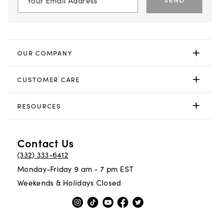
OUR COMPANY
CUSTOMER CARE
RESOURCES
Contact Us
(332) 333-6412
Monday-Friday 9 am - 7 pm EST
Weekends & Holidays Closed