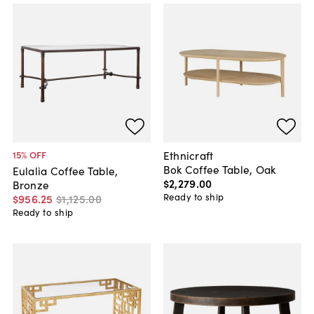
Ethnicraft
15
% OFF
Bok Coffee Table, Oak
Eulalia Coffee Table,
$2,279
.
00
Bronze
Ready to ship
$956
.
25
$1,125
.
00
Ready to ship