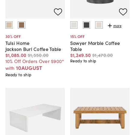
more
30
% OFF
15
% OFF
Tulsi Home
Sawyer Marble Coffee
Jackson Burl Coffee Table
Table
$1,085
.
00
$1,550
.
00
$1,249
.
50
$1,470
.
00
10% Off Orders Over $900*
Ready to ship
10AUGUST
with
Ready to ship