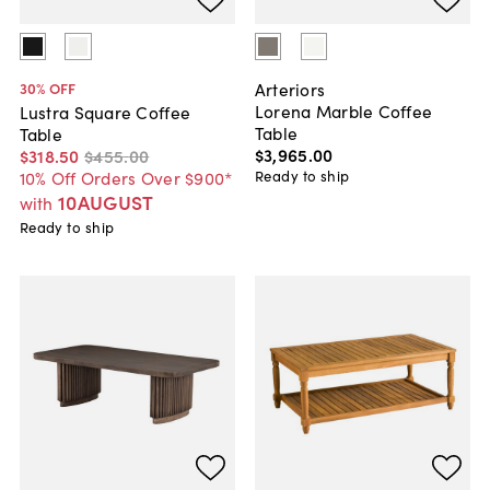
Arteriors
30
% OFF
Lorena Marble Coffee
Lustra Square Coffee
Table
Table
$3,965
.
00
$318
.
50
$455
.
00
Ready to ship
10% Off Orders Over $900*
10AUGUST
with
Ready to ship