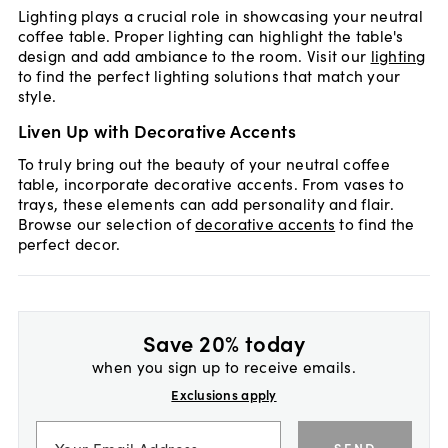
Lighting plays a crucial role in showcasing your neutral
coffee table. Proper lighting can highlight the table's
design and add ambiance to the room. Visit our
lighting
to find the perfect lighting solutions that match your
style.
Liven Up with Decorative Accents
To truly bring out the beauty of your neutral coffee
table, incorporate decorative accents. From vases to
trays, these elements can add personality and flair.
Browse our selection of
decorative accents
to find the
perfect decor.
Save 20% today
when you sign up to receive emails.
Exclusions apply
SEND