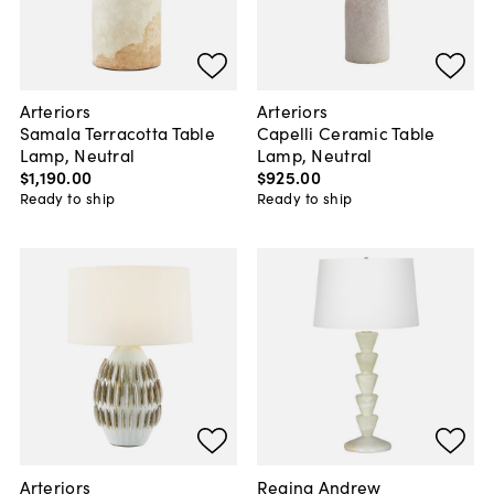
Arteriors
Arteriors
Samala Terracotta Table
Capelli Ceramic Table
Lamp, Neutral
Lamp, Neutral
$1,190
.
00
$925
.
00
Ready to ship
Ready to ship
Arteriors
Regina Andrew