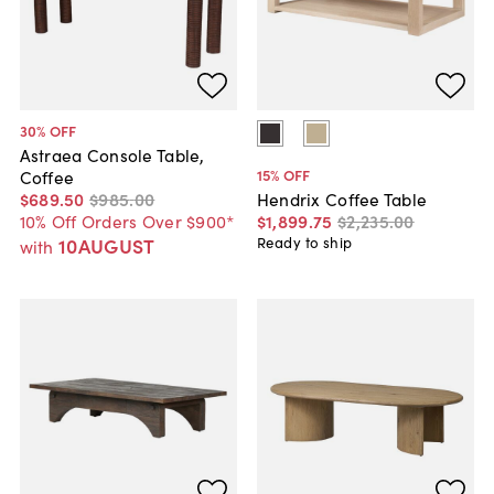
30
% OFF
Astraea Console Table,
15
% OFF
Coffee
$689
.
50
$985
.
00
Hendrix Coffee Table
10% Off Orders Over $900*
$1,899
.
75
$2,235
.
00
10AUGUST
Ready to ship
with