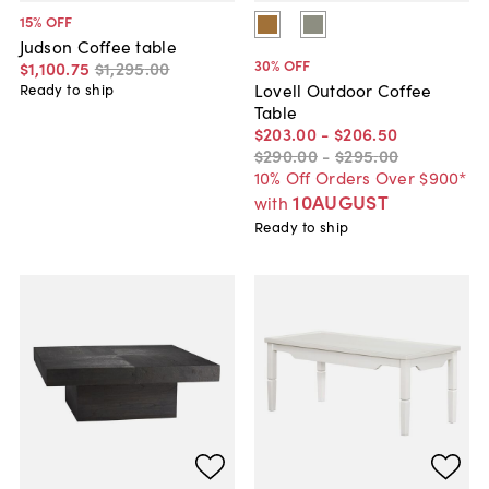
15
% OFF
Judson Coffee table
30
% OFF
$1,100
.
75
$1,295
.
00
Lovell Outdoor Coffee
Ready to ship
Table
$203
.
00
-
$206
.
50
$290
.
00
-
$295
.
00
10% Off Orders Over $900*
10AUGUST
with
Ready to ship