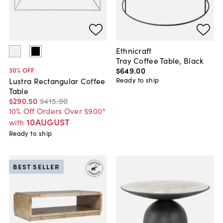
Ethnicraft
Tray Coffee Table, Black
$649
.
00
30
% OFF
Ready to ship
Lustra Rectangular Coffee
Table
$290
.
50
$415
.
00
10% Off Orders Over $900*
10AUGUST
with
Ready to ship
BEST SELLER