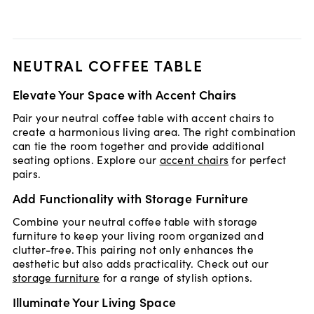
NEUTRAL COFFEE TABLE
Elevate Your Space with Accent Chairs
Pair your neutral coffee table with accent chairs to
create a harmonious living area. The right combination
can tie the room together and provide additional
seating options. Explore our
accent chairs
for perfect
pairs.
Add Functionality with Storage Furniture
Combine your neutral coffee table with storage
furniture to keep your living room organized and
clutter-free. This pairing not only enhances the
aesthetic but also adds practicality. Check out our
storage furniture
for a range of stylish options.
Illuminate Your Living Space