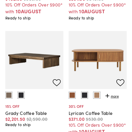
10% Off Orders Over $900*
10% Off Orders Over $900*
10AUGUST
10AUGUST
with
with
Ready to ship
Ready to ship
more
15
% OFF
30
% OFF
Grady Coffee Table
Lyrican Coffee Table
$2,201
.
50
$2,590
.
00
$371
.
00
$530
.
00
10% Off Orders Over $900*
Ready to ship
10AUGUST
with