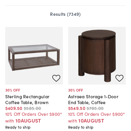
Results (
7349
)
30
% OFF
30
% OFF
Sterling Rectangular
Astraea Storage 1-Door
Coffee Table, Brown
End Table, Coffee
$409
.
50
$585
.
00
$549
.
50
$785
.
00
10% Off Orders Over $900*
10% Off Orders Over $900*
10AUGUST
10AUGUST
with
with
Ready to ship
Ready to ship