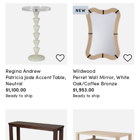
NEW
Regina Andrew
Wildwood
Patricia Jade Accent Table,
Perret Wall Mirror, White
Neutral
Oak/Coffee Bronze
$1,100
.
00
$1,953
.
00
Ready to ship
Ready to ship