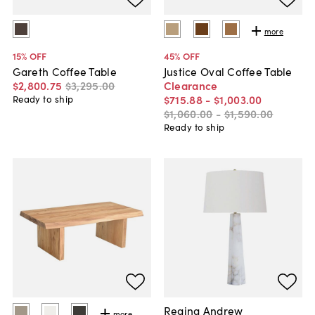
more
15
% OFF
45
% OFF
Gareth Coffee Table
Justice Oval Coffee Table
$2,800
.
75
$3,295
.
00
Clearance
$715
.
88
-
$1,003
.
00
Ready to ship
$1,060
.
00
-
$1,590
.
00
Ready to ship
Regina Andrew
more