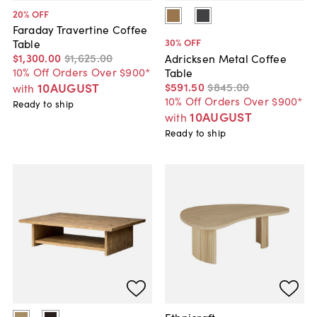
20
% OFF
Faraday Travertine Coffee
30
% OFF
Table
$1,300
.
00
$1,625
.
00
Adricksen Metal Coffee
10% Off Orders Over $900*
Table
$591
.
50
$845
.
00
10AUGUST
with
10% Off Orders Over $900*
Ready to ship
10AUGUST
with
Ready to ship