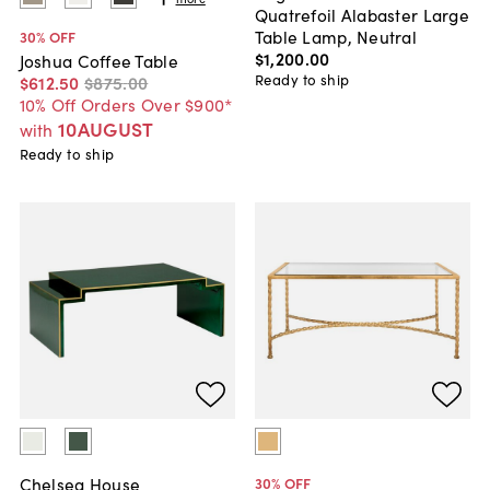
Quatrefoil Alabaster Large
Table Lamp, Neutral
30
% OFF
$1,200
.
00
Joshua Coffee Table
Ready to ship
$612
.
50
$875
.
00
10% Off Orders Over $900*
10AUGUST
with
Ready to ship
Chelsea House
30
% OFF