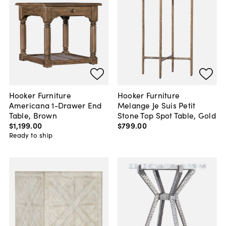
Hooker Furniture
Hooker Furniture
Americana 1-Drawer End
Melange Je Suis Petit
Table, Brown
Stone Top Spot Table, Gold
$1,199
.
00
$799
.
00
Ready to ship