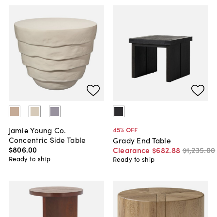
Jamie Young Co.
45
% OFF
Concentric Side Table
Grady End Table
$806
.
00
Clearance
$682
.
88
$1,235
.
00
Ready to ship
Ready to ship