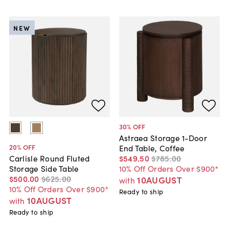
NEW
30
% OFF
Astraea Storage 1-Door
20
% OFF
End Table, Coffee
$549
.
50
$785
.
00
Carlisle Round Fluted
10% Off Orders Over $900*
Storage Side Table
$500
.
00
$625
.
00
10AUGUST
with
10% Off Orders Over $900*
Ready to ship
10AUGUST
with
Ready to ship