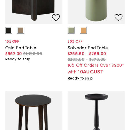
15
% OFF
30
% OFF
Oslo End Table
Salvador End Table
$952
.
00
$1,120
.
00
$255
.
50
-
$259
.
00
$365
.
00
-
$370
.
00
Ready to ship
10% Off Orders Over $900*
10AUGUST
with
Ready to ship