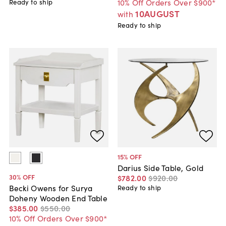
10% Off Orders Over $900*
Ready to ship
10AUGUST
with
Ready to ship
15
% OFF
Darius Side Table, Gold
30
% OFF
$782
.
00
$920
.
00
Becki Owens for Surya
Ready to ship
Doheny Wooden End Table
$385
.
00
$550
.
00
10% Off Orders Over $900*