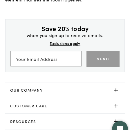
Save 20% today
when you sign up to receive emails.
Exclusions apply
SEND
OUR COMPANY
CUSTOMER CARE
RESOURCES