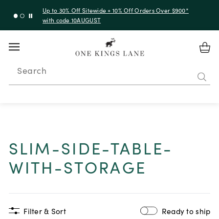
Up to 30% Off Sitewide + 10% Off Orders Over $900*
with code 10AUGUST
Search
SLIM-SIDE-TABLE-
WITH-STORAGE
Filter & Sort
Ready to ship