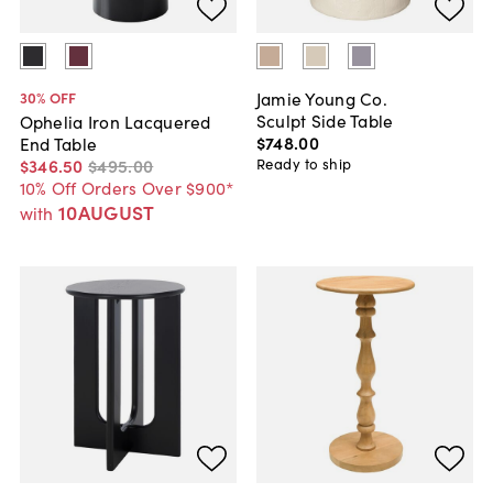
Jamie Young Co.
30
% OFF
Sculpt Side Table
Ophelia Iron Lacquered
$748
.
00
End Table
Ready to ship
$346
.
50
$495
.
00
10% Off Orders Over $900*
10AUGUST
with