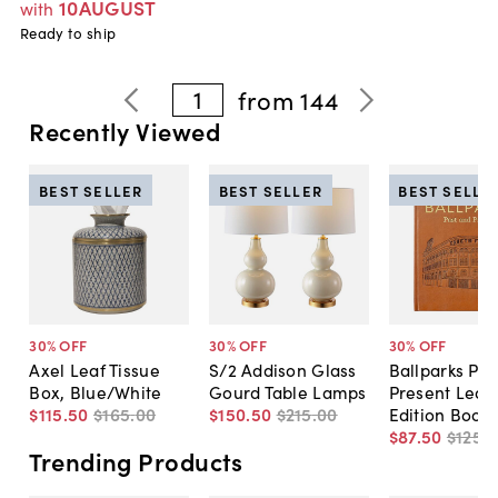
10AUGUST
with
Ready to ship
1
from
144
Recently Viewed
BEST SELLER
BEST SELLER
BEST SELLE
30
% OFF
30
% OFF
30
% OFF
Axel Leaf Tissue
S/2 Addison Glass
Ballparks Pas
Box, Blue/White
Gourd Table Lamps
Present Leat
$115
.
50
$165
.
00
$150
.
50
$215
.
00
Edition Book
$87
.
50
$125
.
0
Trending Products