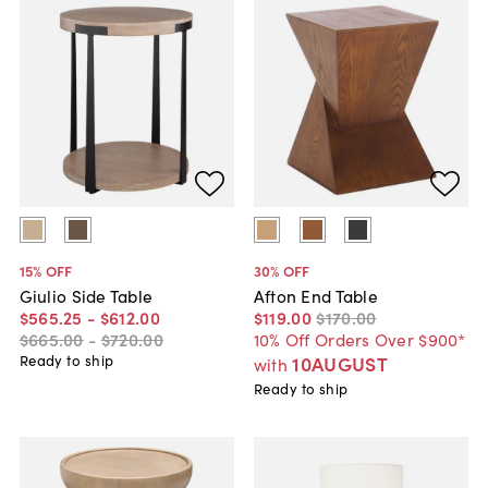
15
% OFF
30
% OFF
Giulio Side Table
Afton End Table
$565
.
25
-
$612
.
00
$119
.
00
$170
.
00
$665
.
00
-
$720
.
00
10% Off Orders Over $900*
Ready to ship
10AUGUST
with
Ready to ship