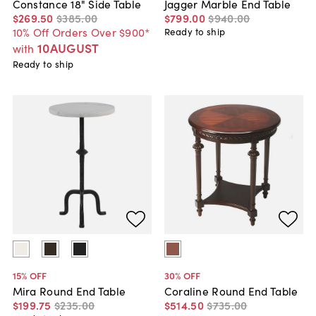
Constance 18" Side Table
Jagger Marble End Table
$269
.
50
$385
.
00
$799
.
00
$940
.
00
10% Off Orders Over $900*
Ready to ship
10AUGUST
with
Ready to ship
15
% OFF
30
% OFF
Mira Round End Table
Coraline Round End Table
$199
.
75
$235
.
00
$514
.
50
$735
.
00