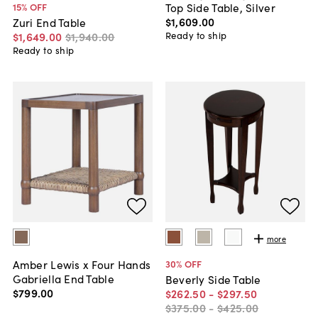
Top Side Table, Silver
15
% OFF
$1,609
.
00
Zuri End Table
Ready to ship
$1,649
.
00
$1,940
.
00
Ready to ship
more
Amber Lewis x Four Hands
30
% OFF
Gabriella End Table
Beverly Side Table
$799
.
00
$262
.
50
-
$297
.
50
$375
.
00
-
$425
.
00