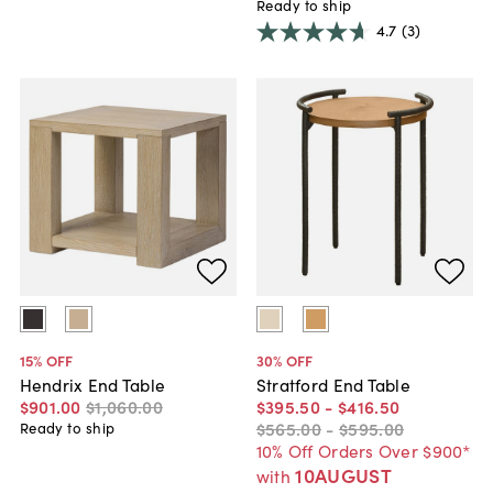
Ready to ship
4.7
(3)
15
% OFF
30
% OFF
Hendrix End Table
Stratford End Table
$901
.
00
$1,060
.
00
$395
.
50
-
$416
.
50
$565
.
00
-
$595
.
00
Ready to ship
10% Off Orders Over $900*
10AUGUST
with