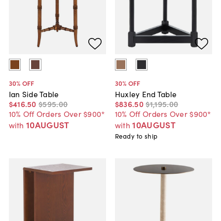
30
% OFF
30
% OFF
Ian Side Table
Huxley End Table
$416
.
50
$595
.
00
$836
.
50
$1,195
.
00
10% Off Orders Over $900*
10% Off Orders Over $900*
10AUGUST
10AUGUST
with
with
Ready to ship