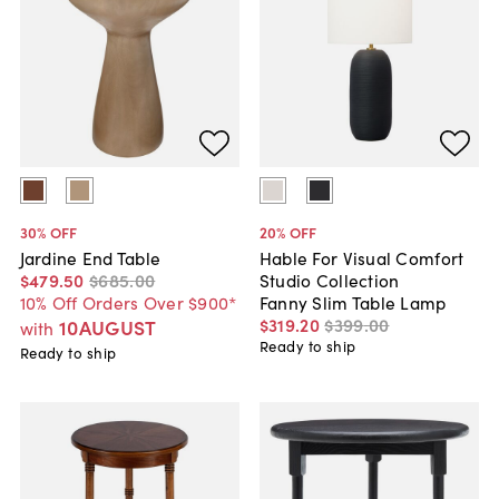
30
% OFF
20
% OFF
Jardine End Table
Hable For Visual Comfort
$479
.
50
$685
.
00
Studio Collection
10% Off Orders Over $900*
Fanny Slim Table Lamp
$319
.
20
$399
.
00
10AUGUST
with
Ready to ship
Ready to ship