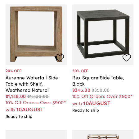
20
% OFF
30
% OFF
Aurenne Waterfall Side
Rex Square Side Table,
Table with Shelf,
Black
Weathered Natural
$245
.
00
$350
.
00
$1,148
.
00
$1,435
.
00
10% Off Orders Over $900*
10% Off Orders Over $900*
10AUGUST
with
10AUGUST
with
Ready to ship
Ready to ship