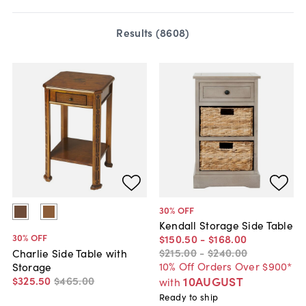
Results (
8608
)
30
% OFF
Kendall Storage Side Table
30
% OFF
$150
.
50
-
$168
.
00
$215
.
00
-
$240
.
00
Charlie Side Table with
10% Off Orders Over $900*
Storage
$325
.
50
$465
.
00
10AUGUST
with
Ready to ship