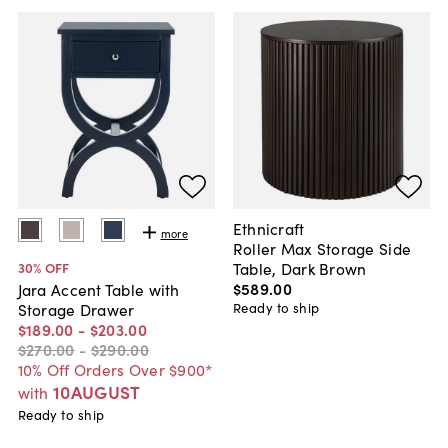
Ethnicraft
more
Roller Max Storage Side
Table, Dark Brown
30
% OFF
$589
.
00
Jara Accent Table with
Ready to ship
Storage Drawer
$189
.
00
-
$203
.
00
$270
.
00
-
$290
.
00
10% Off Orders Over $900*
10AUGUST
with
Ready to ship