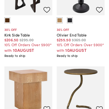
30
% OFF
30
% OFF
Kirk Side Table
Olivier End Table
$206
.
50
$295
.
00
$255
.
50
$365
.
00
10% Off Orders Over $900*
10% Off Orders Over $900*
10AUGUST
10AUGUST
with
with
Ready to ship
Ready to ship