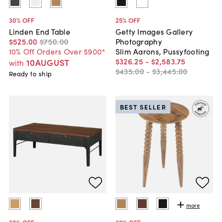
30
% OFF
25
% OFF
Linden End Table
Getty Images Gallery
$525
.
00
$750
.
00
Photography
10% Off Orders Over $900*
Slim Aarons, Pussyfooting
$326
.
25
-
$2,583
.
75
10AUGUST
with
$435
.
00
-
$3,445
.
00
Ready to ship
BEST SELLER
more