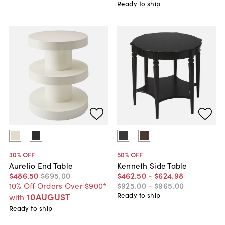
Ready to ship
30
% OFF
50
% OFF
Aurelio End Table
Kenneth Side Table
$486
.
50
$695
.
00
$462
.
50
-
$624
.
98
10% Off Orders Over $900*
$925
.
00
-
$965
.
00
10AUGUST
Ready to ship
with
Ready to ship