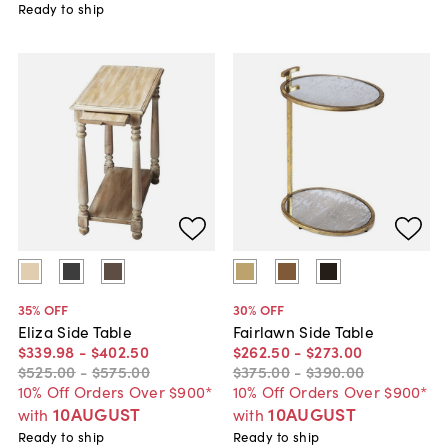
Ready to ship
35
% OFF
30
% OFF
Eliza Side Table
Fairlawn Side Table
$339
.
98
-
$402
.
50
$262
.
50
-
$273
.
00
$525
.
00
-
$575
.
00
$375
.
00
-
$390
.
00
10% Off Orders Over $900*
10% Off Orders Over $900*
10AUGUST
10AUGUST
with
with
Ready to ship
Ready to ship