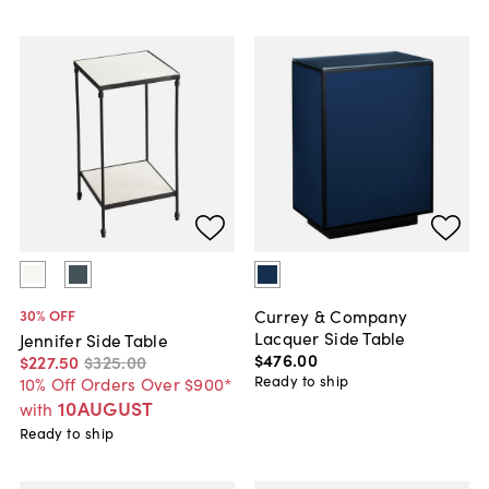
Currey & Company
30
% OFF
Lacquer Side Table
Jennifer Side Table
$476
.
00
$227
.
50
$325
.
00
Ready to ship
10% Off Orders Over $900*
10AUGUST
with
Ready to ship