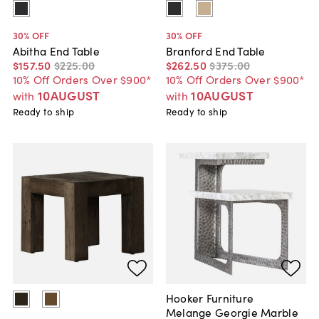
30
% OFF
30
% OFF
Abitha End Table
Branford End Table
$157
.
50
$225
.
00
$262
.
50
$375
.
00
10% Off Orders Over $900*
10% Off Orders Over $900*
10AUGUST
10AUGUST
with
with
Ready to ship
Ready to ship
Hooker Furniture
Melange Georgie Marble