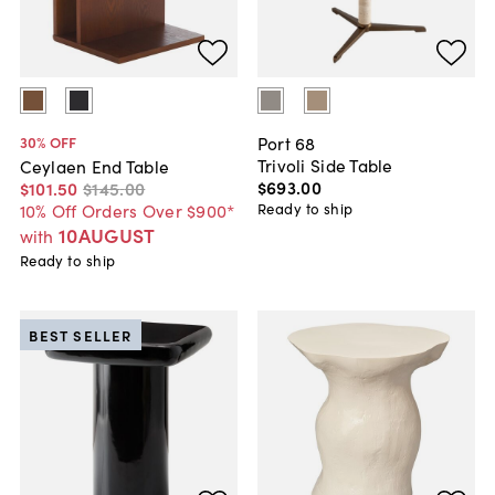
Port 68
30
% OFF
Trivoli Side Table
Ceylaen End Table
$693
.
00
$101
.
50
$145
.
00
Ready to ship
10% Off Orders Over $900*
10AUGUST
with
Ready to ship
BEST SELLER