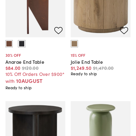
30
% OFF
15
% OFF
Anarae End Table
Jolie End Table
$84
.
00
$120
.
00
$1,249
.
50
$1,470
.
00
10% Off Orders Over $900*
Ready to ship
10AUGUST
with
Ready to ship