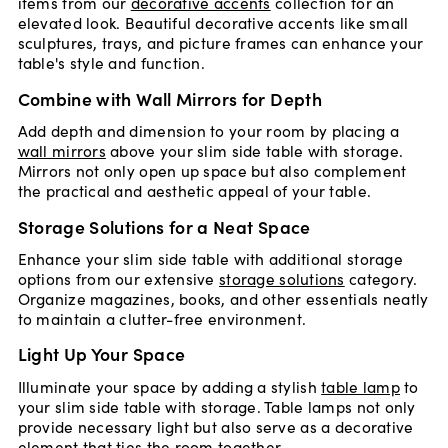
items from our
decorative accents
collection for an
elevated look. Beautiful decorative accents like small
sculptures, trays, and picture frames can enhance your
table's style and function.
Combine with Wall Mirrors for Depth
Add depth and dimension to your room by placing a
wall mirrors
above your slim side table with storage.
Mirrors not only open up space but also complement
the practical and aesthetic appeal of your table.
Storage Solutions for a Neat Space
Enhance your slim side table with additional storage
options from our extensive
storage solutions
category.
Organize magazines, books, and other essentials neatly
to maintain a clutter-free environment.
Light Up Your Space
Illuminate your space by adding a stylish
table lamp
to
your slim side table with storage. Table lamps not only
provide necessary light but also serve as a decorative
element that ties the room together.