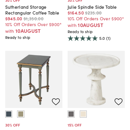
30
% OFF
30
% OFF
Sutherland Storage
Julie Spindle Side Table
Rectangular Coffee Table
$164
.
50
$235
.
00
$945
.
00
$1,350
.
00
10% Off Orders Over $900*
10% Off Orders Over $900*
10AUGUST
with
10AUGUST
with
Ready to ship
Ready to ship
5.0
(1)
30
% OFF
15
% OFF