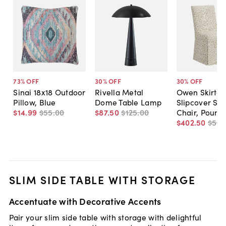
73
% OFF
30
% OFF
30
% OFF
Sinai 18x18 Outdoor
Rivella Metal
Owen Skirted
Pillow, Blue
Dome Table Lamp
Slipcover Sid
$14
.
99
$55
.
00
$87
.
50
$125
.
00
Chair, Pounc
$402
.
50
$575
SLIM SIDE TABLE WITH STORAGE
Accentuate with Decorative Accents
Pair your slim side table with storage with delightful