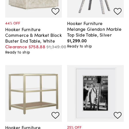
Hooker Furniture
44
% OFF
Melange Glendon Marble
Hooker Furniture
Top Side Table, Silver
Commerce & Market Block
$1,299
.
00
Buster End Table, White
Ready to ship
Clearance
$758
.
88
$1,349
.
00
Ready to ship
Hooker Furniture
25
% OFF