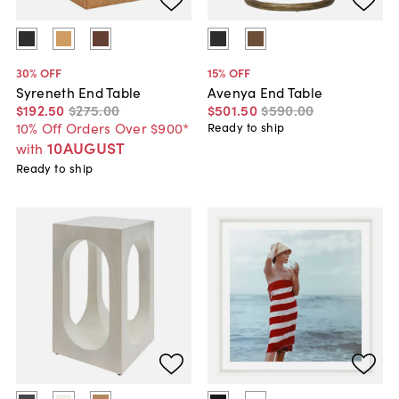
30
% OFF
15
% OFF
Syreneth End Table
Avenya End Table
$192
.
50
$275
.
00
$501
.
50
$590
.
00
10% Off Orders Over $900*
Ready to ship
10AUGUST
with
Ready to ship