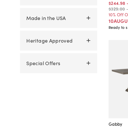
$244
.
98
$329
.
00
10% Off 
Made in the USA
10AUGU
Ready to s
Heritage Approved
Special Offers
Gabby