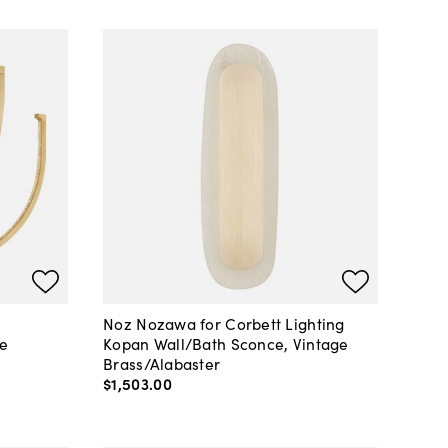
Noz Nozawa for Corbett Lighting
ge
Kopan Wall/Bath Sconce, Vintage
Brass/Alabaster
$1,503
.
00