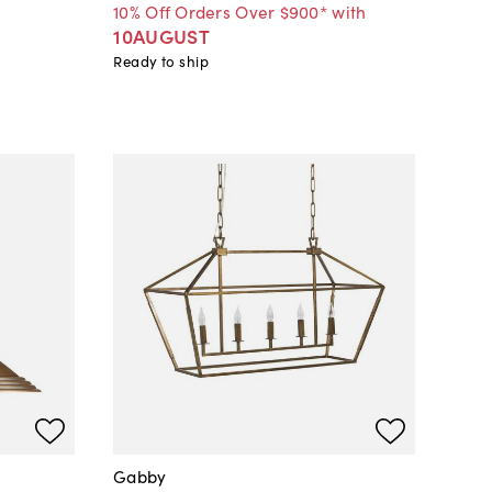
10% Off Orders Over $900* with
10AUGUST
Ready to ship
Gabby