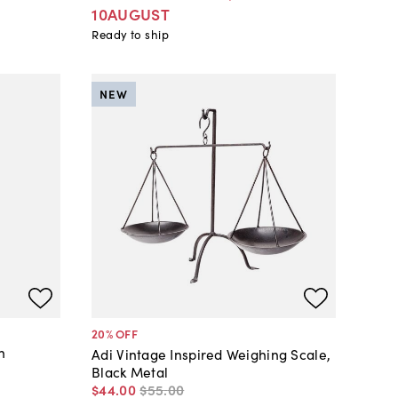
10AUGUST
Ready to ship
NEW
20
% OFF
n
Adi Vintage Inspired Weighing Scale,
Black Metal
$44
.
00
$55
.
00