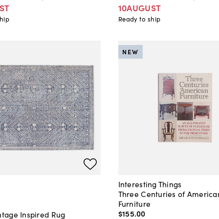
ST
10AUGUST
hip
Ready to ship
NEW
Interesting Things
Three Centuries of America
Furniture
$155
.
00
ntage Inspired Rug