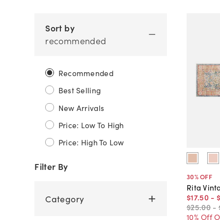
Sort by
recommended
Recommended
Best Selling
New Arrivals
Price: Low To High
Price: High To Low
Filter By
30
% OFF
Rita Vint
$17
.
50
-
Category
$25
.
00
-
10% Off 