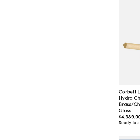
Corbett L
Hydra Ch
Brass/C
Glass
$4,389
.
0
Ready to s