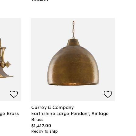
Currey & Company
age Brass
Earthshine Large Pendant, Vintage
Brass
$1,417
.
00
Ready to ship