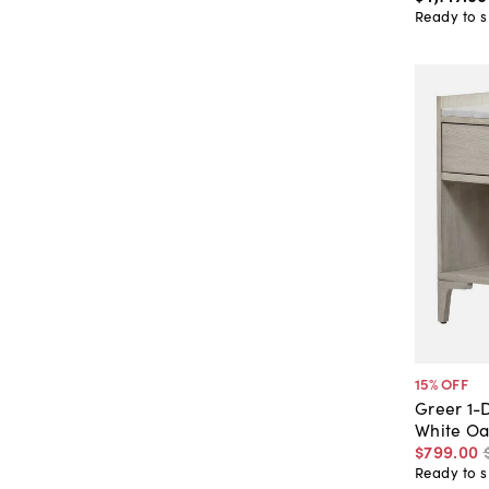
Ready to s
15
% OFF
Greer 1-
White Oa
$799
.
00
Ready to s