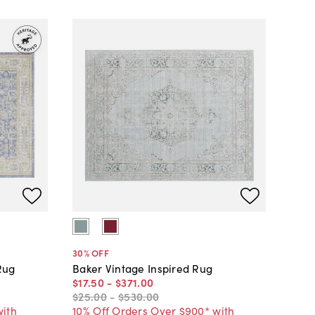
30
% OFF
Rug
Baker Vintage Inspired Rug
$17
.
50
-
$371
.
00
$25
.
00
-
$530
.
00
with
10% Off Orders Over $900* with