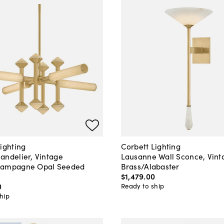
ighting
Corbett Lighting
andelier, Vintage
Lausanne Wall Sconce, Vint
hampagne Opal Seeded
Brass/Alabaster
$1,479
.
00
0
Ready to ship
hip