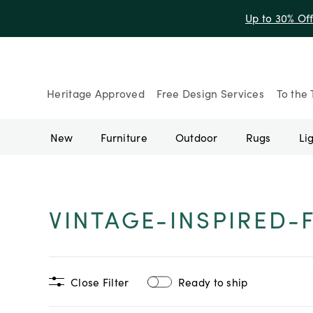
Up to 30% Of
Heritage Approved
Free Design Services
To the 
New
Furniture
Outdoor
Rugs
Li
VINTAGE-INSPIRED-
Close Filter
Ready to ship