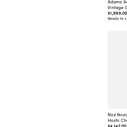
Adams 94
Vintage 
$1,999
.
0
Ready to s
Noz Noza
Hoshi Cha
$4,147
.
00