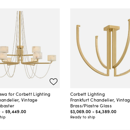
wa for Corbett Lighting
Corbett Lighting
andelier, Vintage
Frankfurt Chandelier, Vinta
abaster
Brass/Piastre Glass
0
-
$9,449
.
00
$3,069
.
00
-
$4,389
.
00
hip
Ready to ship