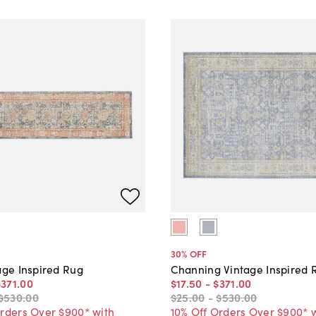
30
% OFF
age Inspired Rug
Channing Vintage Inspired 
$371
.
00
$17
.
50
-
$371
.
00
$530
.
00
$25
.
00
-
$530
.
00
Orders Over $900* with
10% Off Orders Over $900* 