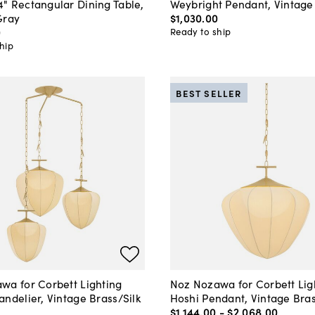
" Rectangular Dining Table,
Weybright Pendant, Vintage
Gray
$1,030
.
00
0
Ready to ship
hip
BEST SELLER
wa for Corbett Lighting
Noz Nozawa for Corbett Lig
ndelier, Vintage Brass/Silk
Hoshi Pendant, Vintage Bras
$1,144
.
00
-
$2,068
.
00