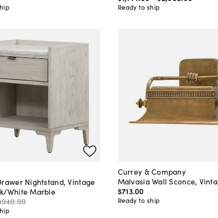
hip
Ready to ship
Currey & Company
Malvasia Wall Sconce, Vint
Drawer Nightstand, Vintage
$713
.
00
k/White Marble
Ready to ship
$940
.
00
hip