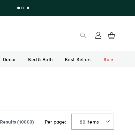
Decor
Bed & Bath
Best-Sellers
Sale
Per page:
Results (
10000
)