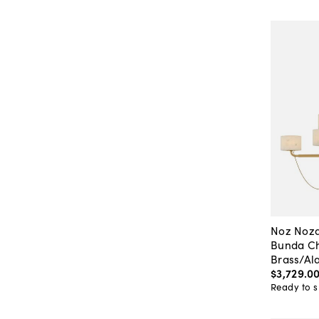
Noz Noza
Bunda Ch
Brass/Al
$3,729
.
0
Ready to s