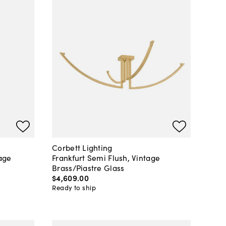
Corbett Lighting
age
Frankfurt Semi Flush, Vintage
Brass/Piastre Glass
$4,609
.
00
Ready to ship