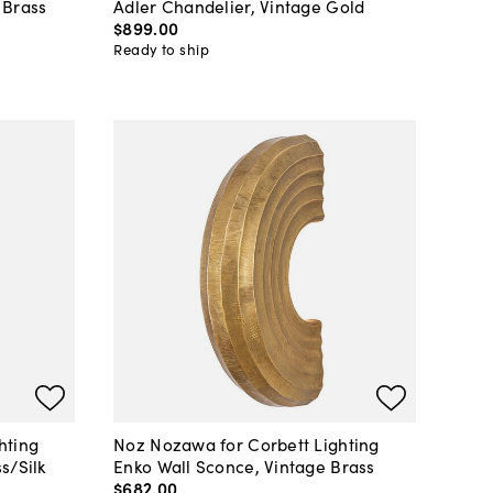
 Brass
Adler Chandelier, Vintage Gold
$899
.
00
Ready to ship
hting
Noz Nozawa for Corbett Lighting
s/Silk
Enko Wall Sconce, Vintage Brass
$682
.
00