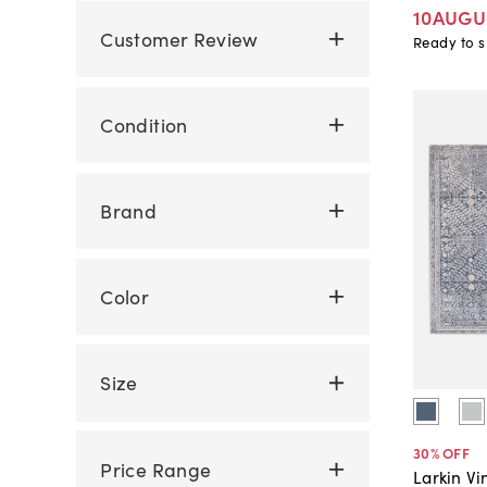
10AUGU
Customer Review
Ready to s
Condition
Brand
Color
Size
30
% OFF
Price Range
Larkin Vi