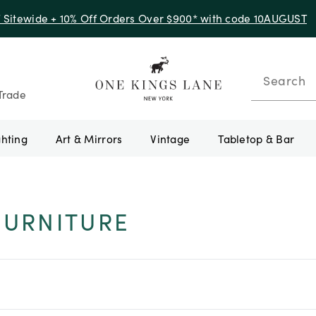
f Sitewide + 10% Off Orders Over $900* with code 10AUGUST
Search
Trade
ghting
Art & Mirrors
Vintage
Tabletop & Bar
FURNITURE