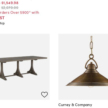
-
$1,549
.
98
-
$2,070
.
00
Orders Over $900* with
ST
hip
Currey & Company