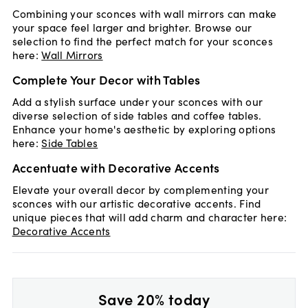
Combining your sconces with wall mirrors can make
your space feel larger and brighter. Browse our
selection to find the perfect match for your sconces
here:
Wall Mirrors
Complete Your Decor with Tables
Add a stylish surface under your sconces with our
diverse selection of side tables and coffee tables.
Enhance your home's aesthetic by exploring options
here:
Side Tables
Accentuate with Decorative Accents
Elevate your overall decor by complementing your
sconces with our artistic decorative accents. Find
unique pieces that will add charm and character here:
Decorative Accents
Save 20% today