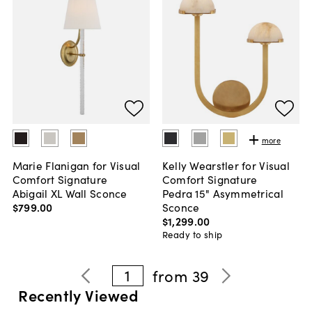
more
Marie Flanigan for Visual
Kelly Wearstler for Visual
Comfort Signature
Comfort Signature
Abigail XL Wall Sconce
Pedra 15" Asymmetrical
$799
.
00
Sconce
$1,299
.
00
Ready to ship
1
from
39
Recently Viewed