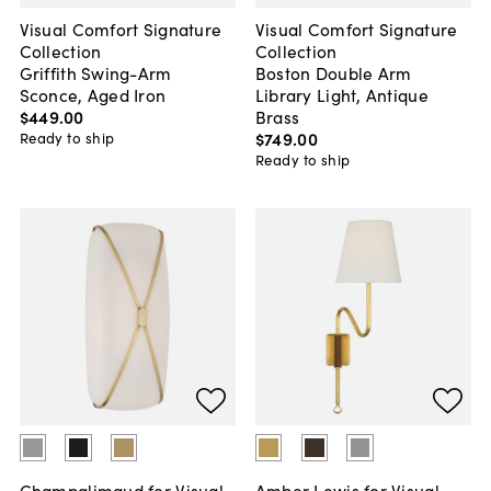
Visual Comfort Signature
Visual Comfort Signature
Collection
Collection
Griffith Swing-Arm
Boston Double Arm
Sconce, Aged Iron
Library Light, Antique
$449
.
00
Brass
$749
.
00
Ready to ship
Ready to ship
Champalimaud for Visual
Amber Lewis for Visual