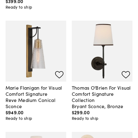
$399
.
00
Ready to ship
Marie Flanigan for Visual
Thomas O'Brien For Visual
Comfort Signature
Comfort Signature
Reve Medium Conical
Collection
Sconce
Bryant Sconce, Bronze
$949
.
00
$299
.
00
Ready to ship
Ready to ship