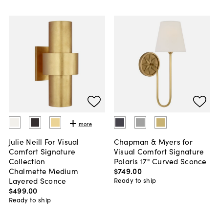
more
Julie Neill For Visual
Chapman & Myers for
Comfort Signature
Visual Comfort Signature
Collection
Polaris 17" Curved Sconce
Chalmette Medium
$749
.
00
Layered Sconce
Ready to ship
$499
.
00
Ready to ship