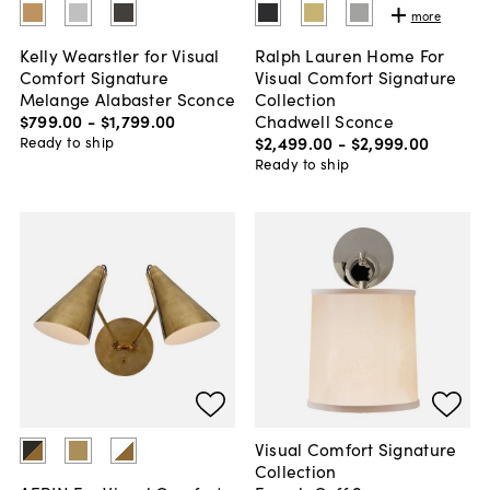
more
Kelly Wearstler for Visual
Ralph Lauren Home For
Comfort Signature
Visual Comfort Signature
Melange Alabaster Sconce
Collection
$799
.
00
-
$1,799
.
00
Chadwell Sconce
$2,499
.
00
-
$2,999
.
00
Ready to ship
Ready to ship
Visual Comfort Signature
Collection