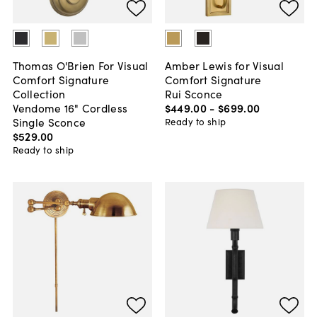
Thomas O'Brien For Visual
Amber Lewis for Visual
Comfort Signature
Comfort Signature
Collection
Rui Sconce
Vendome 16" Cordless
$449
.
00
-
$699
.
00
Single Sconce
Ready to ship
$529
.
00
Ready to ship