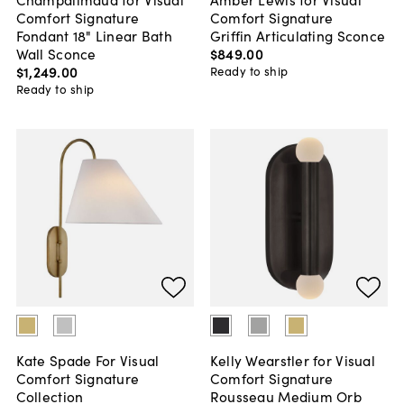
Comfort Signature
Comfort Signature
Fondant 18" Linear Bath
Griffin Articulating Sconce
Wall Sconce
$849
.
00
$1,249
.
00
Ready to ship
Ready to ship
Kate Spade For Visual
Kelly Wearstler for Visual
Comfort Signature
Comfort Signature
Collection
Rousseau Medium Orb