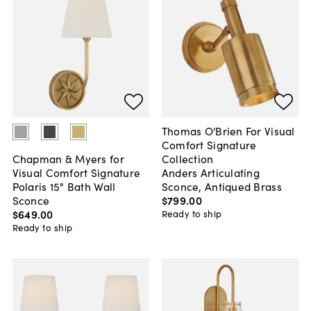
Thomas O'Brien For Visual
Comfort Signature
Collection
Chapman & Myers for
Anders Articulating
Visual Comfort Signature
Sconce, Antiqued Brass
Polaris 15" Bath Wall
$799
.
00
Sconce
$649
.
00
Ready to ship
Ready to ship