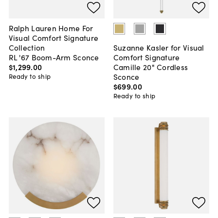
Ralph Lauren Home For
Visual Comfort Signature
Collection
Suzanne Kasler for Visual
RL '67 Boom-Arm Sconce
Comfort Signature
$1,299
.
00
Camille 20" Cordless
Sconce
Ready to ship
$699
.
00
Ready to ship