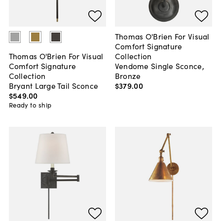
Thomas O'Brien For Visual
Comfort Signature
Collection
Thomas O'Brien For Visual
Vendome Single Sconce,
Comfort Signature
Bronze
Collection
$379
.
00
Bryant Large Tail Sconce
$549
.
00
Ready to ship