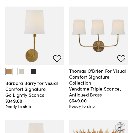
Thomas O'Brien For Visual
Comfort Signature
Collection
Barbara Barry for Visual
Vendome Triple Sconce,
Comfort Signature
Antiqued Brass
Go Lightly Sconce
$649
.
00
$349
.
00
Ready to ship
Ready to ship