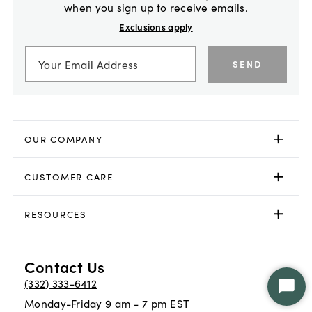
when you sign up to receive emails.
Exclusions apply
SEND
OUR COMPANY
CUSTOMER CARE
RESOURCES
Contact Us
(332) 333-6412
Star
Monday-Friday 9 am - 7 pm EST
Chat