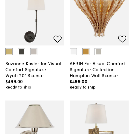
Suzanne Kasler for Visual
AERIN For Visual Comfort
Comfort Signature
Signature Collection
Wyatt 20" Sconce
Hampton Wall Sconce
$499
.
00
$499
.
00
Ready to ship
Ready to ship