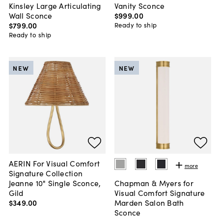
Kinsley Large Articulating
Vanity Sconce
Wall Sconce
$999
.
00
$799
.
00
Ready to ship
Ready to ship
NEW
NEW
AERIN For Visual Comfort
more
Signature Collection
Jeanne 10" Single Sconce,
Chapman & Myers for
Gild
Visual Comfort Signature
$349
.
00
Marden Salon Bath
Sconce