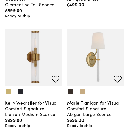
$499
.
00
Clementine Tail Sconce
$899
.
00
Ready to ship
Kelly Wearstler for Visual
Marie Flanigan for Visual
Comfort Signature
Comfort Signature
Liaison Medium Sconce
Abigail Large Sconce
$999
.
00
$699
.
00
Ready to ship
Ready to ship