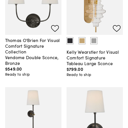
Thomas O'Brien For Visual
Comfort Signature
Collection
Kelly Wearstler for Visual
Vendome Double Sconce,
Comfort Signature
Bronze
Tableau Large Sconce
$549
.
00
$799
.
00
Ready to ship
Ready to ship