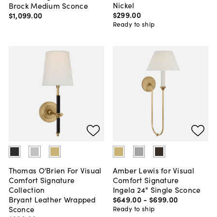
Nickel
Brock Medium Sconce
$299
.
00
$1,099
.
00
Ready to ship
Thomas O'Brien For Visual
Amber Lewis for Visual
Comfort Signature
Comfort Signature
Collection
Ingela 24" Single Sconce
Bryant Leather Wrapped
$649
.
00
-
$699
.
00
Sconce
Ready to ship