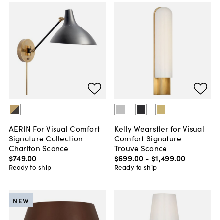
AERIN For Visual Comfort
Kelly Wearstler for Visual
Signature Collection
Comfort Signature
Charlton Sconce
Trouve Sconce
$749
.
00
$699
.
00
-
$1,499
.
00
Ready to ship
Ready to ship
NEW