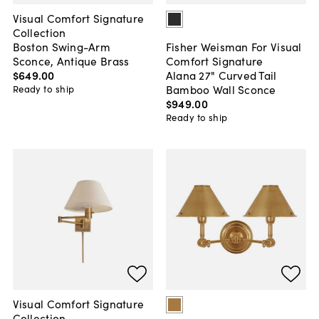
Visual Comfort Signature
Collection
Boston Swing-Arm
Fisher Weisman For Visual
Sconce, Antique Brass
Comfort Signature
$649
.
00
Alana 27" Curved Tail
Bamboo Wall Sconce
Ready to ship
$949
.
00
Ready to ship
Visual Comfort Signature
Collection