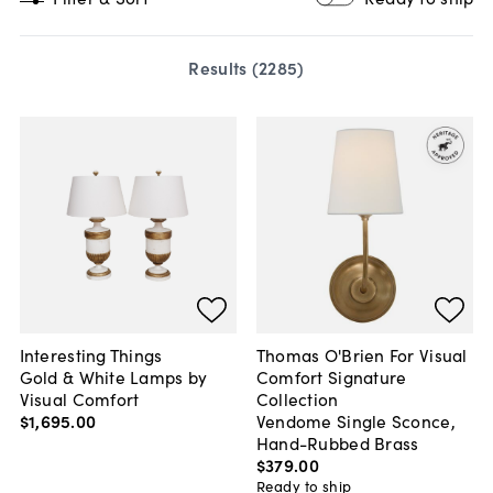
Results (
2285
)
Interesting Things
Thomas O'Brien For Visual
Gold & White Lamps by
Comfort Signature
Visual Comfort
Collection
$1,695
.
00
Vendome Single Sconce,
Hand-Rubbed Brass
$379
.
00
Ready to ship