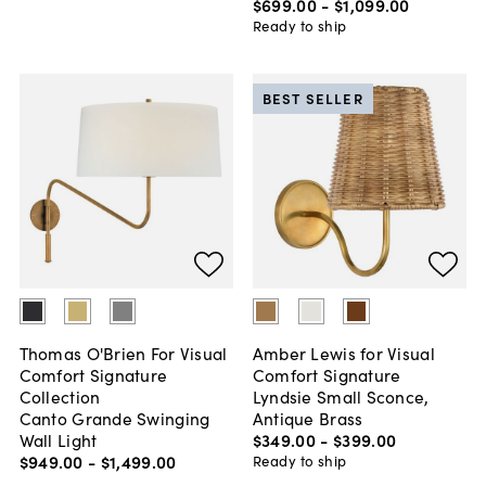
$699
.
00
-
$1,099
.
00
Ready to ship
BEST SELLER
Thomas O'Brien For Visual
Amber Lewis for Visual
Comfort Signature
Comfort Signature
Collection
Lyndsie Small Sconce,
Canto Grande Swinging
Antique Brass
Wall Light
$349
.
00
-
$399
.
00
$949
.
00
-
$1,499
.
00
Ready to ship