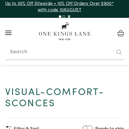
Up to 30% Off Sitewide + 10% Off Orders Over $900*
with code 10AUGUST
Search
VISUAL-COMFORT-
SCONCES
Filter & Sort
Ready to ship