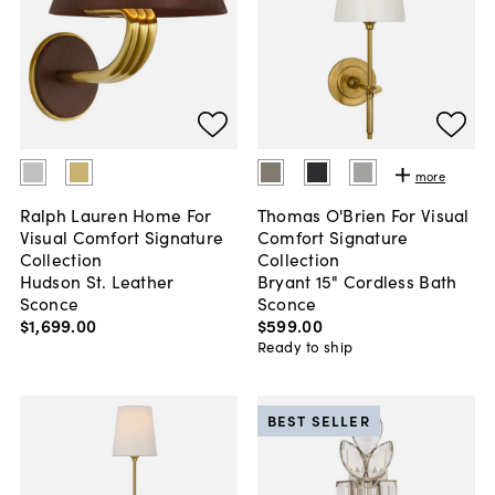
more
Ralph Lauren Home For
Thomas O'Brien For Visual
Visual Comfort Signature
Comfort Signature
Collection
Collection
Hudson St. Leather
Bryant 15" Cordless Bath
Sconce
Sconce
$1,699
.
00
$599
.
00
Ready to ship
BEST SELLER