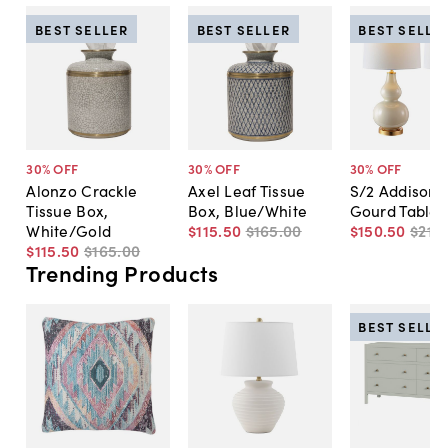
BEST SELLER
BEST SELLER
BEST SELLE
30
% OFF
30
% OFF
30
% OFF
Alonzo Crackle
Axel Leaf Tissue
S/2 Addison 
Tissue Box,
Box, Blue/White
Gourd Table
White/Gold
$115
.
50
$165
.
00
$150
.
50
$215
.
$115
.
50
$165
.
00
Trending Products
BEST SELLE