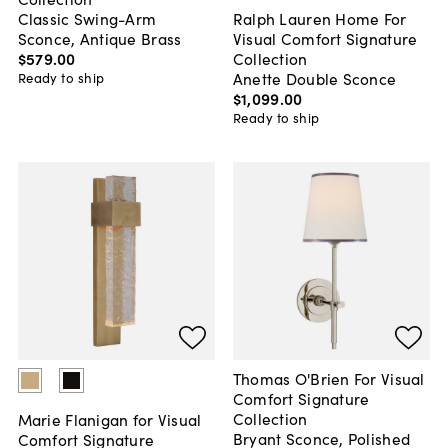
Classic Swing-Arm
Ralph Lauren Home For
Sconce, Antique Brass
Visual Comfort Signature
$579
.
00
Collection
Anette Double Sconce
Ready to ship
$1,099
.
00
Ready to ship
Thomas O'Brien For Visual
Comfort Signature
Collection
Marie Flanigan for Visual
Bryant Sconce, Polished
Comfort Signature