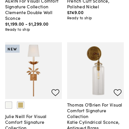
French Cuff Sconce,
AERIN For Visual Comfort
Polished Nickel
Signature Collection
$749
.
00
Clemente Double Wall
Sconce
Ready to ship
$1,199
.
00
-
$1,299
.
00
Ready to ship
NEW
Thomas O'Brien For Visual
Comfort Signature
Collection
Julie Neill For Visual
Katie Cylindrical Sconce,
Comfort Signature
Antiqued Brass
Collection