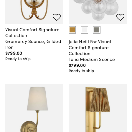
Visual Comfort Signature
Collection
Gramercy Sconce, Gilded
Julie Neill For Visual
Iron
Comfort Signature
$799
.
00
Collection
Talia Medium Sconce
Ready to ship
$799
.
00
Ready to ship