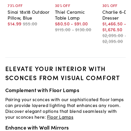
73
% OFF
30
% OFF
30
% OFF
Sinai 18x18 Outdoor
Thiel Ceramic
Charlie 6-Dr
Pillow, Blue
Table Lamp
Dresser
$14
.
99
$55
.
00
$80
.
50
-
$91
.
00
$1,466
.
50
-
$115
.
00
-
$130
.
00
$1,676
.
50
$2,095
.
00
-
$2,395
.
00
ELEVATE YOUR INTERIOR WITH
SCONCES FROM VISUAL COMFORT
Complement with Floor Lamps
Pairing your sconces with our sophisticated floor lamps
can provide layered lighting that enhances any room.
Discover elegant options that blend seamlessly with
your sconces here:
Floor Lamps
Enhance with Wall Mirrors