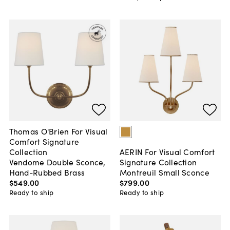
Thomas O'Brien For Visual
Comfort Signature
Collection
AERIN For Visual Comfort
Vendome Double Sconce,
Signature Collection
Hand-Rubbed Brass
Montreuil Small Sconce
$549
.
00
$799
.
00
Ready to ship
Ready to ship