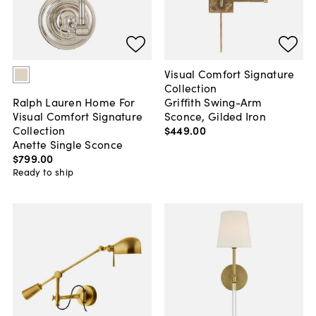
Visual Comfort Signature
Collection
Griffith Swing-Arm
Ralph Lauren Home For
Sconce, Gilded Iron
Visual Comfort Signature
$449
.
00
Collection
Anette Single Sconce
$799
.
00
Ready to ship