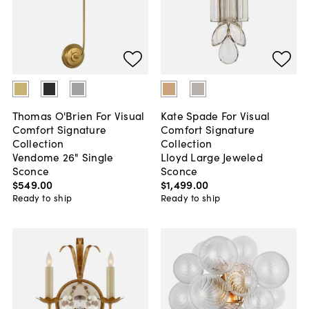
Thomas O'Brien For Visual
Kate Spade For Visual
Comfort Signature
Comfort Signature
Collection
Collection
Vendome 26" Single
Lloyd Large Jeweled
Sconce
Sconce
$549
.
00
$1,499
.
00
Ready to ship
Ready to ship