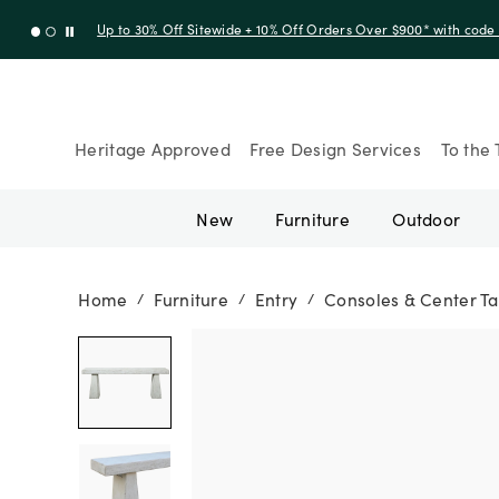
Up to 30% Off Sitewide + 10% Off Orders Over $900* with cod
Heritage Approved
Free Design Services
To the 
New
Furniture
Outdoor
Home
Furniture
Entry
Consoles & Center Ta
/
/
/