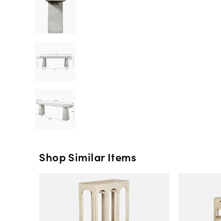
Shop Similar Items