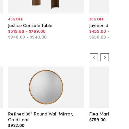
45
% OFF
30
% OFF
Justice Console Table
Jayleen 48"W Cons
$519
.
88
-
$799
.
00
$455
.
00
-
$479
.
50
$940
.
00
-
$940
.
00
$650
.
00
-
$685
.
00
Refined 36" Round Wall Mirror,
Flea Market Lanter
Gold Leaf
$799
.
00
$922
.
00