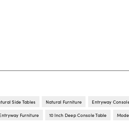
tural Side Tables
Natural Furniture
Entryway Console
Entryway Furniture
10 Inch Deep Console Table
Moder