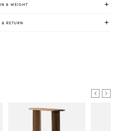
ON & WEIGHT
 & RETURN