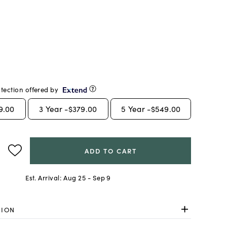
tection offered by
9.00
3
Year -
$379.00
5
Year -
$549.00
ADD TO CART
Est. Arrival:
Aug 25 - Sep 9
TION