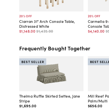
20
% OFF
20
% OFF
Ciarran 31" Arch Console Table,
Carmella 9
Distressed White
Console Ta
$1,148
.
00
$1,435
.
00
$4,140
.
00
$
Frequently Bought Together
BEST SELLER
BEST SELL
Thelma Ruffle Skirted Settee, Jane
Mill Reef P
Stripe
Palm/Multi
$1,695
.
00
$656
.
00