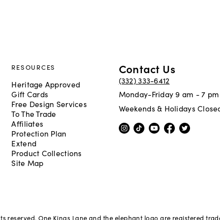
Contact Us
RESOURCES
(332) 333-6412
Heritage Approved
Gift Cards
Monday-Friday 9 am - 7 pm
Free Design Services
Weekends & Holidays Close
To The Trade
Affiliates
Protection Plan
Extend
Product Collections
Site Map
hts reserved. One Kings Lane and the elephant logo are registered tra