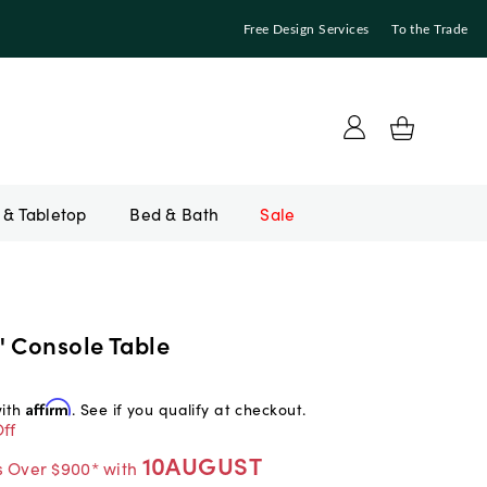
Free Design Services
To the Trade
Bed & Bath
Sale
" Console Table
with
Affirm
. See if you qualify at checkout.
ff
10AUGUST
s Over $900* with