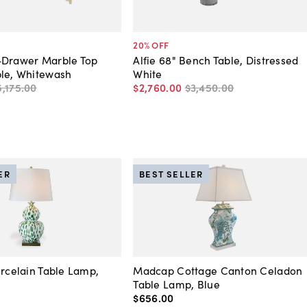
20
% OFF
-Drawer Marble Top
Alfie 68" Bench Table, Distressed
ble, Whitewash
White
5,175
.
00
$2,760
.
00
$3,450
.
00
ER
BEST SELLER
orcelain Table Lamp,
Madcap Cottage Canton Celadon
Table Lamp, Blue
$656
.
00