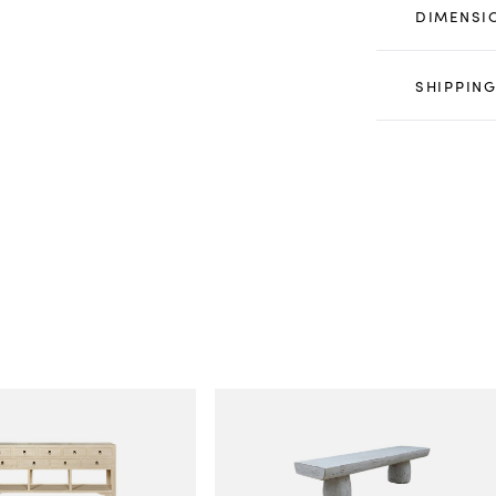
DIMENSI
SHIPPING