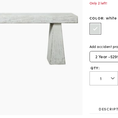
Only 2 left!
white
COLOR
:
Add accident pro
2
Year -
$29
QTY:
DESCRIP