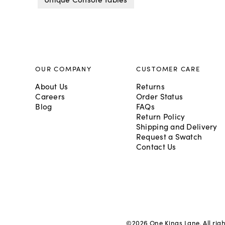
OUR COMPANY
CUSTOMER CARE
About Us
Returns
Careers
Order Status
Blog
FAQs
Return Policy
Shipping and Delivery
Request a Swatch
Contact Us
©
2026
One Kings Lane. All rig