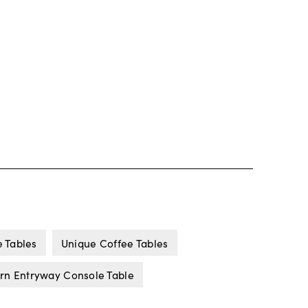
 Tables
Unique Coffee Tables
n Entryway Console Table