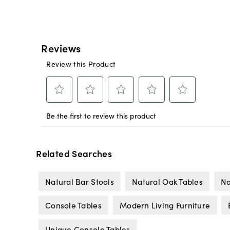
Related Searches
Natural Bar Stools
Natural Oak Tables
Na
Console Tables
Modern Living Furniture
Unique Console Tables