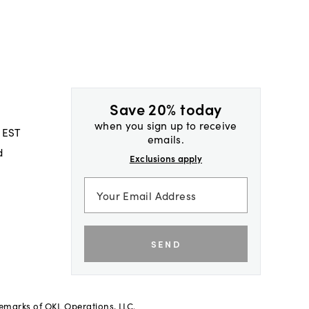
Save 20% today
when you sign up to receive
 EST
emails.
d
Exclusions apply
SEND
demarks of OKL Operations, LLC.