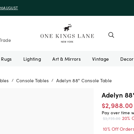
e 10AUGUST
Trade
Rugs
Lighting
Art & Mirrors
Vintage
bles
Console Tables
Adelyn 88" Console Table
/
/
Adelyn 88
$2,988.00
Pay over time 
20% O
$3,735.00
10% Off Order